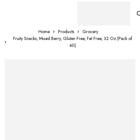
Home
Products
Grocery
Fruity Snacks, Mixed Berry, Gluten Free, Fat Free, 32 Oz (Pack of
40)