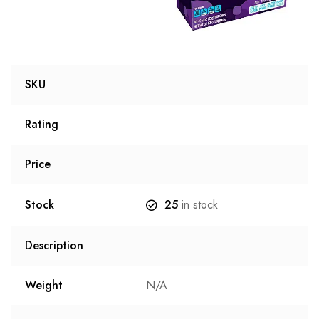
SKU
Rating
Price
Stock
25
in stock
Description
Weight
N/A