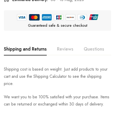
Guaranteed safe & secure checkout
Shipping and Returns
Reviews
Questions
Rating & Review
Question & Answer
Shipping cost is based on weight. Just add products to your
cart and use the Shipping Calculator to see the shipping
0
Questions
Based on 0 Reviews
Ask a Question
Write a review
price.
We want you to be 100% satisfied with your purchase. Items
There are no reviews yet.
There are no question found.
can be returned or exchanged within 30 days of delivery.