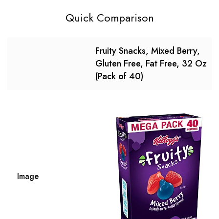
Quick Comparison
Fruity Snacks, Mixed Berry,
Gluten Free, Fat Free, 32 Oz
(Pack of 40)
Image