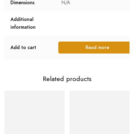
Dimensions
N/A
Additional
information
Add to cart
Read more
Related products