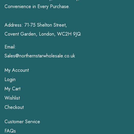
Convenience in Every Purchase.
Address: 71-75 Shelton Street,
Covent Garden, London, WC2H 9JQ
Email:
Sales@northernstarwholesale.co.uk
My Account
Login
My Cart
Wishlist
Checkout
Customer Service
FAQs