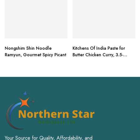
Nongshim Shin Noodle
Kitchens Of India Paste for
Ramyun, Gourmet Spicy Picant
Butter Chicken Curry, 3.5-
Ounce Boxes (Pack of 6)
Your Source for Quality, Affordability, and