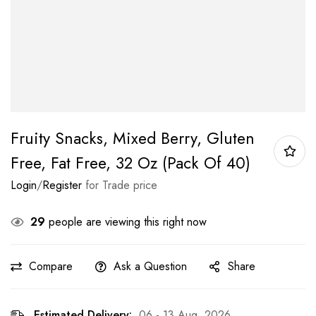
Fruity Snacks, Mixed Berry, Gluten
Free, Fat Free, 32 Oz (Pack Of 40)
Login
/
Register
for Trade price
29
people are viewing this right now
Compare
Ask a Question
Share
Estimated Delivery:
06 - 13 Aug, 2026