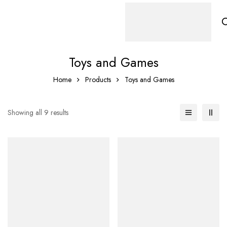
Toys and Games
Home
Products
Toys and Games
Showing all 9 results