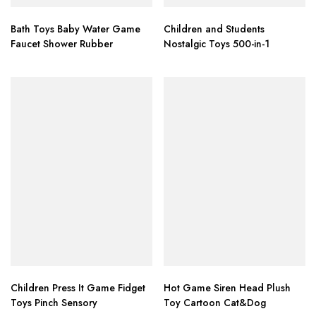
Bath Toys Baby Water Game
Children and Students
Faucet Shower Rubber
Nostalgic Toys 500-in-1
Children Press It Game Fidget
Hot Game Siren Head Plush
Toys Pinch Sensory
Toy Cartoon Cat&Dog