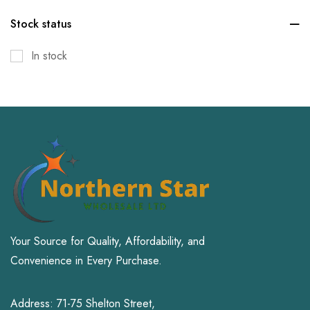
Kitchen & Dining
Stock status
Office Products
In stock
Patio, Lawn & Garden
Pet Supplies
Small Animal
Sports & Outdoors
Toys and Games
Your Source for Quality, Affordability, and
Convenience in Every Purchase.
Address: 71-75 Shelton Street,