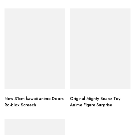
New 31cm kawaii anime Doors
Original Mighty Beanz Toy
Ro-blox Screech
Anime Figure Surprise