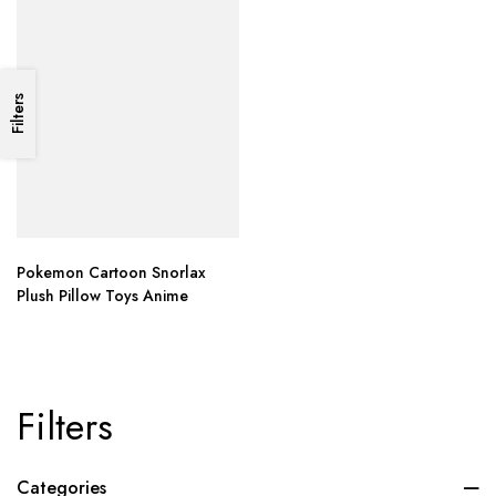
Filters
Pokemon Cartoon Snorlax
Plush Pillow Toys Anime
Filters
Categories