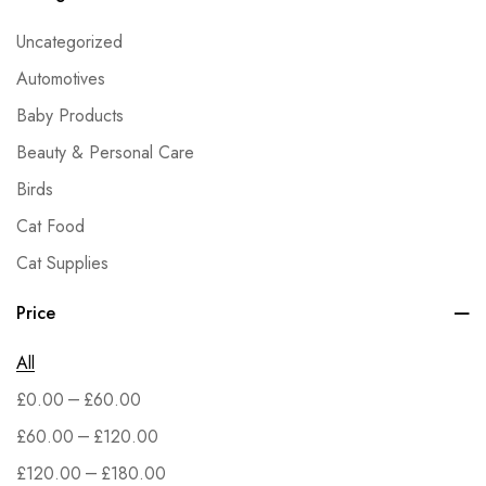
Uncategorized
Automotives
Baby Products
Beauty & Personal Care
Birds
Cat Food
Cat Supplies
Dog Food
Price
Dog Supplies
All
Fish & Aquatic Pets
–
£
0.00
£
60.00
Grocery
–
£
60.00
£
120.00
Health & Household
–
£
120.00
£
180.00
Home & Kitchen