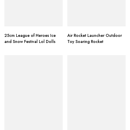
25cm League of Heroes Ice
Air Rocket Launcher Outdoor
and Snow Festival Lol Dolls
Toy Soaring Rocket