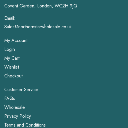
Covent Garden, London, WC2H 9JQ
Email:
Sales@northernstarwholesale.co.uk
My Account
Login
My Cart
Wishlist
Checkout
Customer Service
FAQs
Wholesale
Privacy Policy
Terms and Conditions