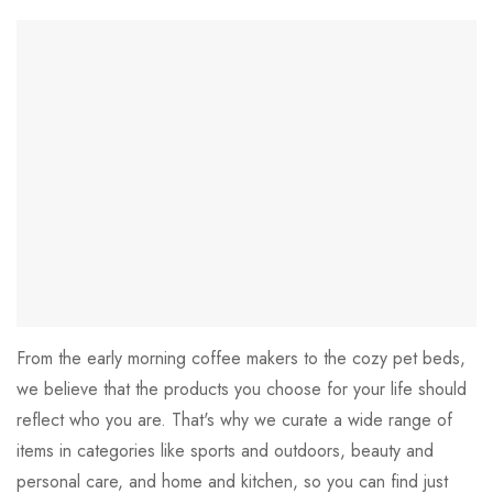
From the early morning coffee makers to the cozy pet beds,
we believe that the products you choose for your life should
reflect who you are. That's why we curate a wide range of
items in categories like sports and outdoors, beauty and
personal care, and home and kitchen, so you can find just