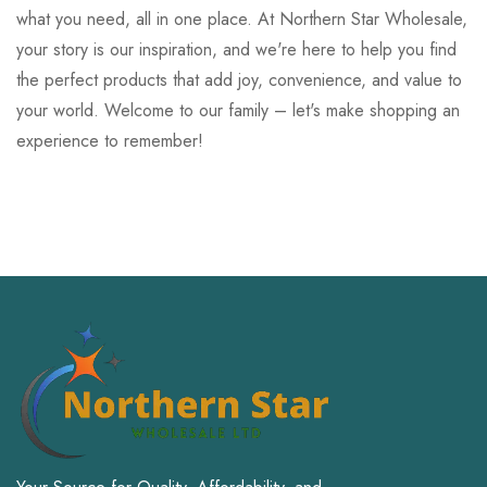
what you need, all in one place. At Northern Star Wholesale,
your story is our inspiration, and we're here to help you find
the perfect products that add joy, convenience, and value to
your world. Welcome to our family – let's make shopping an
experience to remember!