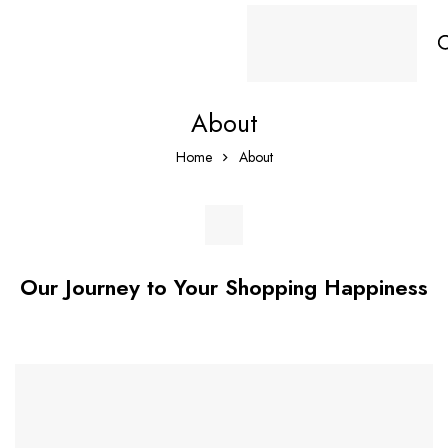
About
Home
About
Our Journey to Your Shopping Happiness