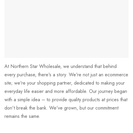
At Northern Star Wholesale, we understand that behind
every purchase, there's a story. We're not just an ecommerce
site; we're your shopping partner, dedicated to making your
everyday life easier and more affordable. Our journey began
with a simple idea – to provide quality products at prices that
don't break the bank. We've grown, but our commitment
remains the same.