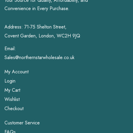
Your Source for Quality, Affordability, and
Convenience in Every Purchase.
Address: 71-75 Shelton Street,
Covent Garden, London, WC2H 9JQ
Email:
Sales@northernstarwholesale.co.uk
My Account
Login
My Cart
Wishlist
Checkout
Customer Service
FAQs