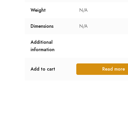
Weight
N/A
Dimensions
N/A
Additional
information
Add to cart
Read more