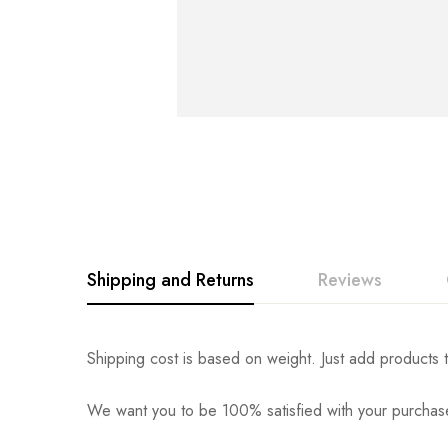
Shipping and Returns
Reviews
Rating & Revi
Question & An
Shipping cost is based on weight. Just add products t
We want you to be 100% satisfied with your purchase
0
Questions
Based o