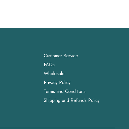
Customer Service
FAQs
Wholesale
Privacy Policy
Terms and Conditions
Shipping and Refunds Policy