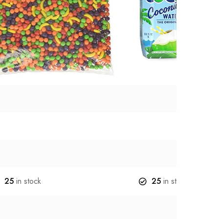
25
in stock
25
in stock