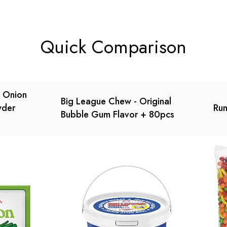
t.
found.
Quick Comparison
n Onion
Big League Chew - Original
wder
Run
Bubble Gum Flavor + 80pcs