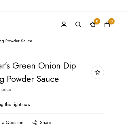
0
0
ing Powder Sauce
r’s Green Onion Dip
ng Powder Sauce
 price
g this right now
 a Question
Share