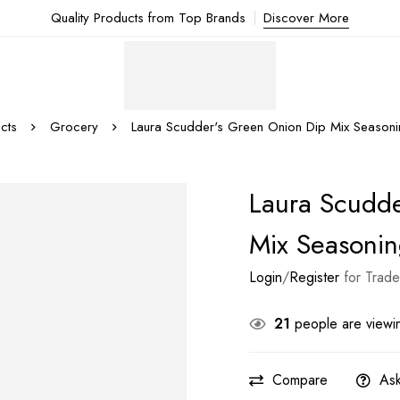
Quality Products from Top Brands
Discover More
cts
Grocery
Laura Scudder's Green Onion Dip Mix Season
Laura Scudde
Mix Seasoni
Login
/
Register
for Trade
21
people are viewin
Compare
Ask