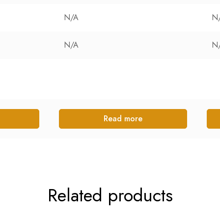
N/A
N
N/A
N
Read more
Related products