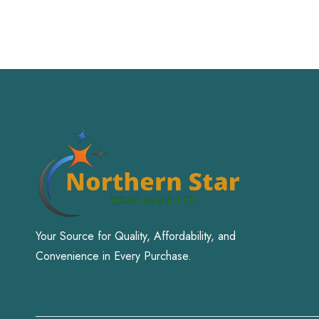
Your Source for Quality, Affordability, and
Convenience in Every Purchase.