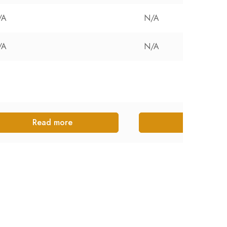
/A
N/A
/A
N/A
Read more
Read more