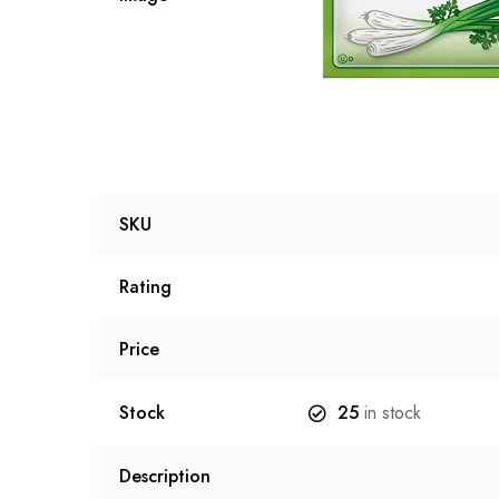
SKU
Rating
Price
Stock
25
in stock
Description