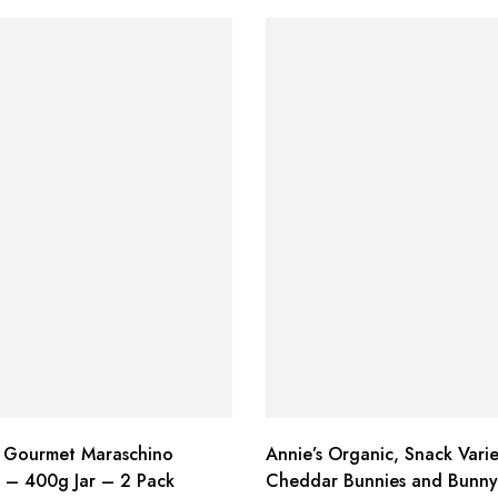
 Gourmet Maraschino
Annie’s Organic, Snack Varie
s – 400g Jar – 2 Pack
Cheddar Bunnies and Bunny