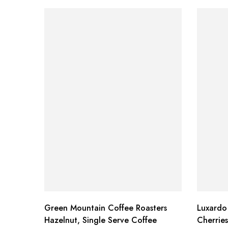
Green Mountain Coffee Roasters
Luxardo
Hazelnut, Single Serve Coffee
Cherrie