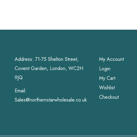
Grahams
Address: 71-75 Shelton Street,
My Account
Covent Garden, London, WC2H
Login
9JQ
My Cart
Wishlist
Email:
Checkout
Sales@northernstarwholesale.co.uk