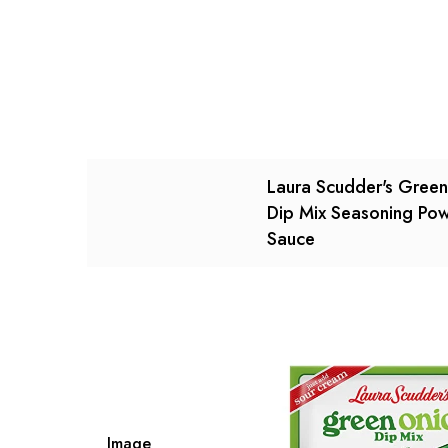
There are no reviews ye
There are no question 
Laura Scudder's Gree
Dip Mix Seasoning Po
Sauce
Image