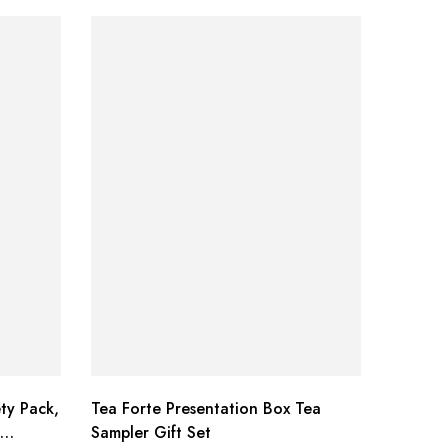
ty Pack,
Tea Forte Presentation Box Tea
Bragg L
Sampler Gift Set
Seasoni