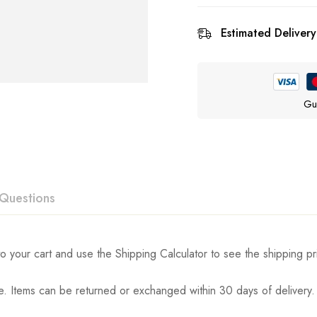
Estimated Delivery
Gu
Questions
ew
swer
o your cart and use the Shipping Calculator to see the shipping pr
. Items can be returned or exchanged within 30 days of delivery.
n 0 Reviews