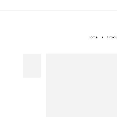
Home
Produ