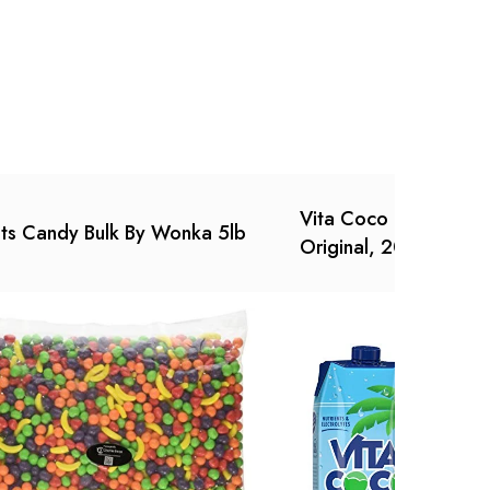
Vita Coco Coconut W
ts Candy Bulk By Wonka 5lb
Original, 202.8 Fl Oz