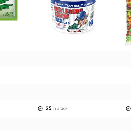
25
in stock