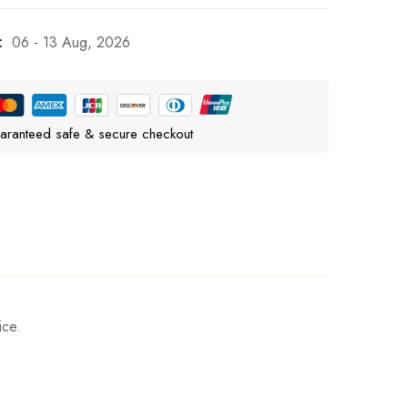
:
06 - 13 Aug, 2026
aranteed safe & secure checkout
ice.
Ask a Question
Write a review