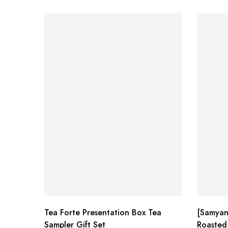
Tea Forte Presentation Box Tea
[Samyan
Sampler Gift Set
Roasted