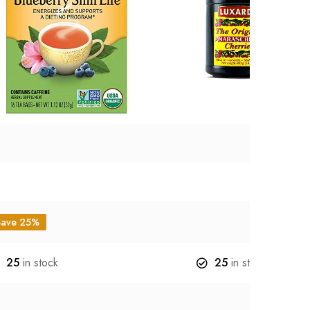
Save 25%
25
in stock
25
in stock