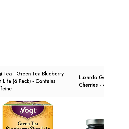
Ask a Question
Write a review
i Tea - Green Tea Blueberry
Luxardo Gourmet Mar
m Life (6 Pack) - Contains
Cherries - 400g Jar -
feine