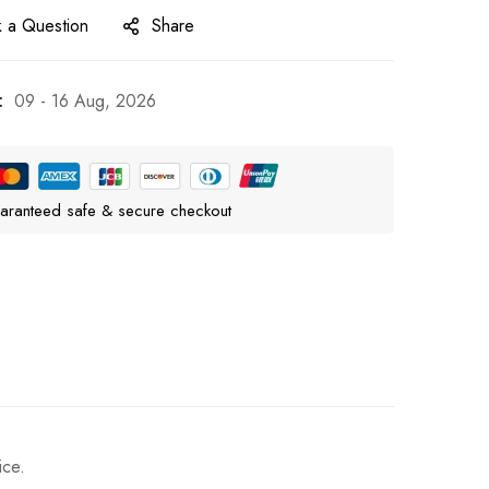
 a Question
Share
:
09 - 16 Aug, 2026
aranteed safe & secure checkout
ice.