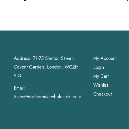
Grahams
Address: 71-75 Shelton Street,
My Account
Covent Garden, London, WC2H
Login
9JQ
My Cart
Wishlist
Email:
Checkout
Sales@northernstarwholesale.co.uk