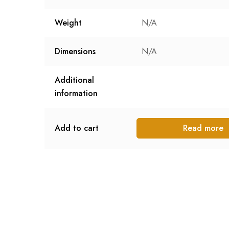
Weight
N/A
Dimensions
N/A
Additional
information
Add to cart
Read more