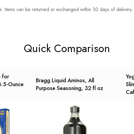
. Items can be returned or exchanged within 30 days of delivery.
n 0 Reviews
t.
found.
Quick Comparison
 for
Yog
Bragg Liquid Aminos, All
 3.5-Ounce
Sli
Purpose Seasoning, 32 fl oz
Caf