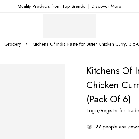
Quality Products from Top Brands
Discover More
Grocery
Kitchens Of India Paste for Butter Chicken Curry, 3.5
Kitchens Of I
Chicken Curr
(Pack Of 6)
Login
/
Register
for Trade
27
people are viewin