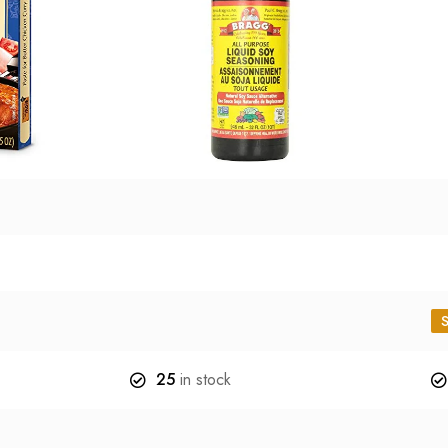
25
in stock