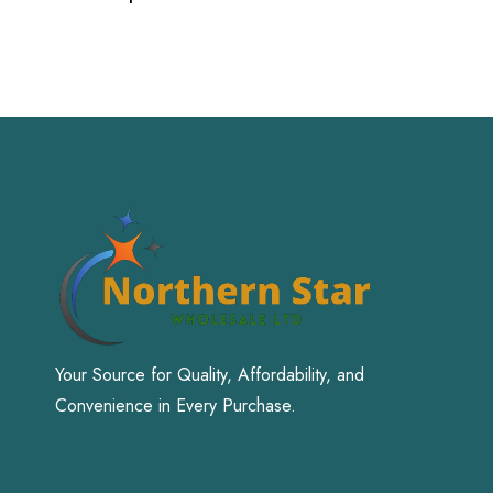
Your Source for Quality, Affordability, and
Convenience in Every Purchase.