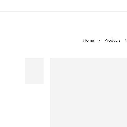
Home
Products