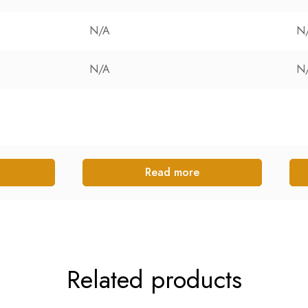
N/A
N
N/A
N
Read more
Related products