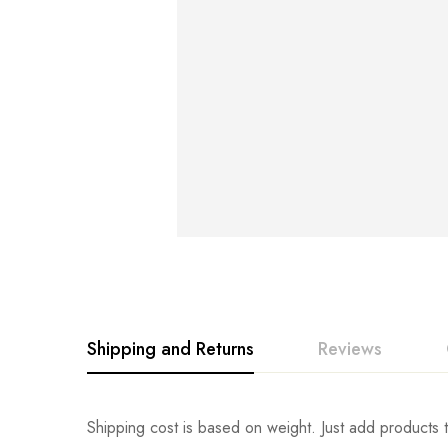
Shipping and Returns
Reviews
Rating & Revi
Question & An
Shipping cost is based on weight. Just add products t