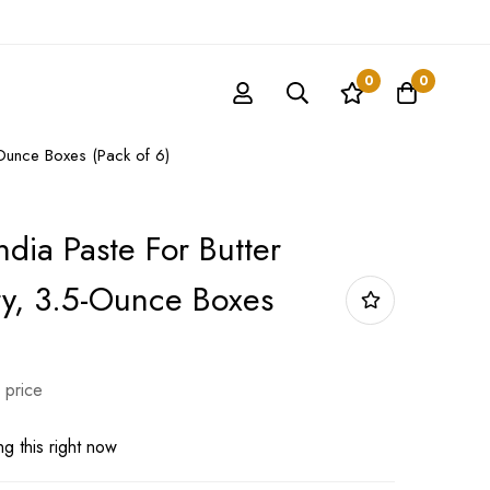
0
0
-Ounce Boxes (Pack of 6)
ndia Paste For Butter
y, 3.5-Ounce Boxes
 price
g this right now