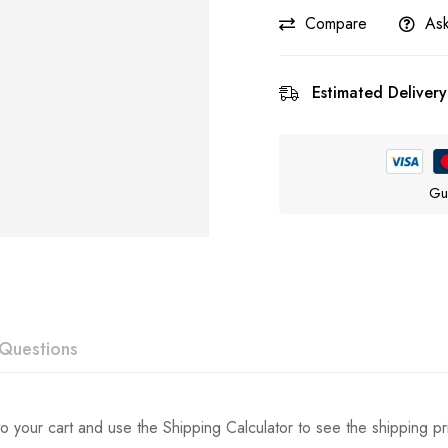
Compare
Ask
Estimated Delivery
Gu
Questions
ew
swer
o your cart and use the Shipping Calculator to see the shipping pr