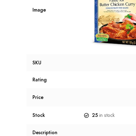
Image
SKU
Rating
Price
Stock
25
in stock
Description