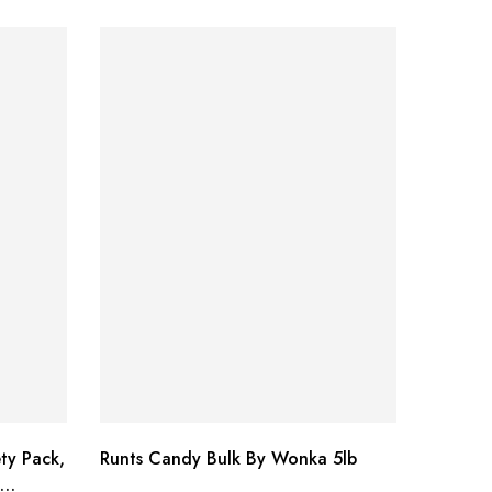
ty Pack,
Runts Candy Bulk By Wonka 5lb
Pop Roc
18 Piec