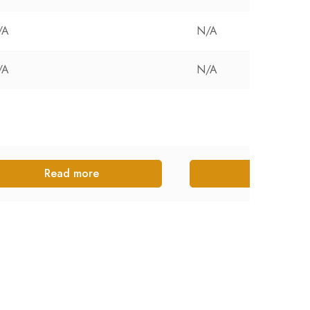
/A
N/A
/A
N/A
Read more
Read more