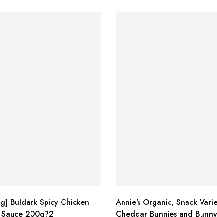
g] Buldark Spicy Chicken
Annie’s Organic, Snack Varie
 Sauce 200g?2
Cheddar Bunnies and Bunny