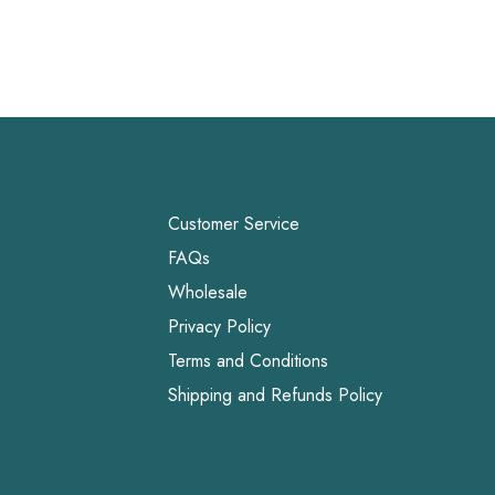
Customer Service
FAQs
Wholesale
Privacy Policy
Terms and Conditions
Shipping and Refunds Policy