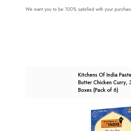
We want you to be 100% satisfied with your purchase
0
Questions
Based o
There are no reviews ye
There are no question 
Kitchens Of India Paste
Butter Chicken Curry,
Boxes (Pack of 6)