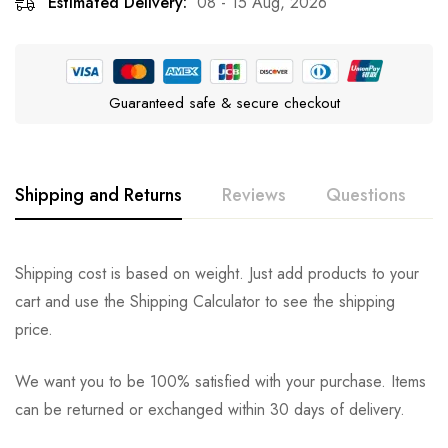
Estimated Delivery:
08 - 15 Aug, 2026
Guaranteed safe & secure checkout
Shipping and Returns
Reviews
Questions
Rating & Review
Question & Answer
Shipping cost is based on weight. Just add products to your
cart and use the Shipping Calculator to see the shipping
0
Questions
Based on 0 Reviews
Ask a Question
Write a review
price.
We want you to be 100% satisfied with your purchase. Items
There are no reviews yet.
There are no question found.
can be returned or exchanged within 30 days of delivery.