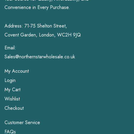
Convenience in Every Purchase.
Address: 71-75 Shelton Street,
Covent Garden, London, WC2H 9JQ
Email:
Sales@northernstarwholesale.co.uk
My Account
Login
My Cart
Wishlist
Checkout
Customer Service
FAQs