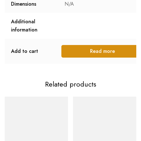
Dimensions
N/A
Additional
information
Add to cart
Read more
Related products