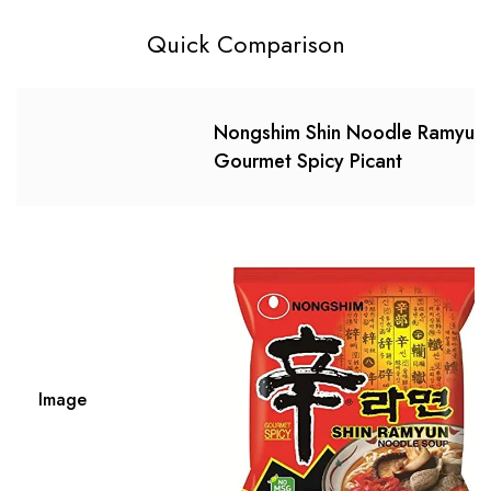
Quick Comparison
Nongshim Shin Noodle Ramyun,
Gourmet Spicy Picant
Image