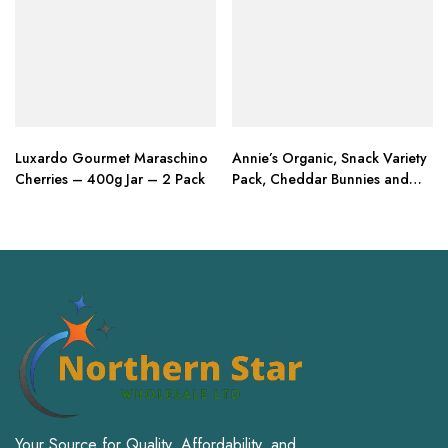
Luxardo Gourmet Maraschino
Annie’s Organic, Snack Variety
Cherries – 400g Jar – 2 Pack
Pack, Cheddar Bunnies and
Bunny Grahams
Your Source for Quality, Affordability, and