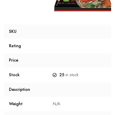
SKU
Rating
Price
Stock
25
in stock
Description
Weight
N/A