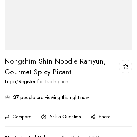
Nongshim Shin Noodle Ramyun,
Gourmet Spicy Picant
Login
/
Register
for Trade price
27
people are viewing this right now
Compare
Ask a Question
Share