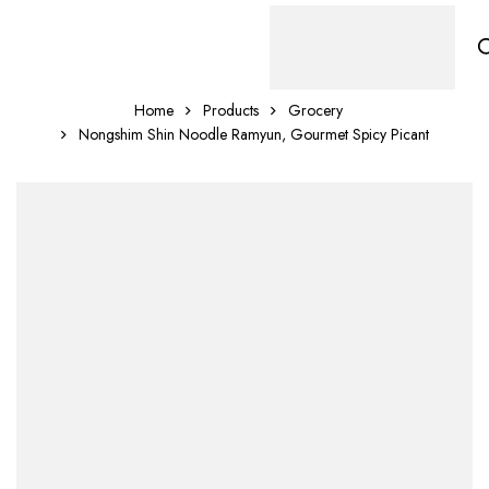
Home
Products
Grocery
Nongshim Shin Noodle Ramyun, Gourmet Spicy Picant