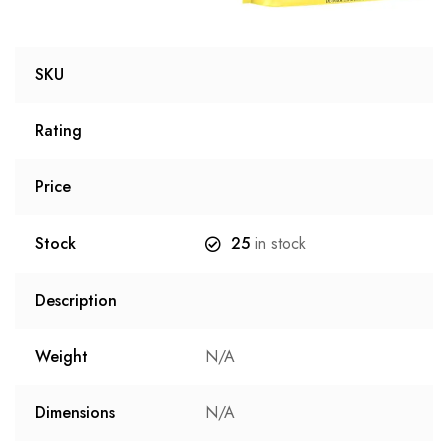
SKU
Rating
Price
Stock
25
in stock
Description
Weight
N/A
Dimensions
N/A