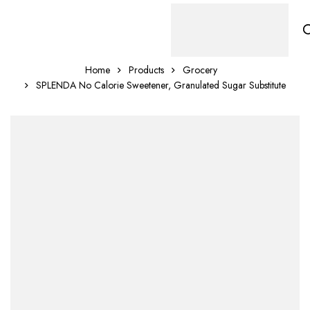
Home
Products
Grocery
SPLENDA No Calorie Sweetener, Granulated Sugar Substitute