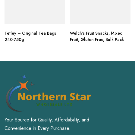
Tetley – Original Tea Bags
Welch’s Fruit Snacks, Mixed
240-750g
Fruit, Gluten Free, Bulk Pack
Your Source for Quality, Affordability, and
Convenience in Every Purchase.