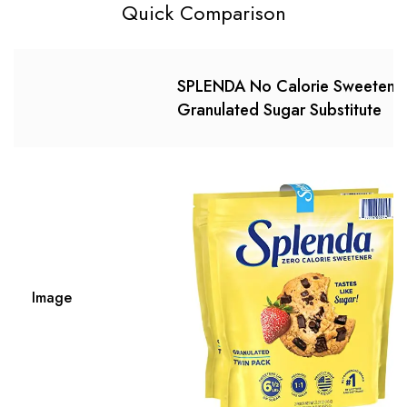
Quick Comparison
SPLENDA No Calorie Sweetener
Granulated Sugar Substitute
Image