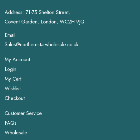
Address: 71-75 Shelton Street,
Covent Garden, London, WC2H 9JQ
Email:
Sales@northernstarwholesale.co.uk
My Account
Login
My Cart
Wishlist
Checkout
Customer Service
FAQs
Wholesale