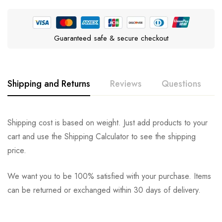
Guaranteed safe & secure checkout
Shipping and Returns
Reviews
Questions
Rating & Review
Question & Answer
Shipping cost is based on weight. Just add products to your
cart and use the Shipping Calculator to see the shipping
0
Questions
Based on 0 Reviews
Ask a Question
Write a review
price.
We want you to be 100% satisfied with your purchase. Items
There are no reviews yet.
There are no question found.
can be returned or exchanged within 30 days of delivery.