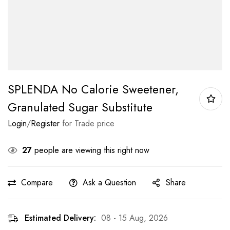
SPLENDA No Calorie Sweetener,
Granulated Sugar Substitute
Login
/
Register
for Trade price
27
people are viewing this right now
Compare
Ask a Question
Share
Estimated Delivery:
08 - 15 Aug, 2026