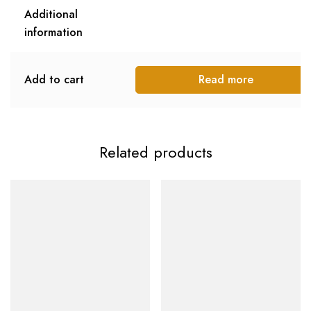
Additional
information
Add to cart
Read more
Related products