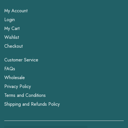
My Account
Login
My Cart
Wishlist
Checkout
Customer Service
FAQs
Wholesale
Privacy Policy
Terms and Conditions
Shipping and Refunds Policy