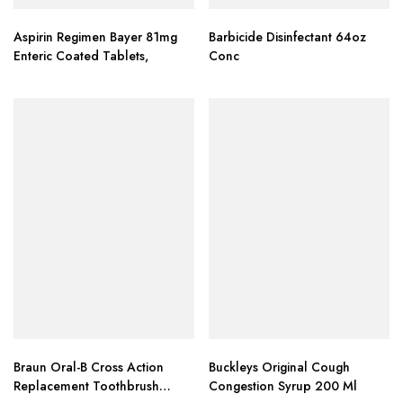
Aspirin Regimen Bayer 81mg
Barbicide Disinfectant 64oz
Enteric Coated Tablets,
Conc
Braun Oral-B Cross Action
Buckleys Original Cough
Replacement Toothbrush
Congestion Syrup 200 Ml