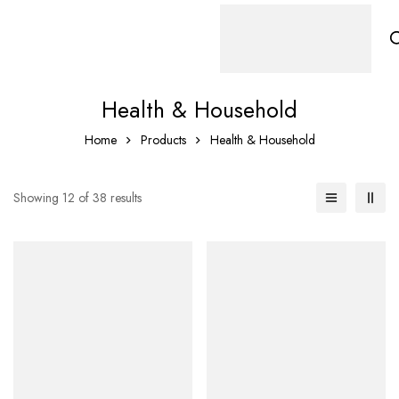
Health & Household
Home
Products
Health & Household
Showing 12 of 38 results