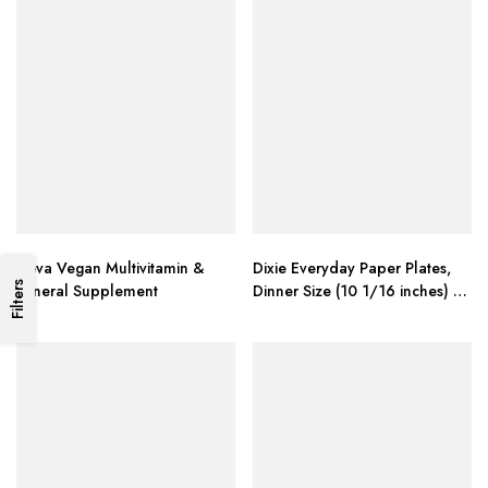
Deva Vegan Multivitamin &
Dixie Everyday Paper Plates,
Filters
Mineral Supplement
Dinner Size (10 1/16 inches) –
Pack of 80 Count