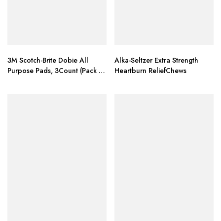
3M Scotch-Brite Dobie All
Alka-Seltzer Extra Strength
Purpose Pads, 3Count (Pack of
Heartburn ReliefChews
4) Total 12 Pads