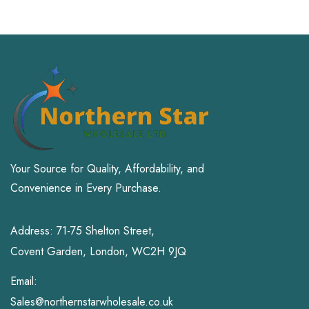
Office Products
Patio, Lawn & Garden
Pet Supplies
Small Animal
Sports & Outdoors
Toys and Games
Your Source for Quality, Affordability, and
Convenience in Every Purchase.
Address: 71-75 Shelton Street,
Covent Garden, London, WC2H 9JQ
Email:
Sales@northernstarwholesale.co.uk