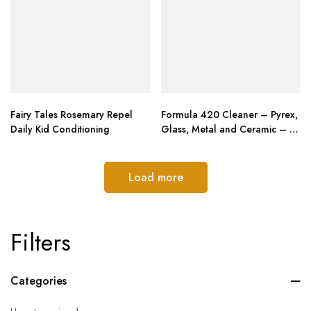
Fairy Tales Rosemary Repel
Formula 420 Cleaner – Pyrex,
Daily Kid Conditioning
Glass, Metal and Ceramic – 12
Oz. Bottles. 2 Pack
Load more
Filters
Categories