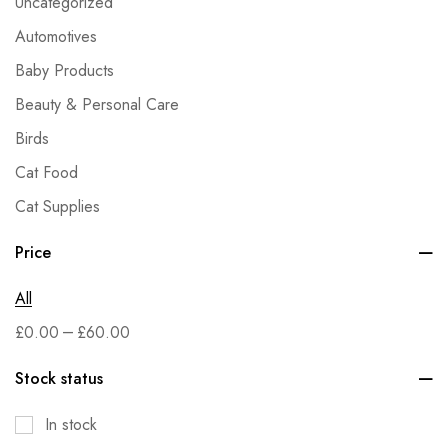
Uncategorized
Automotives
Baby Products
Beauty & Personal Care
Birds
Cat Food
Cat Supplies
Dog Food
Price
Dog Supplies
All
Fish & Aquatic Pets
–
£
0.00
£
60.00
Grocery
Health & Household
Stock status
Home & Kitchen
In stock
Kitchen & Dining