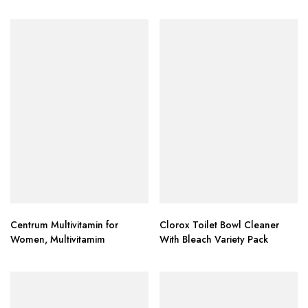
Heads
Centrum Multivitamin for
Clorox Toilet Bowl Cleaner
Women, Multivitamim
With Bleach Variety Pack