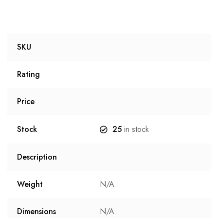
SKU
Rating
Price
Stock
25
in stock
Description
Weight
N/A
Dimensions
N/A