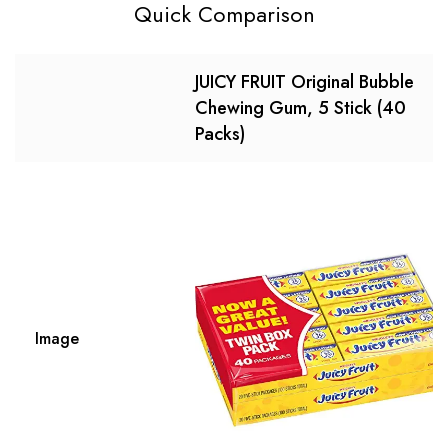
Quick Comparison
JUICY FRUIT Original Bubble
Chewing Gum, 5 Stick (40
Packs)
Image