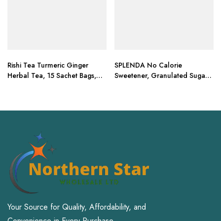
Rishi Tea Turmeric Ginger
SPLENDA No Calorie
Herbal Tea, 15 Sachet Bags,
Sweetener, Granulated Sugar
1.75 oz (Pack of 2)
Substitute
Your Source for Quality, Affordability, and
Convenience in Every Purchase.