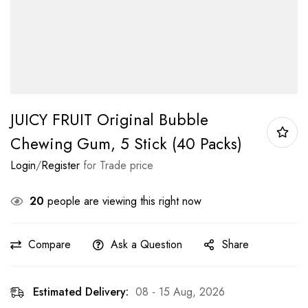
JUICY FRUIT Original Bubble
Chewing Gum, 5 Stick (40 Packs)
Login
/
Register
for Trade price
20
people are viewing this right now
Compare
Ask a Question
Share
Estimated Delivery:
08 - 15 Aug, 2026