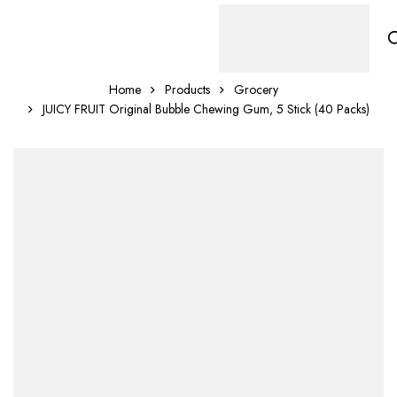
Home
Products
Grocery
JUICY FRUIT Original Bubble Chewing Gum, 5 Stick (40 Packs)