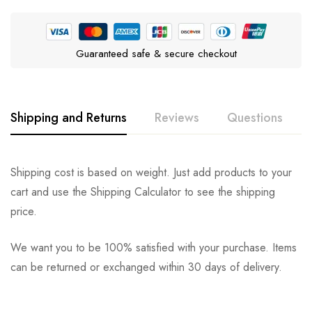
Guaranteed safe & secure checkout
Shipping and Returns
Reviews
Questions
Rating & Review
Question & Answer
Shipping cost is based on weight. Just add products to your
cart and use the Shipping Calculator to see the shipping
0
Questions
Based on 0 Reviews
Ask a Question
Write a review
price.
We want you to be 100% satisfied with your purchase. Items
There are no reviews yet.
There are no question found.
can be returned or exchanged within 30 days of delivery.