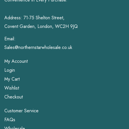
Address: 71-75 Shelton Street,
Covent Garden, London, WC2H 9JQ
Email:
Sales@northernstarwholesale.co.uk
My Account
Login
My Cart
Wishlist
Checkout
Customer Service
FAQs
Wholesale