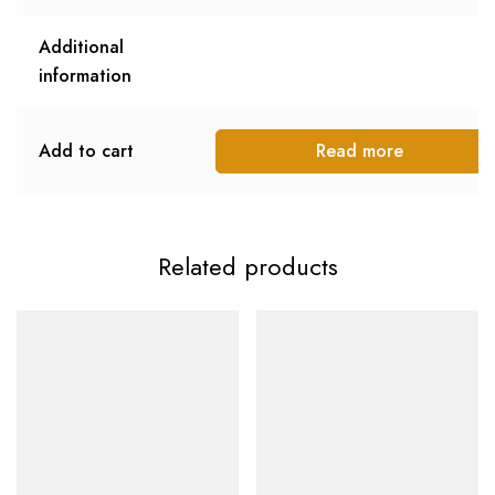
Additional
information
Add to cart
Read more
Related products