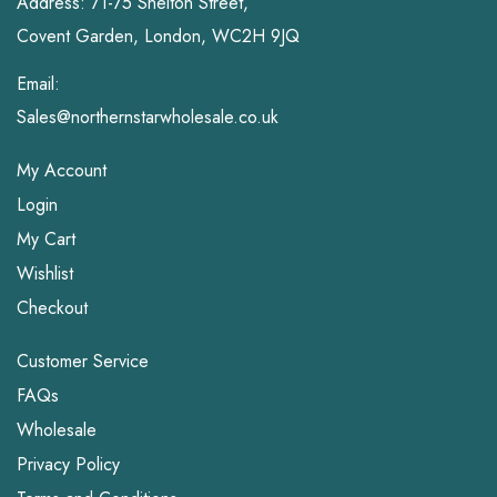
Address: 71-75 Shelton Street,
Covent Garden, London, WC2H 9JQ
Email:
Sales@northernstarwholesale.co.uk
My Account
Login
My Cart
Wishlist
Checkout
Customer Service
FAQs
Wholesale
Privacy Policy