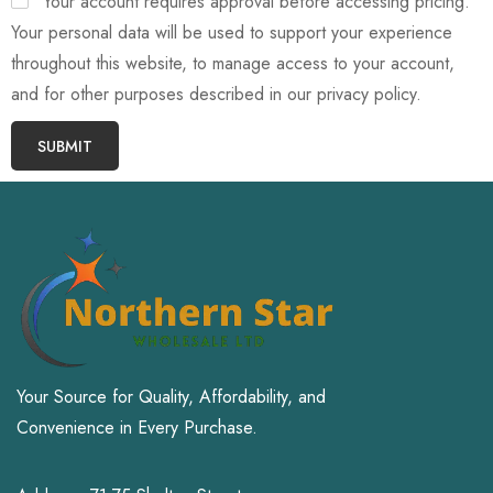
Your account requires approval before accessing pricing.
Your personal data will be used to support your experience
throughout this website, to manage access to your account,
and for other purposes described in our privacy policy.
SUBMIT
Your Source for Quality, Affordability, and
Convenience in Every Purchase.