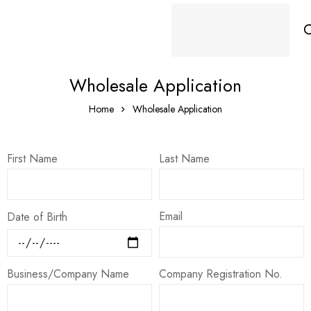
Wholesale Application
Home
Wholesale Application
First Name
Last Name
Email
Date of Birth
Business/Company Name
Company Registration No.