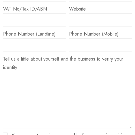
VAT No/Tax ID/ABN
Website
Phone Number (Landline)
Phone Number (Mobile)
Tell us a little about yourself and the business to verify your
identity