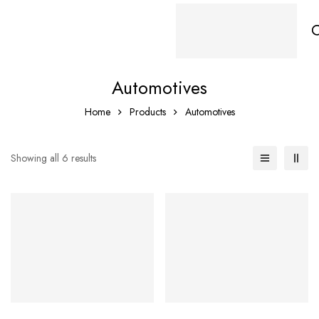
Automotives
Home
Products
Automotives
Showing all 6 results