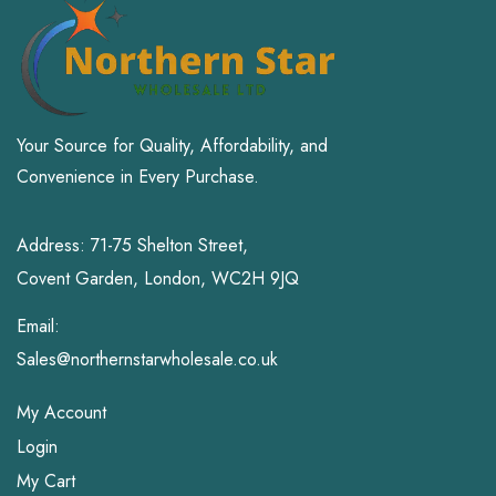
Sports & Outdoors
Toys and Games
Your Source for Quality, Affordability, and
Convenience in Every Purchase.
Address: 71-75 Shelton Street,
Covent Garden, London, WC2H 9JQ
Email:
Sales@northernstarwholesale.co.uk
My Account
Login
My Cart