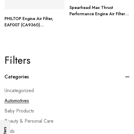
Spearhead Max Thrust
Performance Engine Air Filter
PHILTOP Engine Air Filter,
For All Mileage Vehicles
EAF007 (CA9360)
Replacement for Camry
Filters
Categories
Uncategorized
Automotives
Baby Products
Beauty & Personal Care
Filters
Birds