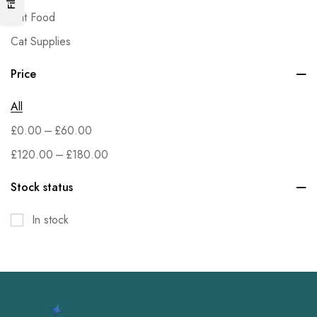
Cat Food
Cat Supplies
Dog Food
Price
Dog Supplies
All
Fish & Aquatic Pets
–
£
0.00
£
60.00
Grocery
–
£
120.00
£
180.00
Health & Household
Home & Kitchen
Stock status
Kitchen & Dining
In stock
Office Products
Patio, Lawn & Garden
Pet Supplies
Small Animal