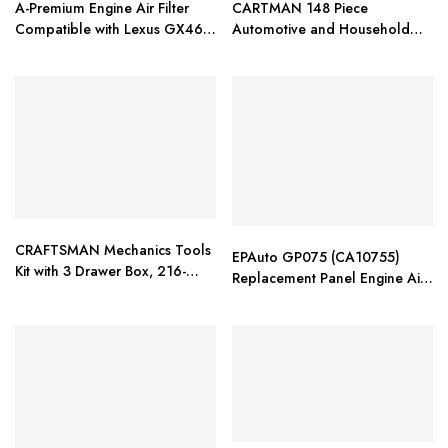
A-Premium Engine Air Filter
CARTMAN 148 Piece
Compatible with Lexus GX460
Automotive and Household
& Toyota 4Runner, FJ Cruiser
Tool Set
CRAFTSMAN Mechanics Tools
EPAuto GP075 (CA10755)
Kit with 3 Drawer Box, 216-
Replacement Panel Engine Air
Piece (CMMT99206)
Filter