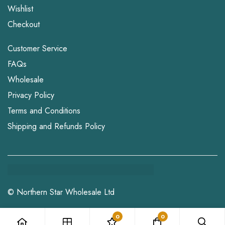
Wishlist
Checkout
Customer Service
FAQs
Wholesale
Privacy Policy
Terms and Conditions
Shipping and Refunds Policy
© Northern Star Wholesale Ltd
0
0