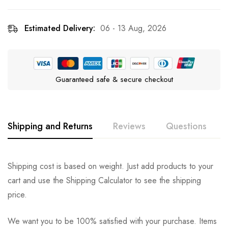
Estimated Delivery:
06 - 13 Aug, 2026
Guaranteed safe & secure checkout
Shipping and Returns
Reviews
Questions
Rating & Review
Question & Answer
Shipping cost is based on weight. Just add products to your
cart and use the Shipping Calculator to see the shipping
0
Questions
Based on 0 Reviews
Ask a Question
Write a review
price.
We want you to be 100% satisfied with your purchase. Items
There are no reviews yet.
There are no question found.