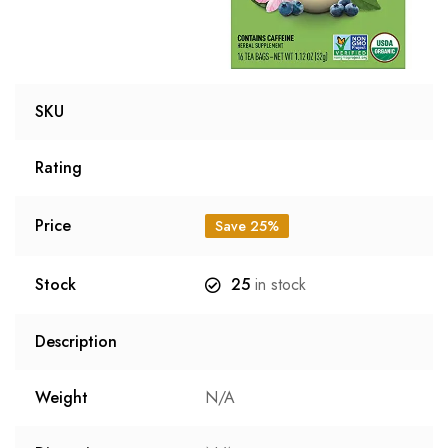
SKU
Rating
Price
Save 25%
Stock
25
in stock
Description
Weight
N/A