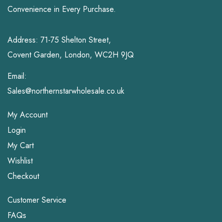
Convenience in Every Purchase.
Address: 71-75 Shelton Street,
Covent Garden, London, WC2H 9JQ
Email:
Sales@northernstarwholesale.co.uk
My Account
Login
My Cart
Wishlist
Checkout
Customer Service
FAQs