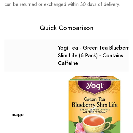
can be returned or exchanged within 30 days of delivery.
Quick Comparison
Yogi Tea - Green Tea Blueberry
Slim Life (6 Pack) - Contains
Caffeine
Image