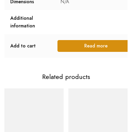
Dimensions
N/A
Additional
information
Add to cart
Read more
Related products