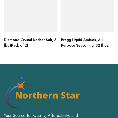
Diamond Crystal Kosher Salt, 3
Bragg Liquid Aminos, All
lbs (Pack of 2)
Purpose Seasoning, 32 fl oz
Your Source for Quality, Affordability, and