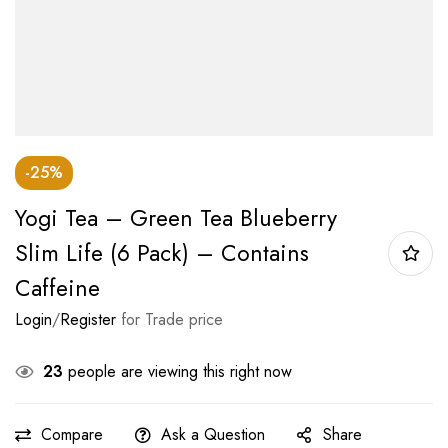
-25%
Yogi Tea – Green Tea Blueberry
Slim Life (6 Pack) – Contains
Caffeine
Login
/
Register
for Trade price
23
people are viewing this right now
Compare
Ask a Question
Share