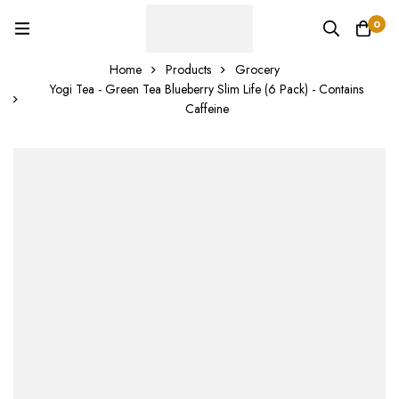
0
Home
Products
Grocery
Yogi Tea - Green Tea Blueberry Slim Life (6 Pack) - Contains
Caffeine