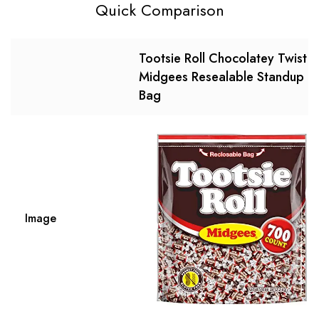
Quick Comparison
Tootsie Roll Chocolatey Twist
Midgees Resealable Standup
Bag
Image