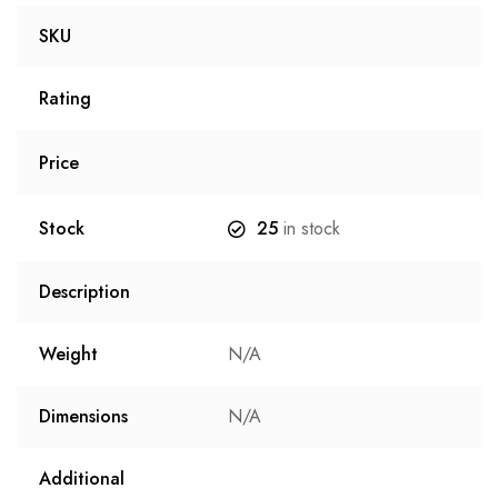
SKU
Rating
Price
Stock
25
in stock
Description
Weight
N/A
Dimensions
N/A
Additional