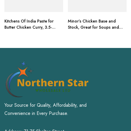
Kitchens Of India Paste for
Minor’s Chicken Base and
Butter Chicken Curry, 3.5-
Stock, Great for Soups and
Ounce Boxes (Pack of 6)
Sauces
Your Source for Quality, Affordability, and
Convenience in Every Purchase.