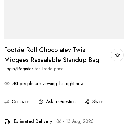
Tootsie Roll Chocolatey Twist
Midgees Resealable Standup Bag
Login
/
Register
for Trade price
30
people are viewing this right now
Compare
Ask a Question
Share
Estimated Delivery:
06 - 13 Aug, 2026