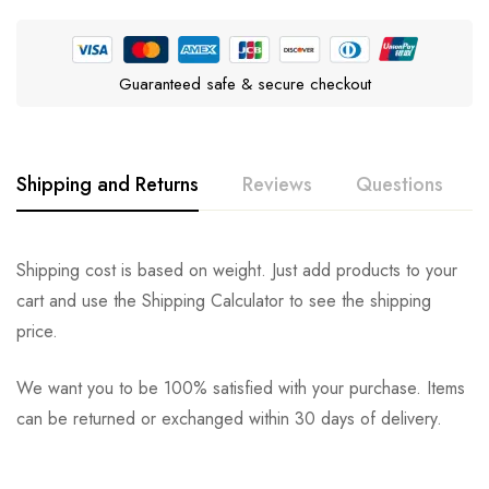
Guaranteed safe & secure checkout
Shipping and Returns
Reviews
Questions
Rating & Review
Question & Answer
Shipping cost is based on weight. Just add products to your
cart and use the Shipping Calculator to see the shipping
0
Questions
Based on 0 Reviews
Ask a Question
Write a review
price.
We want you to be 100% satisfied with your purchase. Items
There are no reviews yet.
There are no question found.
can be returned or exchanged within 30 days of delivery.