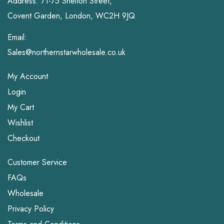
Address: 71-75 Shelton Street,
Covent Garden, London, WC2H 9JQ
Email:
Sales@northernstarwholesale.co.uk
My Account
Login
My Cart
Wishlist
Checkout
Customer Service
FAQs
Wholesale
Privacy Policy