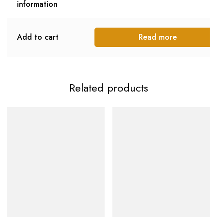
information
Add to cart
Read more
Related products