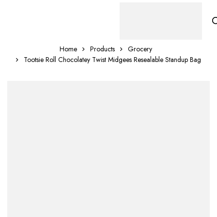
Home
Products
Grocery
Tootsie Roll Chocolatey Twist Midgees Resealable Standup Bag