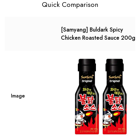
Quick Comparison
[Samyang] Buldark Spicy
Chicken Roasted Sauce 200g?
Image