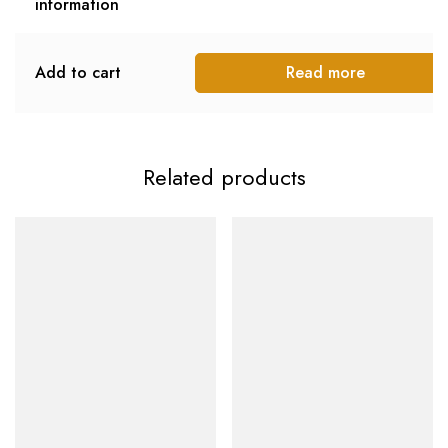
information
Add to cart
Read more
Related products