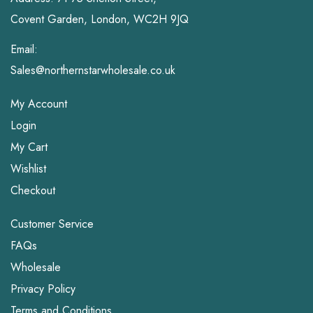
Covent Garden, London, WC2H 9JQ
Email:
Sales@northernstarwholesale.co.uk
My Account
Login
My Cart
Wishlist
Checkout
Customer Service
FAQs
Wholesale
Privacy Policy
Terms and Conditions