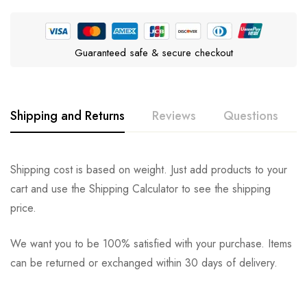
Guaranteed safe & secure checkout
Shipping and Returns
Reviews
Questions
Rating & Review
Question & Answer
Shipping cost is based on weight. Just add products to your
cart and use the Shipping Calculator to see the shipping
0
Questions
Based on 0 Reviews
Ask a Question
Write a review
price.
We want you to be 100% satisfied with your purchase. Items
There are no reviews yet.
There are no question found.
can be returned or exchanged within 30 days of delivery.