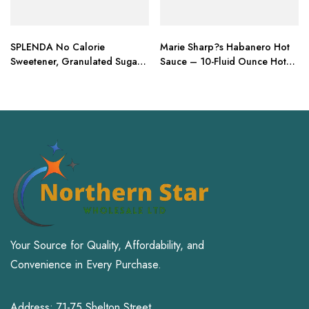
SPLENDA No Calorie
Marie Sharp?s Habanero Hot
Sweetener, Granulated Sugar
Sauce – 10-Fluid Ounce Hot
Substitute
Sauce
Your Source for Quality, Affordability, and
Convenience in Every Purchase.
Address: 71-75 Shelton Street,