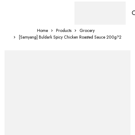
Home
Products
Grocery
[Samyang] Buldark Spicy Chicken Roasted Sauce 200g?2