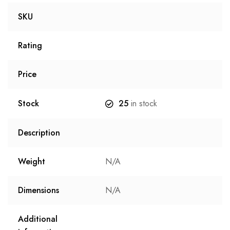
SKU
Rating
Price
Stock
25
in stock
Description
Weight
N/A
Dimensions
N/A
Additional