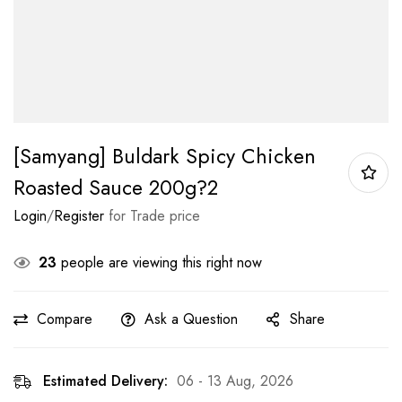
[Samyang] Buldark Spicy Chicken
Roasted Sauce 200g?2
Login
/
Register
for Trade price
23
people are viewing this right now
Compare
Ask a Question
Share
Estimated Delivery:
06 - 13 Aug, 2026