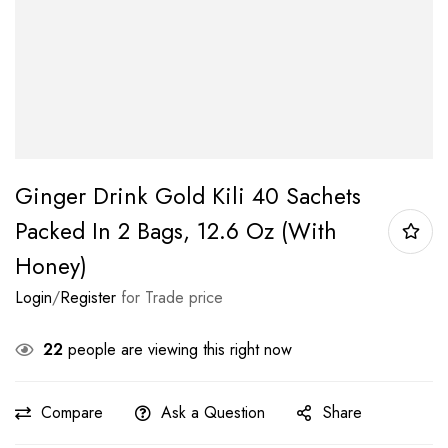
Ginger Drink Gold Kili 40 Sachets
Packed In 2 Bags, 12.6 Oz (With
Honey)
Login
/
Register
for Trade price
22
people are viewing this right now
Compare
Ask a Question
Share