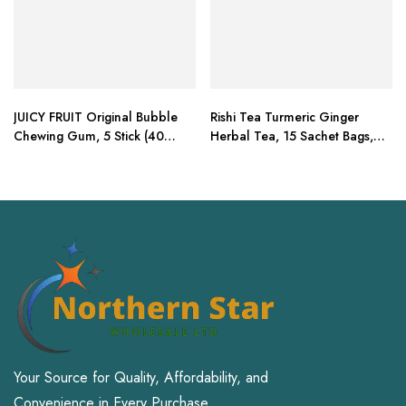
JUICY FRUIT Original Bubble
Rishi Tea Turmeric Ginger
Chewing Gum, 5 Stick (40
Herbal Tea, 15 Sachet Bags,
Packs)
1.75 oz (Pack of 2)
Your Source for Quality, Affordability, and
Convenience in Every Purchase.