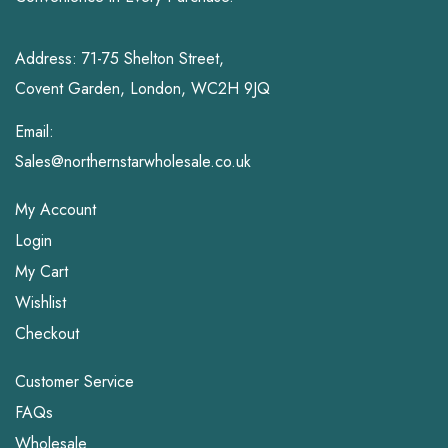
Address: 71-75 Shelton Street,
Covent Garden, London, WC2H 9JQ
Email:
Sales@northernstarwholesale.co.uk
My Account
Login
My Cart
Wishlist
Checkout
Customer Service
FAQs
Wholesale