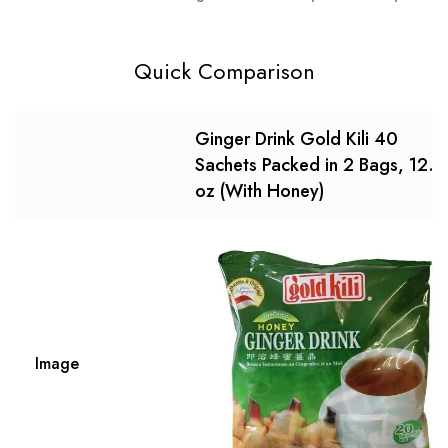
Quick Comparison
Ginger Drink Gold Kili 40
Sachets Packed in 2 Bags, 12.6
oz (With Honey)
Image