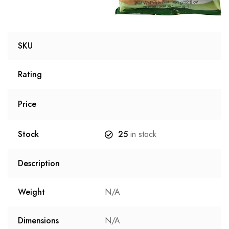
SKU
Rating
Price
Stock
25
in stock
Description
Weight
N/A
Dimensions
N/A