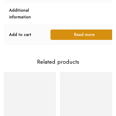
Additional
information
Add to cart
Read more
Related products