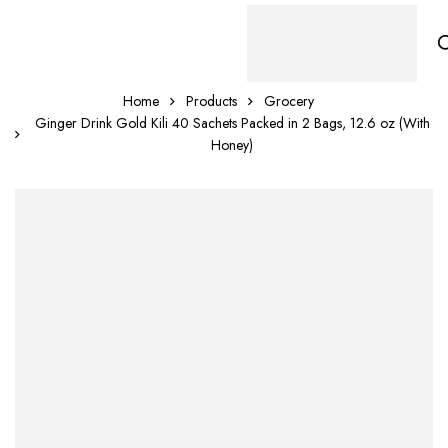
Home
Products
Grocery
Ginger Drink Gold Kili 40 Sachets Packed in 2 Bags, 12.6 oz (With
Honey)