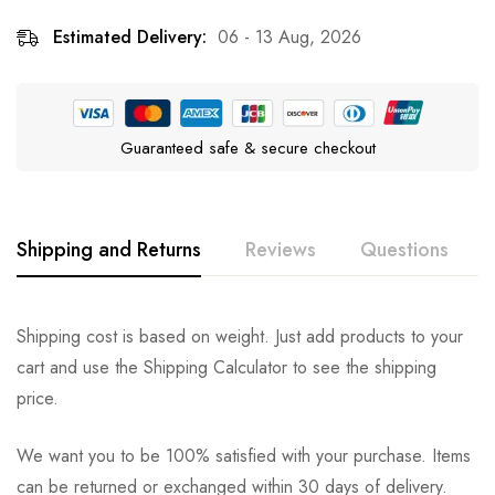
Estimated Delivery:
06 - 13 Aug, 2026
Guaranteed safe & secure checkout
Shipping and Returns
Reviews
Questions
Rating & Review
Question & Answer
Shipping cost is based on weight. Just add products to your
cart and use the Shipping Calculator to see the shipping
0
Questions
Based on 0 Reviews
Ask a Question
Write a review
price.
We want you to be 100% satisfied with your purchase. Items
There are no reviews yet.
There are no question found.
can be returned or exchanged within 30 days of delivery.