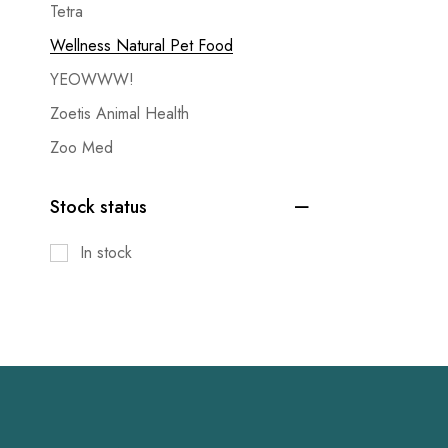
Tetra
Wellness Natural Pet Food
YEOWWW!
Zoetis Animal Health
Zoo Med
Stock status
In stock