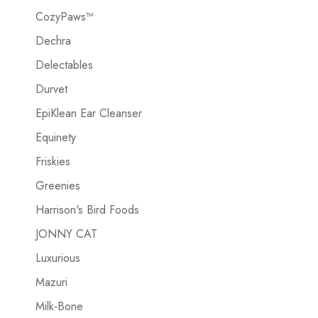
CozyPaws™
Dechra
Delectables
Durvet
EpiKlean Ear Cleanser
Equinety
Friskies
Greenies
Harrison's Bird Foods
JONNY CAT
Luxurious
Mazuri
Milk-Bone