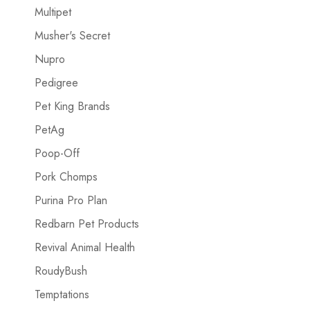
Multipet
Musher's Secret
Nupro
Pedigree
Pet King Brands
PetAg
Poop-Off
Pork Chomps
Purina Pro Plan
Redbarn Pet Products
Revival Animal Health
RoudyBush
Temptations