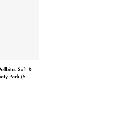
ellbites Soft &
ety Pack (5
 ounce bags)