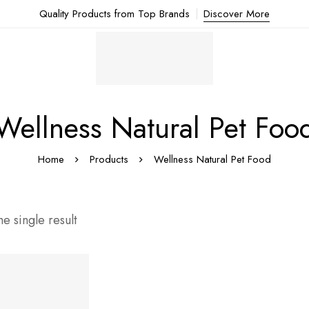
Quality Products from Top Brands
Discover More
Wellness Natural Pet Foo
Home
Products
Wellness Natural Pet Food
e single result