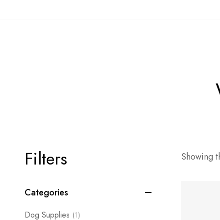
Filters
Showing th
Categories
Dog Supplies
(1)