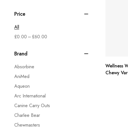
Price
All
–
£
0.00
£
60.00
Brand
Wellness W
Absorbine
Chewy Vari
AniMed
flavors, 6
Aqueon
Arc International
Canine Carry Outs
Charlee Bear
Chewmasters