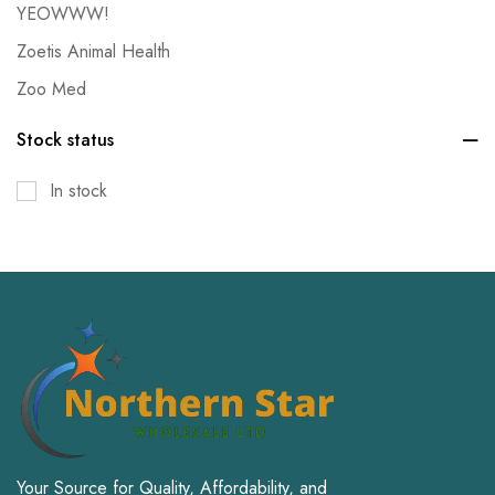
YEOWWW!
Zoetis Animal Health
Zoo Med
Stock status
In stock
Your Source for Quality, Affordability, and