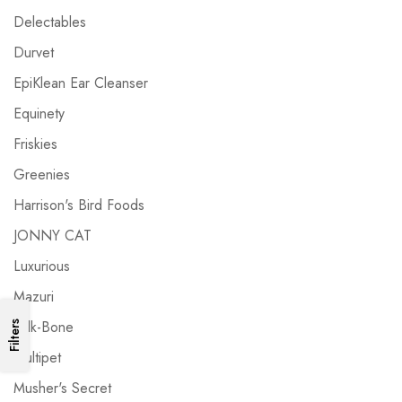
Delectables
Durvet
EpiKlean Ear Cleanser
Equinety
Friskies
Greenies
Harrison's Bird Foods
JONNY CAT
Luxurious
Mazuri
Milk-Bone
Filters
Multipet
Musher's Secret