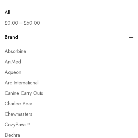
All
–
£
0.00
£
60.00
Brand
Absorbine
AniMed
Aqueon
Arc International
Canine Carry Outs
Charlee Bear
Chewmasters
CozyPaws™
Dechra