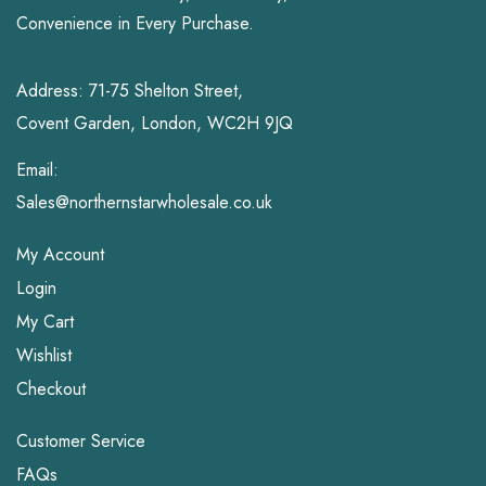
Convenience in Every Purchase.
Address: 71-75 Shelton Street,
Covent Garden, London, WC2H 9JQ
Email:
Sales@northernstarwholesale.co.uk
My Account
Login
My Cart
Wishlist
Checkout
Customer Service
FAQs