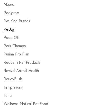
Nupro
Pedigree
Pet King Brands
PetAg
Poop-Off
Pork Chomps
Purina Pro Plan
Redbarn Pet Products
Revival Animal Health
RoudyBush
Temptations
Tetra
Wellness Natural Pet Food