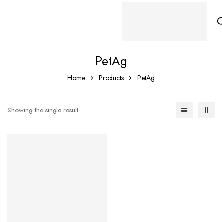
PetAg
Home
Products
PetAg
Showing the single result