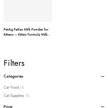
PetAg Petlac Milk Powder for
Kittens – Kitten Formula Milk
Replacer with – 10.5 oz
Filters
Categories
Cat Food
(1)
Cat Supplies
(1)
Price