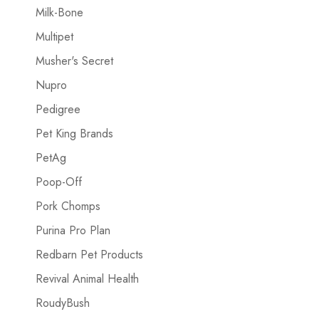
Milk-Bone
Multipet
Musher's Secret
Nupro
Pedigree
Pet King Brands
PetAg
Poop-Off
Pork Chomps
Purina Pro Plan
Redbarn Pet Products
Revival Animal Health
RoudyBush