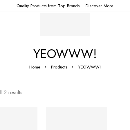
Quality Products from Top Brands
Discover More
YEOWWW!
Home
Products
YEOWWW!
l 2 results