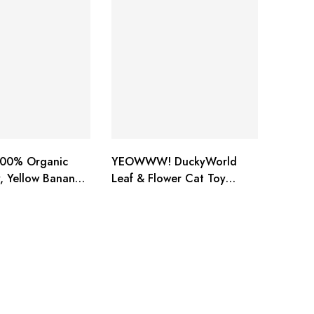
00% Organic
YEOWWW! DuckyWorld
, Yellow Banana
Leaf & Flower Cat Toy
BANANA 3 PACK