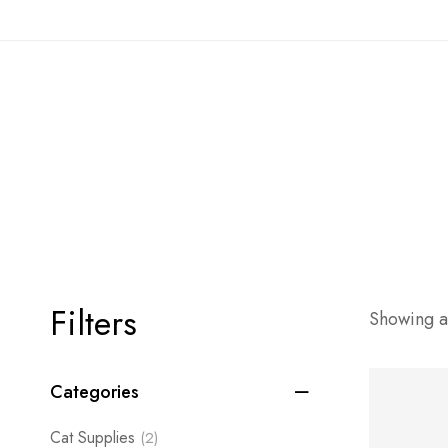
Filters
Showing al
Categories
Cat Supplies
(2)