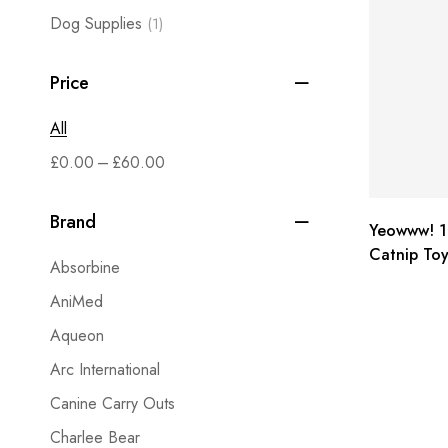
Dog Supplies
(1)
Price
All
–
£
0.00
£
60.00
Brand
Yeowww! 1
Catnip Toy
Absorbine
3 Pack
AniMed
Aqueon
Arc International
Canine Carry Outs
Charlee Bear