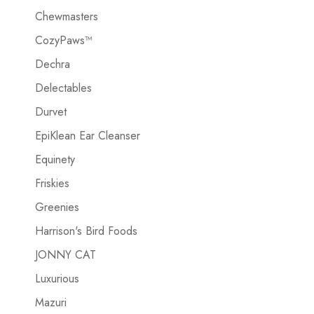
Chewmasters
CozyPaws™
Dechra
Delectables
Durvet
EpiKlean Ear Cleanser
Equinety
Friskies
Greenies
Harrison's Bird Foods
JONNY CAT
Luxurious
Mazuri