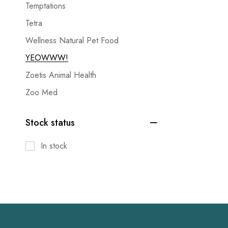
Temptations
Tetra
Wellness Natural Pet Food
YEOWWW!
Zoetis Animal Health
Zoo Med
Stock status
In stock