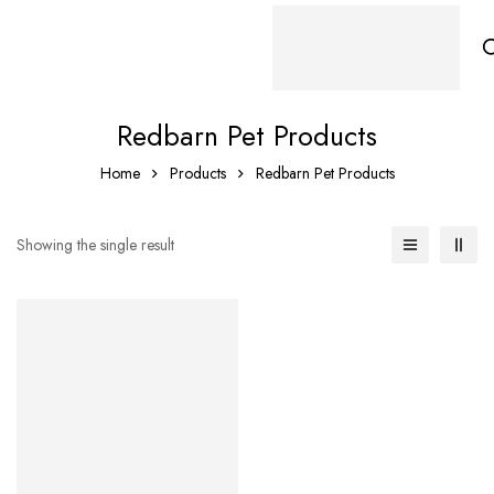
Redbarn Pet Products
Home
Products
Redbarn Pet Products
Showing the single result