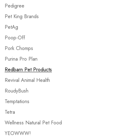
Pedigree
Pet King Brands
PetAg
Poop-Off
Pork Chomps
Purina Pro Plan
Redbarn Pet Products
Revival Animal Health
RoudyBush
Temptations
Tetra
Wellness Natural Pet Food
YEOWWW!