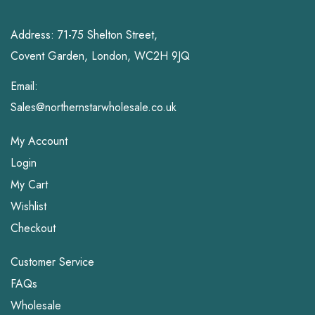
Address: 71-75 Shelton Street,
Covent Garden, London, WC2H 9JQ
Email:
Sales@northernstarwholesale.co.uk
My Account
Login
My Cart
Wishlist
Checkout
Customer Service
FAQs
Wholesale