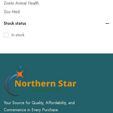
Zoetis Animal Health
Zoo Med
Stock status
In stock
Your Source for Quality, Affordability, and
Convenience in Every Purchase.