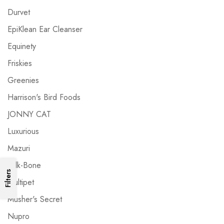
Durvet
EpiKlean Ear Cleanser
Equinety
Friskies
Greenies
Harrison's Bird Foods
JONNY CAT
Luxurious
Mazuri
Milk-Bone
Filters
Multipet
Musher's Secret
Nupro