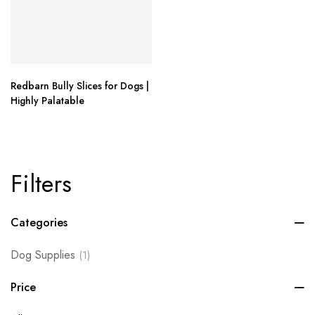
Redbarn Bully Slices for Dogs |
Highly Palatable
Filters
Categories
Dog Supplies
(1)
Price