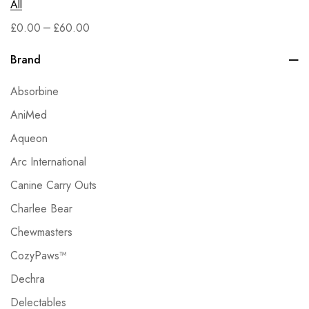
All
–
£
0.00
£
60.00
Brand
Absorbine
AniMed
Aqueon
Arc International
Canine Carry Outs
Charlee Bear
Chewmasters
CozyPaws™
Dechra
Delectables