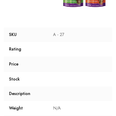
SKU
A - 27
Rating
Price
Stock
Description
Weight
N/A