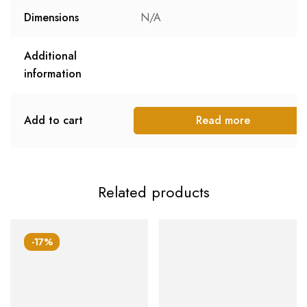
Dimensions
N/A
Additional
information
Add to cart
Read more
Related products
-17%