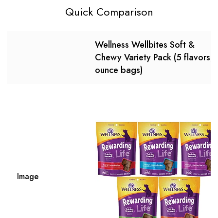
Quick Comparison
Wellness Wellbites Soft &
Chewy Variety Pack (5 flavors, 
ounce bags)
Image