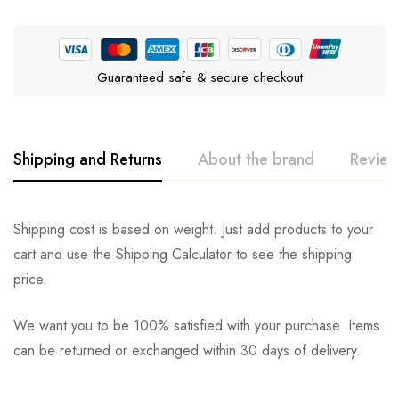
Guaranteed safe & secure checkout
Shipping and Returns
About the brand
Review
Wellness Natural Pet Food
Rating & Review
Question & Answer
Shipping cost is based on weight. Just add products to your
cart and use the Shipping Calculator to see the shipping
0
Questions
Based on 0 Reviews
Ask a Question
Write a review
price.
We want you to be 100% satisfied with your purchase. Items
There are no reviews yet.
There are no question found.
can be returned or exchanged within 30 days of delivery.