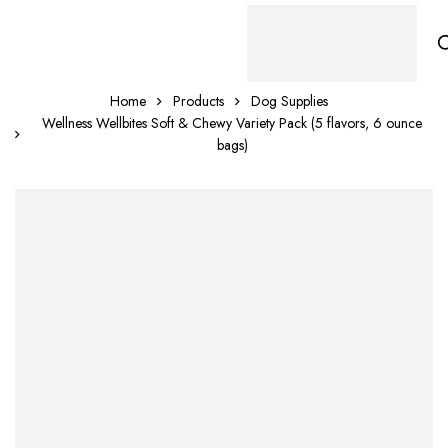
Home
Products
Dog Supplies
Wellness Wellbites Soft & Chewy Variety Pack (5 flavors, 6 ounce
bags)