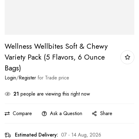
Wellness Wellbites Soft & Chewy
Variety Pack (5 Flavors, 6 Ounce
Bags)
Login
/
Register
for Trade price
21
people are viewing this right now
Compare
Ask a Question
Share
Estimated Delivery:
07 - 14 Aug, 2026