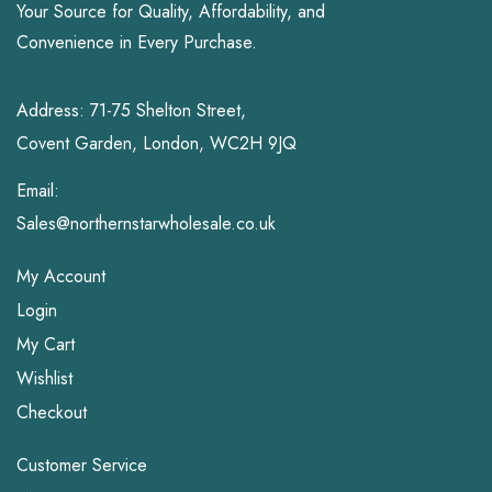
Your Source for Quality, Affordability, and
Convenience in Every Purchase.
Address: 71-75 Shelton Street,
Covent Garden, London, WC2H 9JQ
Email:
Sales@northernstarwholesale.co.uk
My Account
Login
My Cart
Wishlist
Checkout
Customer Service