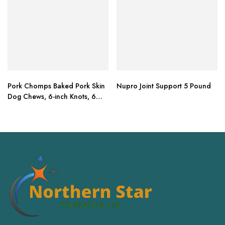
Pork Chomps Baked Pork Skin
Nupro Joint Support 5 Pound
Dog Chews, 6-inch Knots, 6
Count