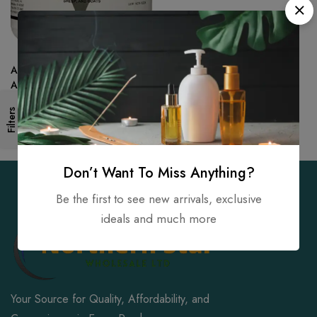
AniMed Powder 99.9-Percent
Ammonium Chloride for
Horses Dogs Cats, 2.5-Pound
Filters
Don’t Want To Miss Anything?
Be the first to see new arrivals, exclusive
ideals and much more
Your Source for Quality, Affordability, and