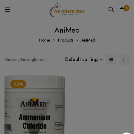
0
AniMed
Home
Products
AniMed
Default sorting
Showing the single result
-12%