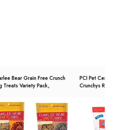
Ask a Question
Write a review
rlee Bear Grain Free Crunch
PCI Pet Center Inc. L
 Treats Variety Pack,
Crunchys Raw Dehydr