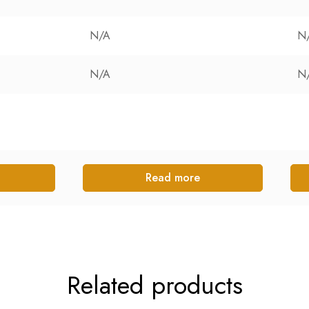
N/A
N
N/A
N
Read more
Related products