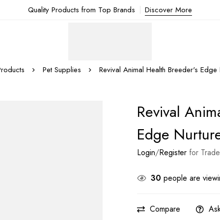
Quality Products from Top Brands
Discover More
Products
Pet Supplies
Revival Animal Health Breeder's Edge
Revival Anim
Edge Nurtur
Login
/
Register
for Trade
30
people are viewin
Compare
Ask