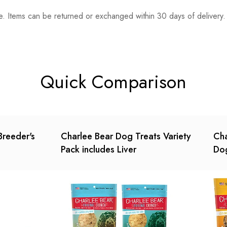
. Items can be returned or exchanged within 30 days of delivery.
n 0 Reviews
t.
found.
Quick Comparison
Breeder's
Charlee Bear Dog Treats Variety
Cha
Pack includes Liver
Dog