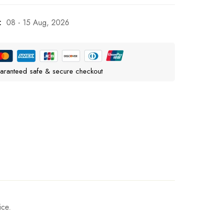
:
08 - 15 Aug, 2026
aranteed safe & secure checkout
ice.