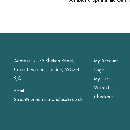
Antibiotic Ophthalmic Oint
oz
Address: 71-75 Shelton Street,
My Account
Covent Garden, London, WC2H
Login
9JQ
My Cart
Wishlist
Email:
Checkout
Sales@northernstarwholesale.co.uk