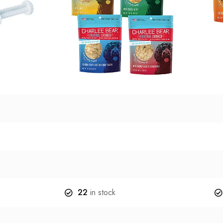
22
in stock