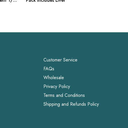
ment 1/8
Pack includes Liver
Snacks,
Customer Service
FAQs
Wholesale
Privacy Policy
Terms and Conditions
Shipping and Refunds Policy