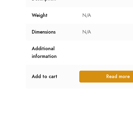
Weight
N/A
Dimensions
N/A
Additional
information
Add to cart
Read more