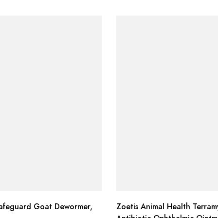
afeguard Goat Dewormer,
Zoetis Animal Health Terram