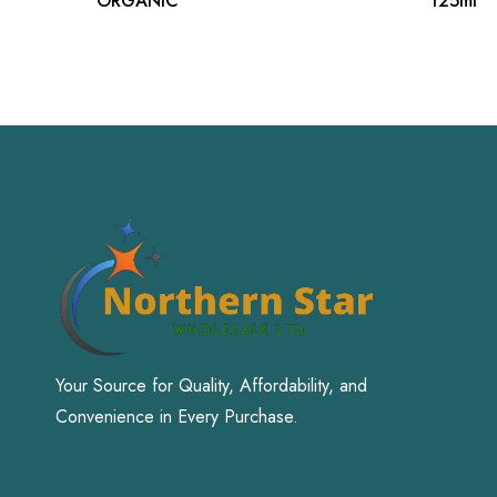
ORGANIC
125ml
Your Source for Quality, Affordability, and
Convenience in Every Purchase.