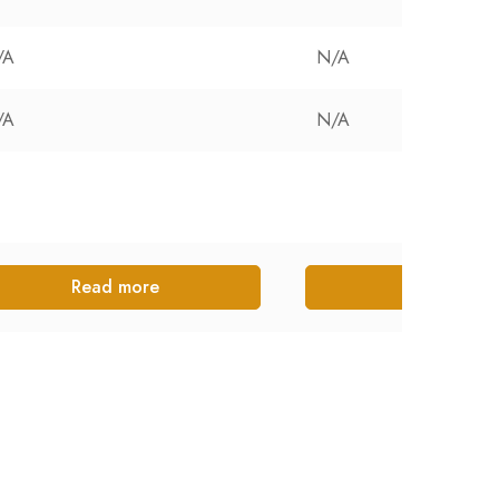
/A
N/A
/A
N/A
Read more
Read more