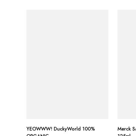
YEOWWW! DuckyWorld 100%
Merck S