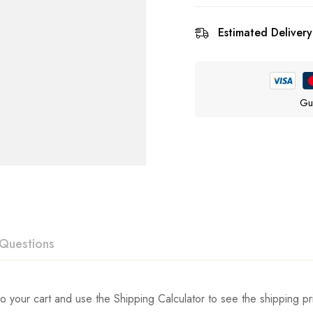
Estimated Delivery
Gu
Questions
ew
swer
o your cart and use the Shipping Calculator to see the shipping pr