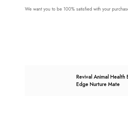
We want you to be 100% satisfied with your purchase
0
Questions
Based o
There are no reviews ye
There are no question 
Revival Animal Health 
Edge Nurture Mate