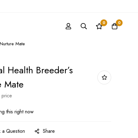
0
0
 Nurture Mate
al Health Breeder’s
e Mate
 price
g this right now
 a Question
Share