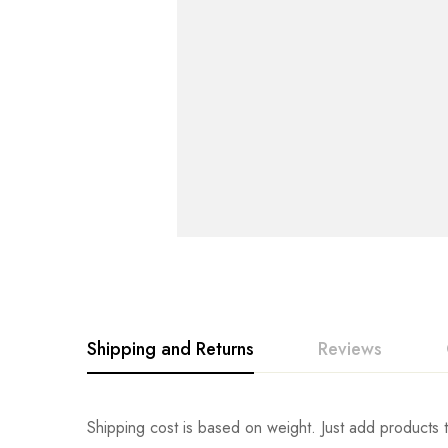
Shipping and Returns
Reviews
Rating & Revi
Question & An
Shipping cost is based on weight. Just add products t