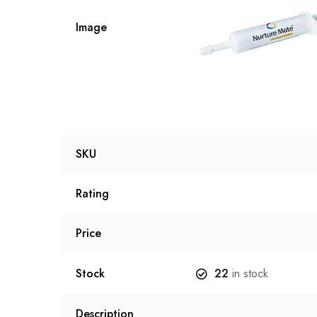
Image
SKU
Rating
Price
Stock
22
in stock
Description