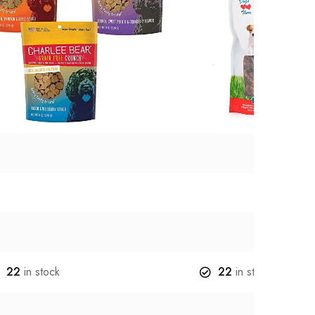
22
in stock
22
in stock