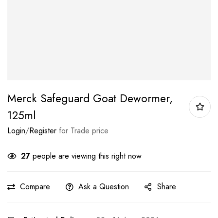
Merck Safeguard Goat Dewormer,
125ml
Login
/
Register
for Trade price
27
people are viewing this right now
Compare
Ask a Question
Share