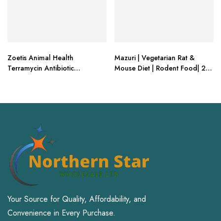
Zoetis Animal Health
Mazuri | Vegetarian Rat &
Terramycin Antibiotic
Mouse Diet | Rodent Food| 2
Ophthalmic Ointment 1/8 oz
Pound (2 Lb.) Bag
Your Source for Quality, Affordability, and
Convenience in Every Purchase.