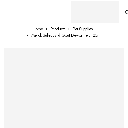
Home
Products
Pet Supplies
Merck Safeguard Goat Dewormer, 125ml