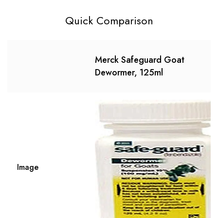
Quick Comparison
Merck Safeguard Goat
Dewormer, 125ml
Image