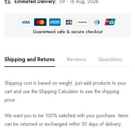
Estimated Delivery:
09 - 16 Aug, 2026
Guaranteed safe & secure checkout
Shipping and Returns
Reviews
Questions
Rating & Review
Question & Answer
Shipping cost is based on weight. Just add products to your
cart and use the Shipping Calculator to see the shipping
0
Questions
Based on 0 Reviews
Ask a Question
Write a review
price.
We want you to be 100% satisfied with your purchase. Items
There are no reviews yet.
There are no question found.
can be returned or exchanged within 30 days of delivery.