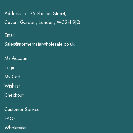
Address: 71-75 Shelton Street,
Covent Garden, London, WC2H 9JQ
Email:
Sales@northernstarwholesale.co.uk
My Account
Login
My Cart
Wishlist
Checkout
Customer Service
FAQs
Wholesale