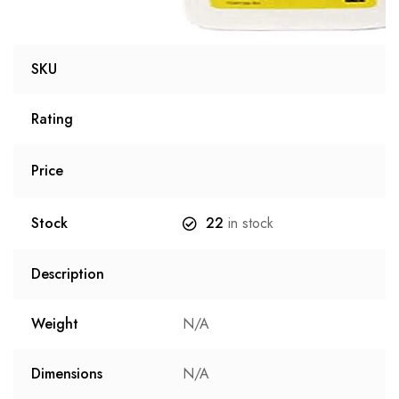
SKU
Rating
Price
Stock
22
in stock
Description
Weight
N/A
Dimensions
N/A