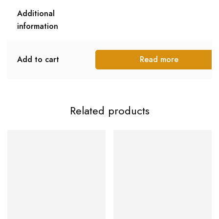
Additional
information
Add to cart
Read more
Related products