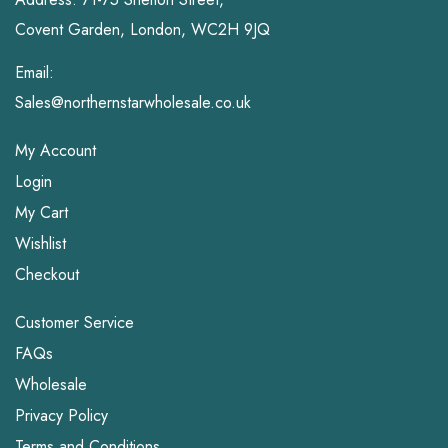
Covent Garden, London, WC2H 9JQ
Email:
Sales@northernstarwholesale.co.uk
My Account
Login
My Cart
Wishlist
Checkout
Customer Service
FAQs
Wholesale
Privacy Policy
Terms and Conditions