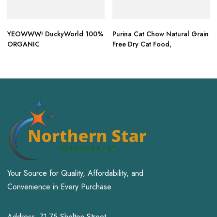
YEOWWW! DuckyWorld 100%
Purina Cat Chow Natural Grain
ORGANIC
Free Dry Cat Food,
Your Source for Quality, Affordability, and
Convenience in Every Purchase.
Address: 71-75 Shelton Street,