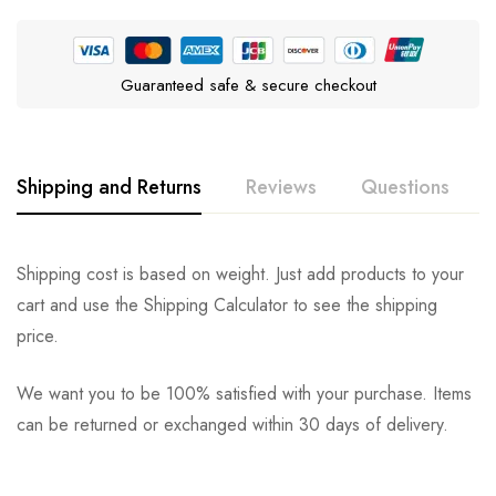
Guaranteed safe & secure checkout
Shipping and Returns
Reviews
Questions
Rating & Review
Question & Answer
Shipping cost is based on weight. Just add products to your
cart and use the Shipping Calculator to see the shipping
0
Questions
Based on 0 Reviews
Ask a Question
Write a review
price.
We want you to be 100% satisfied with your purchase. Items
There are no reviews yet.
There are no question found.
can be returned or exchanged within 30 days of delivery.