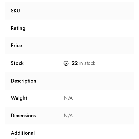
SKU
Rating
Price
Stock
22
in stock
Description
Weight
N/A
Dimensions
N/A
Additional