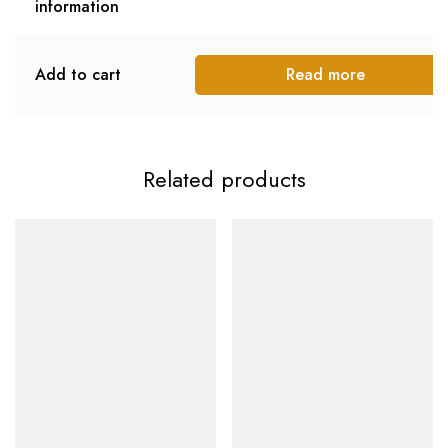
information
Add to cart
Read more
Related products