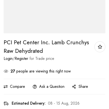
PCI Pet Center Inc. Lamb Crunchys
Raw Dehydrated
Login
/
Register
for Trade price
27
people are viewing this right now
Compare
Ask a Question
Share
Estimated Delivery:
08 - 15 Aug, 2026