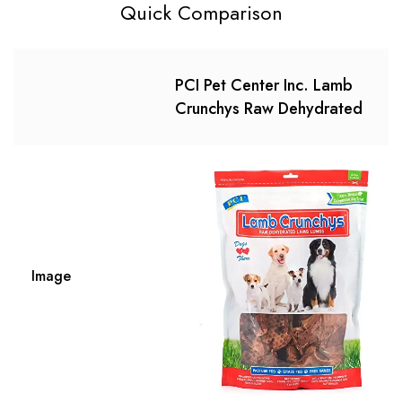
Quick Comparison
PCI Pet Center Inc. Lamb
Crunchys Raw Dehydrated
Image