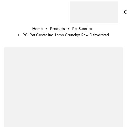
Home
Products
Pet Supplies
PCI Pet Center Inc. Lamb Crunchys Raw Dehydrated