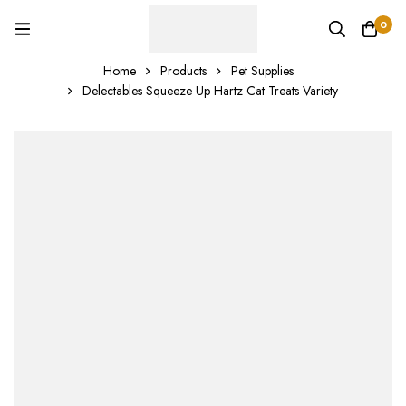
0
Home
Products
Pet Supplies
Delectables Squeeze Up Hartz Cat Treats Variety