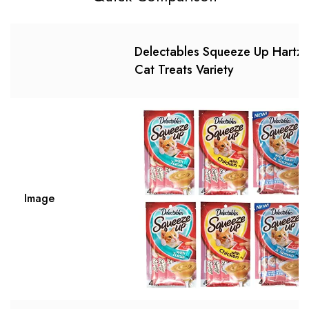
Delectables Squeeze Up Hartz
Cat Treats Variety
Image