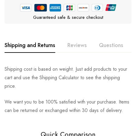
Guaranteed safe & secure checkout
Shipping and Returns
Reviews
Questions
Rating & Review
Question & Answer
Shipping cost is based on weight. Just add products to your
cart and use the Shipping Calculator to see the shipping
0
Questions
Based on 0 Reviews
Ask a Question
Write a review
price.
We want you to be 100% satisfied with your purchase. Items
There are no reviews yet.
There are no question found.
can be returned or exchanged within 30 days of delivery.
Quick Comparison