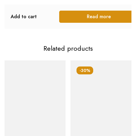
Add to cart
Read more
Related products
-30%