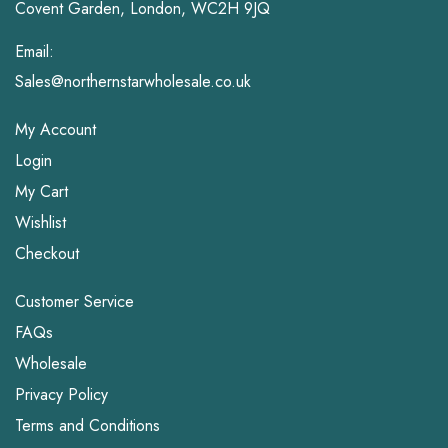
Covent Garden, London, WC2H 9JQ
Email:
Sales@northernstarwholesale.co.uk
My Account
Login
My Cart
Wishlist
Checkout
Customer Service
FAQs
Wholesale
Privacy Policy
Terms and Conditions