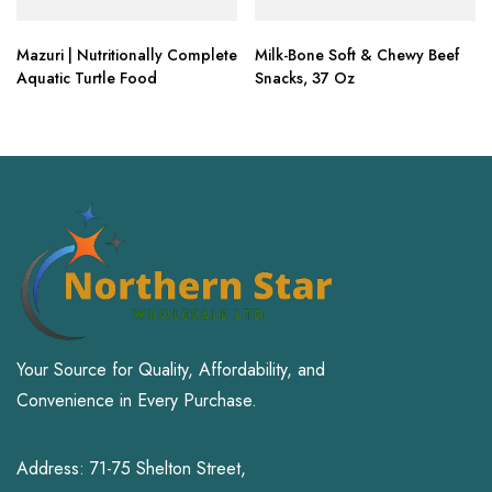
Mazuri | Nutritionally Complete
Milk-Bone Soft & Chewy Beef
Aquatic Turtle Food
Snacks, 37 Oz
Your Source for Quality, Affordability, and
Convenience in Every Purchase.
Address: 71-75 Shelton Street,