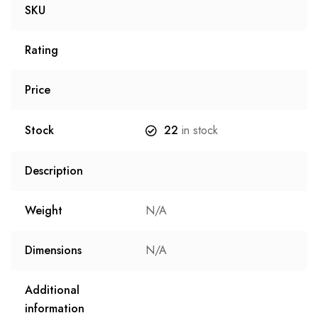
SKU
Rating
Price
Stock
22
in stock
Description
Weight
N/A
Dimensions
N/A
Additional
information