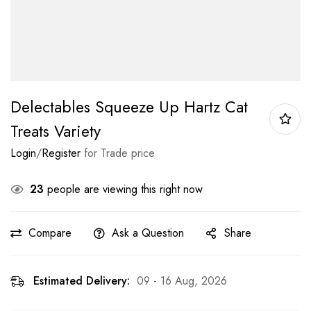
Delectables Squeeze Up Hartz Cat
Treats Variety
Login
/
Register
for Trade price
23
people are viewing this right now
Compare
Ask a Question
Share
Estimated Delivery:
09 - 16 Aug, 2026