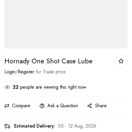
Hornady One Shot Case Lube
Login
/
Register
for Trade price
22
people are viewing this right now
Compare
Ask a Question
Share
Estimated Delivery:
05 - 12 Aug, 2026