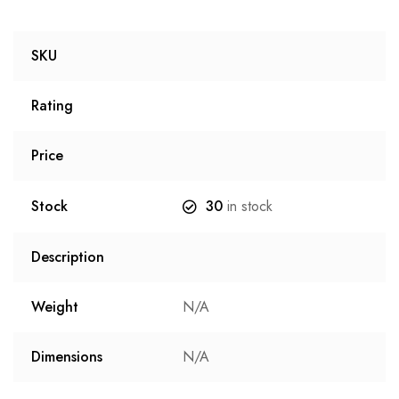
SKU
Rating
Price
Stock
30
in stock
Description
Weight
N/A
Dimensions
N/A