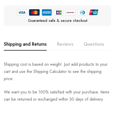
Guaranteed safe & secure checkout
Shipping and Returns
Reviews
Questions
Rating & Review
Question & Answer
Shipping cost is based on weight. Just add products to your
cart and use the Shipping Calculator to see the shipping
0
Questions
Based on 0 Reviews
Ask a Question
Write a review
price.
We want you to be 100% satisfied with your purchase. Items
There are no reviews yet.
There are no question found.
can be returned or exchanged within 30 days of delivery.