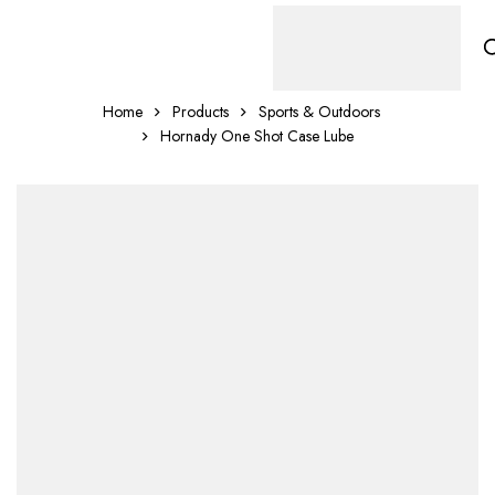
Home
Products
Sports & Outdoors
Hornady One Shot Case Lube