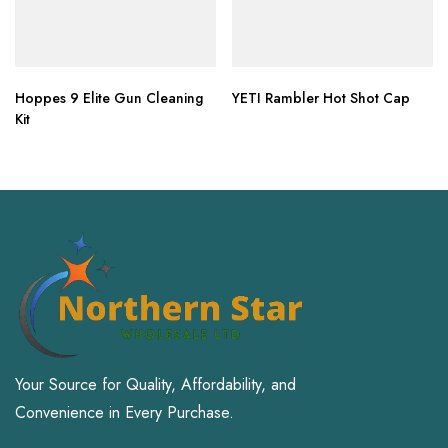
Hoppes 9 Elite Gun Cleaning
YETI Rambler Hot Shot Cap
Kit
Your Source for Quality, Affordability, and
Convenience in Every Purchase.