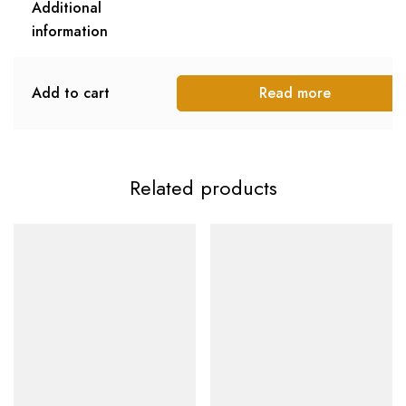
Additional
information
Add to cart
Read more
Related products