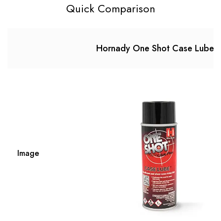
Quick Comparison
Hornady One Shot Case Lube
Image