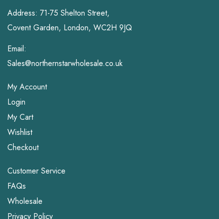
Address: 71-75 Shelton Street,
Covent Garden, London, WC2H 9JQ
Email:
Sales@northernstarwholesale.co.uk
My Account
Login
My Cart
Wishlist
Checkout
Customer Service
FAQs
Wholesale
Privacy Policy