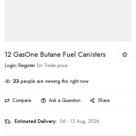
12 GasOne Butane Fuel Canisters
Login
/
Register
for Trade price
23
people are viewing this right now
Compare
Ask a Question
Share
Estimated Delivery:
06 - 13 Aug, 2026