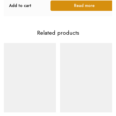
Add to cart
Read more
Related products