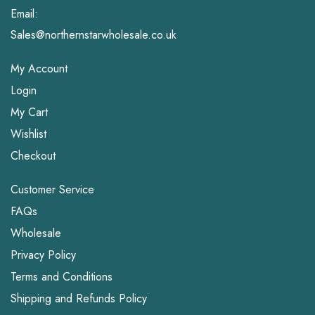
Email:
Sales@northernstarwholesale.co.uk
My Account
Login
My Cart
Wishlist
Checkout
Customer Service
FAQs
Wholesale
Privacy Policy
Terms and Conditions
Shipping and Refunds Policy