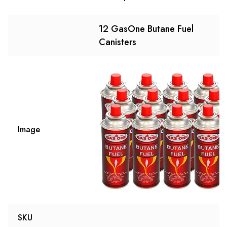
12 GasOne Butane Fuel
Canisters
Image
SKU