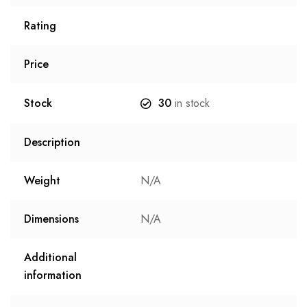
Rating
Price
Stock
30
in stock
Description
Weight
N/A
Dimensions
N/A
Additional
information