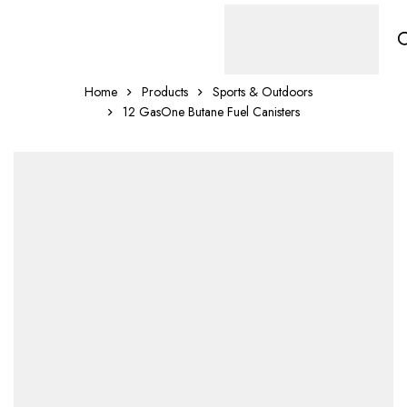
Home
Products
Sports & Outdoors
12 GasOne Butane Fuel Canisters