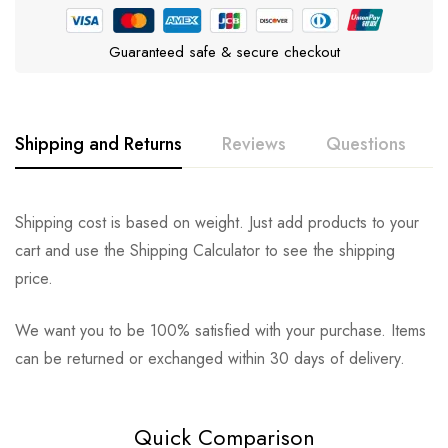
Guaranteed safe & secure checkout
Shipping and Returns
Reviews
Questions
Rating & Review
Question & Answer
Shipping cost is based on weight. Just add products to your
cart and use the Shipping Calculator to see the shipping
0
Questions
Based on 0 Reviews
Ask a Question
Write a review
price.
We want you to be 100% satisfied with your purchase. Items
There are no reviews yet.
There are no question found.
can be returned or exchanged within 30 days of delivery.
Quick Comparison