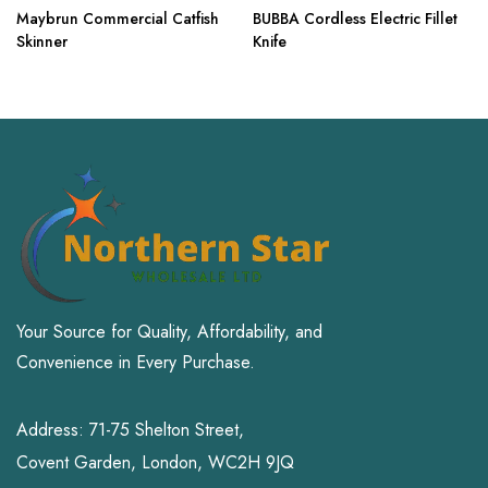
Maybrun Commercial Catfish
BUBBA Cordless Electric Fillet
Skinner
Knife
Your Source for Quality, Affordability, and
Convenience in Every Purchase.
Address: 71-75 Shelton Street,
Covent Garden, London, WC2H 9JQ