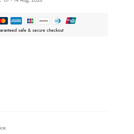
:
07 - 14 Aug, 2026
aranteed safe & secure checkout
ice.