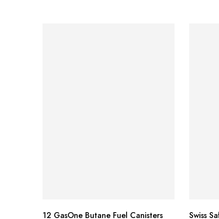
12 GasOne Butane Fuel Canisters
Swiss Saf