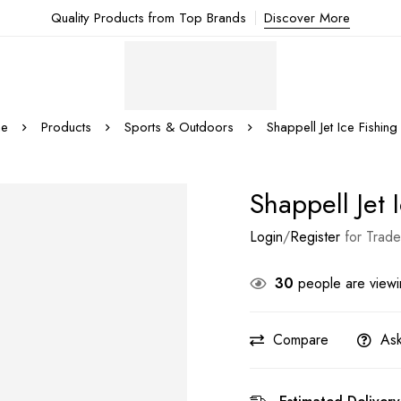
Quality Products from Top Brands
Discover More
e
Products
Sports & Outdoors
Shappell Jet Ice Fishing
Shappell Jet 
Login
/
Register
for Trade
30
people are viewin
Compare
Ask