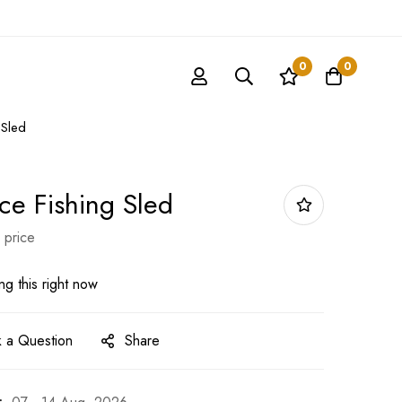
0
0
 Sled
Ice Fishing Sled
 price
g this right now
 a Question
Share