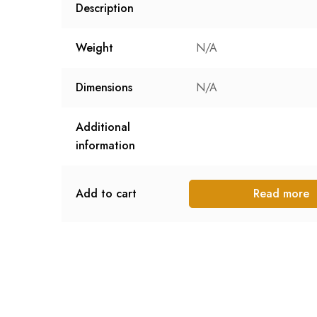
Description
Weight
N/A
Dimensions
N/A
Additional
information
Add to cart
Read more