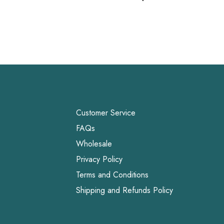
Link
Customer Service
FAQs
Wholesale
Privacy Policy
Terms and Conditions
Shipping and Refunds Policy