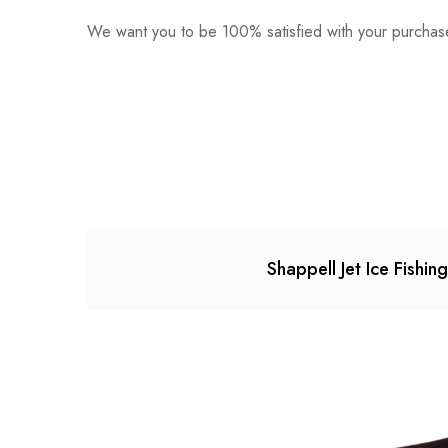
We want you to be 100% satisfied with your purchase
0
Questions
Based o
There are no reviews ye
There are no question 
Shappell Jet Ice Fishin