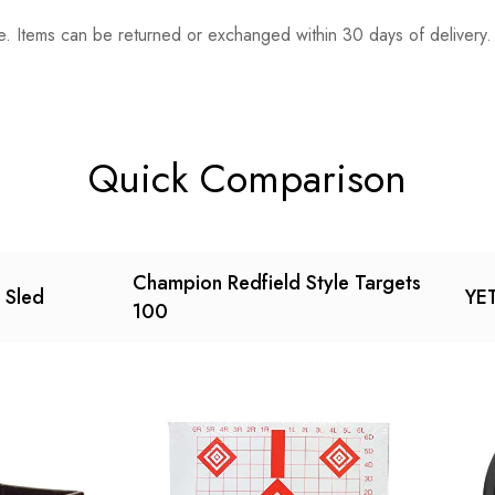
. Items can be returned or exchanged within 30 days of delivery.
n 0 Reviews
t.
found.
Quick Comparison
Champion Redfield Style Targets
g Sled
YET
100