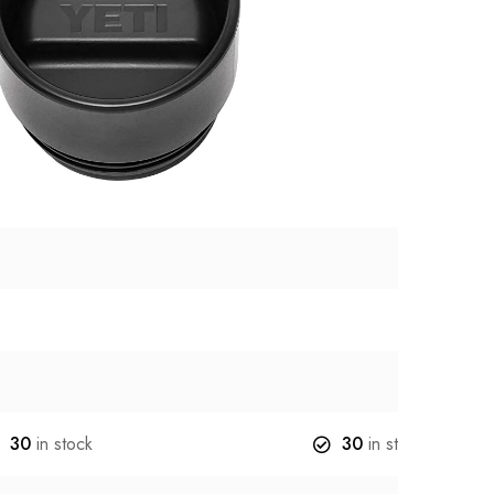
30
in stock
30
in stock