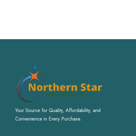
Your Source for Quality, Affordability, and
Convenience in Every Purchase.