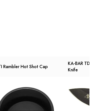
Ask a Question
Write a review
KA-BAR TDI Law Enfo
I Rambler Hot Shot Cap
Knife