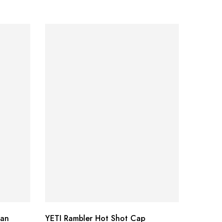
Can
YETI Rambler Hot Shot Cap
Smith 