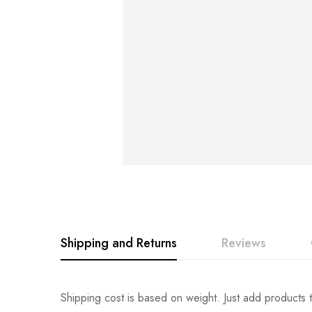
Shipping and Returns
Reviews
Rating & Revi
Question & An
Shipping cost is based on weight. Just add products t