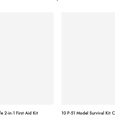
e 2-in-1 First Aid Kit
10 P-51 Model Survival Kit 