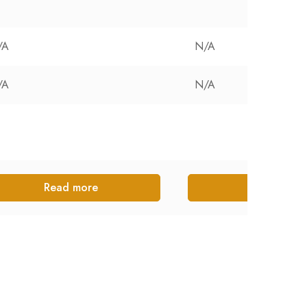
/A
N/A
/A
N/A
Read more
Read more