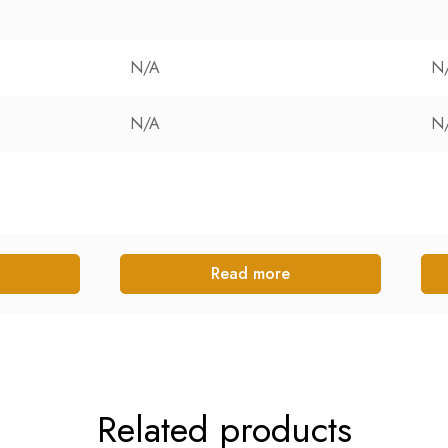
N/A
N
N/A
N
Read more
Related products