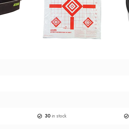
30
in stock