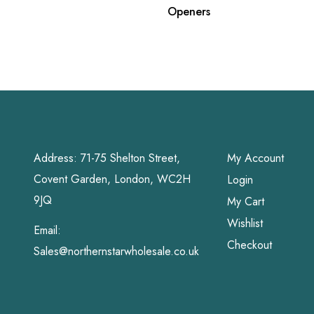
Openers
Address: 71-75 Shelton Street,
My Account
Covent Garden, London, WC2H
Login
9JQ
My Cart
Wishlist
Email:
Checkout
Sales@northernstarwholesale.co.uk