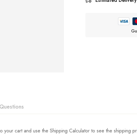
Estimated Delivery
Gu
Questions
ew
swer
o your cart and use the Shipping Calculator to see the shipping pr