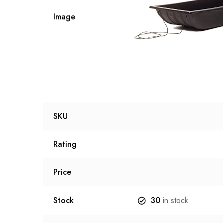
Image
SKU
Rating
Price
Stock
30
in stock