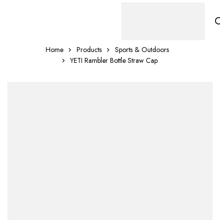
Home
Products
Sports & Outdoors
YETI Rambler Bottle Straw Cap