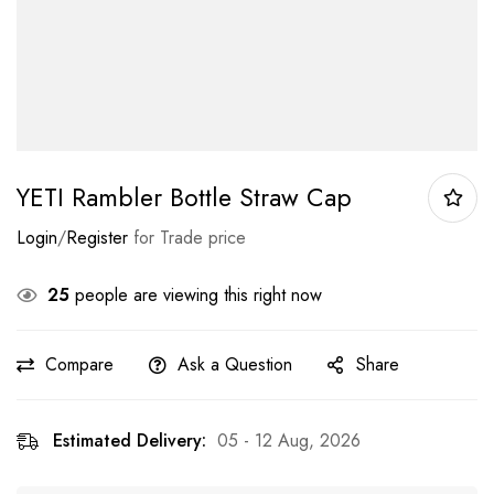
YETI Rambler Bottle Straw Cap
Login
/
Register
for Trade price
25
people are viewing this right now
Compare
Ask a Question
Share
Estimated Delivery:
05 - 12 Aug, 2026