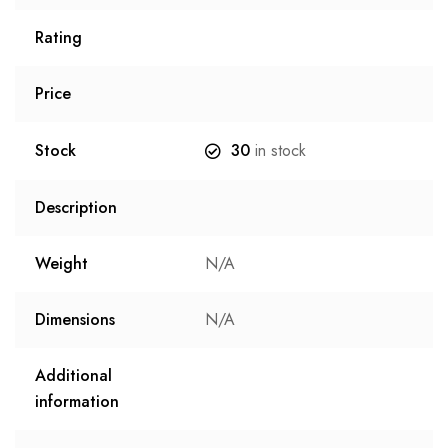
Rating
Price
Stock
30
in stock
Description
Weight
N/A
Dimensions
N/A
Additional
information