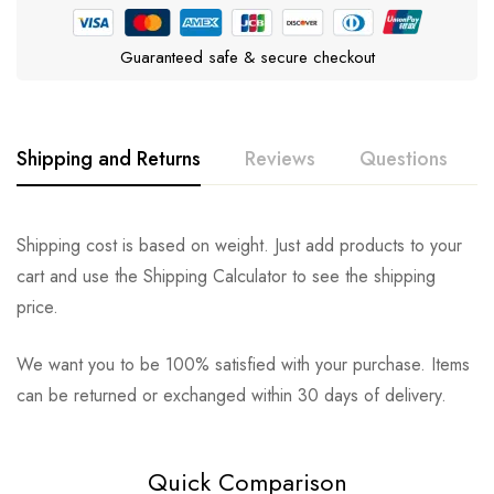
Guaranteed safe & secure checkout
Shipping and Returns
Reviews
Questions
Rating & Review
Question & Answer
Shipping cost is based on weight. Just add products to your
cart and use the Shipping Calculator to see the shipping
0
Questions
Based on 0 Reviews
Ask a Question
Write a review
price.
We want you to be 100% satisfied with your purchase. Items
There are no reviews yet.
There are no question found.
can be returned or exchanged within 30 days of delivery.
Quick Comparison