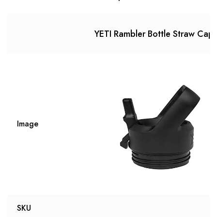
YETI Rambler Bottle Straw Cap
Image
SKU