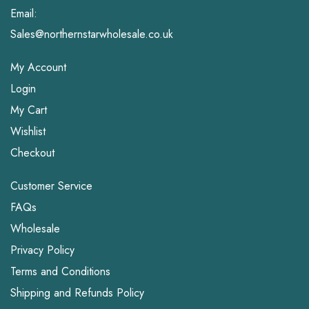
Email:
Sales@northernstarwholesale.co.uk
My Account
Login
My Cart
Wishlist
Checkout
Customer Service
FAQs
Wholesale
Privacy Policy
Terms and Conditions
Shipping and Refunds Policy