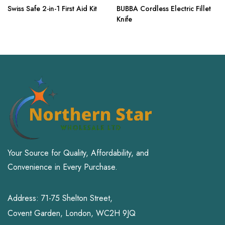
Swiss Safe 2-in-1 First Aid Kit
BUBBA Cordless Electric Fillet
Knife
Your Source for Quality, Affordability, and
Convenience in Every Purchase.
Address: 71-75 Shelton Street,
Covent Garden, London, WC2H 9JQ