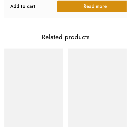
Add to cart
Read more
Related products