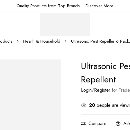
Quality Products from Top Brands
Discover More
roducts
Health & Household
Ultrasonic Pest Repeller 6 Pack,
Ultrasonic Pe
Repellent
Login
/
Register
for Trade
20
people are viewin
Compare
Ask