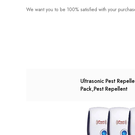
We want you to be 100% satisfied with your purchase
0
Questions
Based o
There are no reviews ye
There are no question 
Ultrasonic Pest Repelle
Pack,Pest Repellent