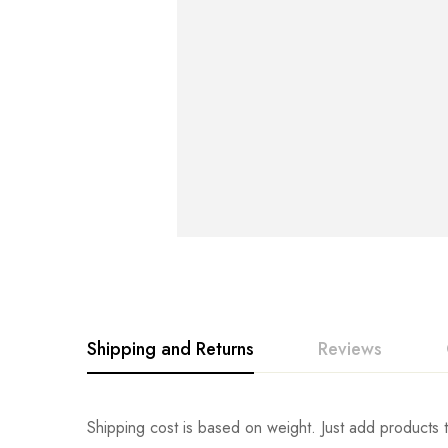
Shipping and Returns
Reviews
Rating & Revi
Question & An
Shipping cost is based on weight. Just add products t