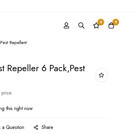
0
0
Pest Repellent
st Repeller 6 Pack,Pest
 price
g this right now
 a Question
Share