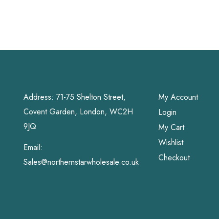
Pads
Address: 71-75 Shelton Street,
My Account
Covent Garden, London, WC2H
Login
9JQ
My Cart
Wishlist
Email:
Checkout
Sales@northernstarwholesale.co.uk