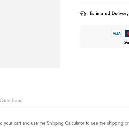
Estimated Delivery
Gu
Questions
ew
swer
o your cart and use the Shipping Calculator to see the shipping pr