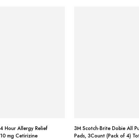
4 Hour Allergy Relief
3M Scotch-Brite Dobie All P
 10 mg Cetirizine
Pads, 3Count (Pack of 4) To