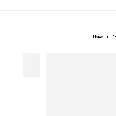
Home
P