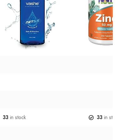
33
in stock
33
in stock