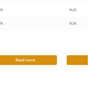
/A
N/A
/A
N/A
Read more
Read more