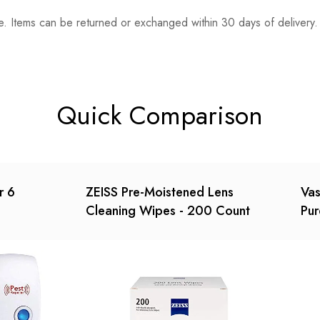
. Items can be returned or exchanged within 30 days of delivery.
n 0 Reviews
t.
found.
Quick Comparison
r 6
ZEISS Pre-Moistened Lens
Vas
Cleaning Wipes - 200 Count
Pur