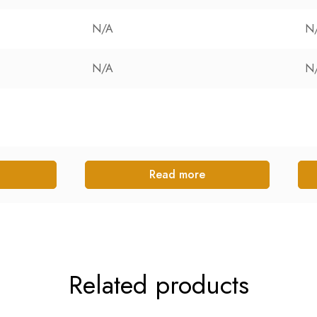
N/A
N
N/A
N
Read more
Related products