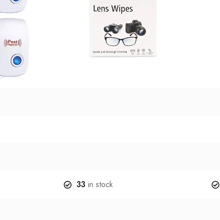
33
in stock