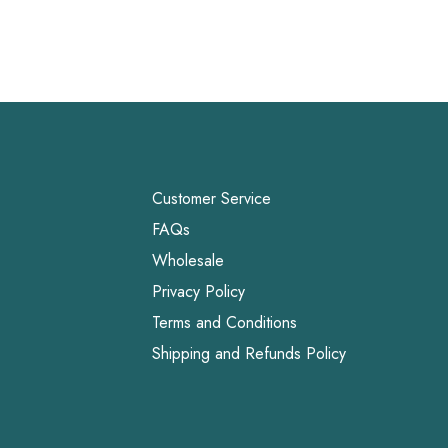
Customer Service
FAQs
Wholesale
Privacy Policy
Terms and Conditions
Shipping and Refunds Policy