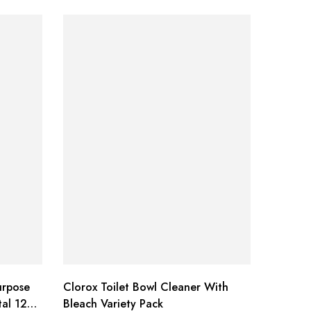
urpose
Clorox Toilet Bowl Cleaner With
Braun O
tal 12
Bleach Variety Pack
Replac