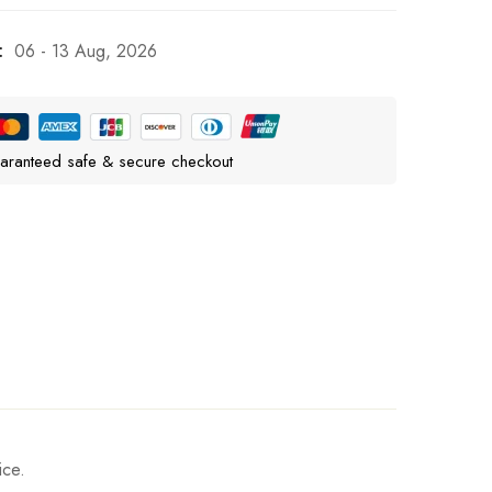
:
06 - 13 Aug, 2026
aranteed safe & secure checkout
ice.