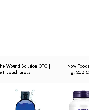
Ask a Question
Write a review
he Wound Solution OTC |
Now Foods, (2 Pack) 
e Hypochlorous
mg, 250 Count (Pack 