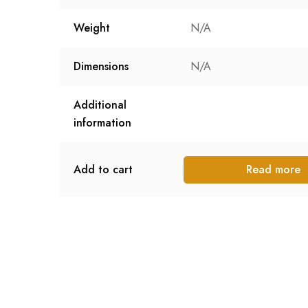
Weight
N/A
Dimensions
N/A
Additional
information
Add to cart
Read more