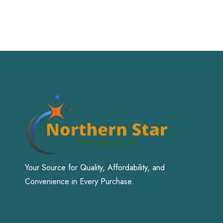
Your Source for Quality, Affordability, and
Convenience in Every Purchase.