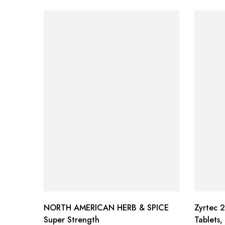
NORTH AMERICAN HERB & SPICE
Zyrtec 2
Super Strength
Tablets,