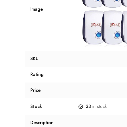
Image
SKU
Rating
Price
Stock
33
in stock
Description