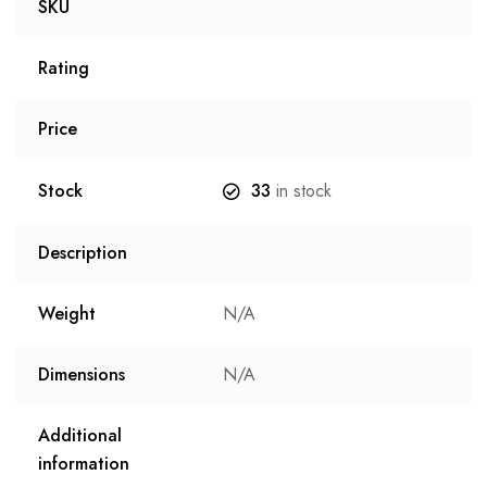
SKU
Rating
Price
Stock
33
in stock
Description
Weight
N/A
Dimensions
N/A
Additional
information