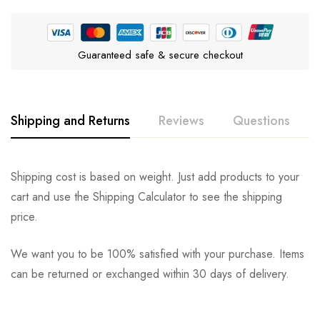
Guaranteed safe & secure checkout
Shipping and Returns
Reviews
Questions
Rating & Review
Question & Answer
Shipping cost is based on weight. Just add products to your
cart and use the Shipping Calculator to see the shipping
0
Questions
Based on 0 Reviews
Ask a Question
Write a review
price.
We want you to be 100% satisfied with your purchase. Items
There are no reviews yet.
There are no question found.
can be returned or exchanged within 30 days of delivery.