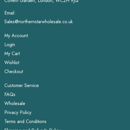
Covent Garden, London, WC2H 9JQ
Email:
Sales@northernstarwholesale.co.uk
My Account
Login
My Cart
Wishlist
Checkout
Customer Service
FAQs
Wholesale
Privacy Policy
Terms and Conditions