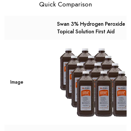
Quick Comparison
Swan 3% Hydrogen Peroxide
Topical Solution First Aid
Image