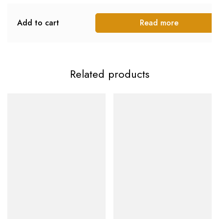
Add to cart
Read more
Related products