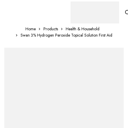
Home
Products
Health & Household
Swan 3% Hydrogen Peroxide Topical Solution First Aid