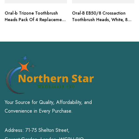
Oral-b Trizone Toothbrush
Oral-B EB50/8 Crossaction
Heads Pack Of 4 Replacement
Toothbrush Heads, White, 8
Refills For Electric
Refills
Your Source for Quality, Affordability, and
Convenience in Every Purchase.
Address: 71-75 Shelton Street,