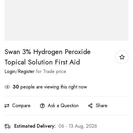
Swan 3% Hydrogen Peroxide
Topical Solution First Aid
Login
/
Register
for Trade price
30
people are viewing this right now
Compare
Ask a Question
Share
Estimated Delivery:
06 - 13 Aug, 2026