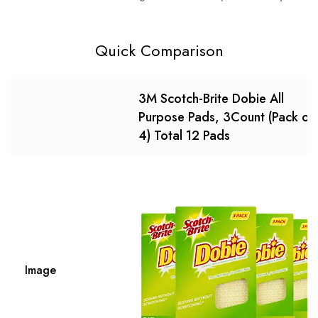
Quick Comparison
3M Scotch-Brite Dobie All
Purpose Pads, 3Count (Pack of
4) Total 12 Pads
Image