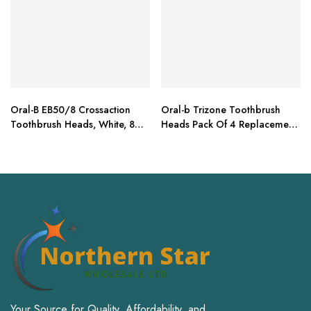
Oral-B EB50/8 Crossaction
Oral-b Trizone Toothbrush
Toothbrush Heads, White, 8
Heads Pack Of 4 Replacement
Refills
Refills For Electric
Your Source for Quality, Affordability, and