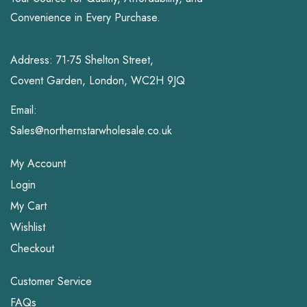
Convenience in Every Purchase.
Address: 71-75 Shelton Street,
Covent Garden, London, WC2H 9JQ
Email:
Sales@northernstarwholesale.co.uk
My Account
Login
My Cart
Wishlist
Checkout
Customer Service
FAQs