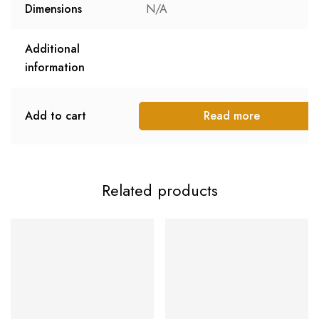
Dimensions
N/A
Additional
information
Add to cart
Read more
Related products