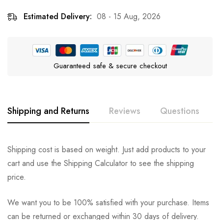
Estimated Delivery:
08 - 15 Aug, 2026
Guaranteed safe & secure checkout
Shipping and Returns
Reviews
Questions
Rating & Review
Question & Answer
Shipping cost is based on weight. Just add products to your
cart and use the Shipping Calculator to see the shipping
0
Questions
Based on 0 Reviews
Ask a Question
Write a review
price.
We want you to be 100% satisfied with your purchase. Items
There are no reviews yet.
There are no question found.
can be returned or exchanged within 30 days of delivery.