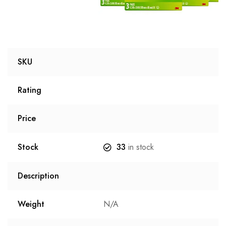
SKU
Rating
Price
Stock
33
in stock
Description
Weight
N/A