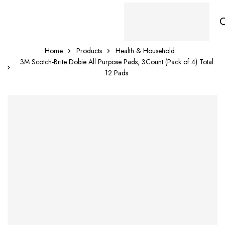
Home
Products
Health & Household
3M Scotch-Brite Dobie All Purpose Pads, 3Count (Pack of 4) Total
12 Pads