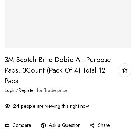
3M Scotch-Brite Dobie All Purpose
Pads, 3Count (Pack Of 4) Total 12
Pads
Login
/
Register
for Trade price
24
people are viewing this right now
Compare
Ask a Question
Share