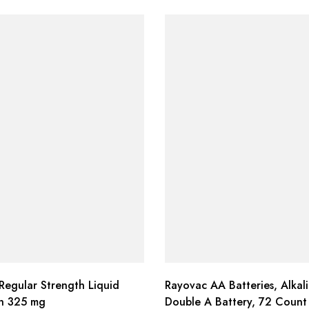
Regular Strength Liquid
Rayovac AA Batteries, Alkal
th 325 mg
Double A Battery, 72 Count