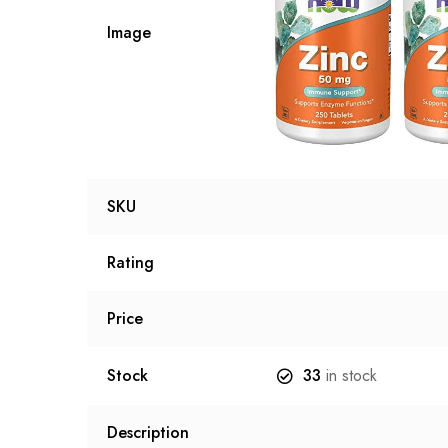
Image
SKU
Rating
Price
Stock
33
in stock
Description