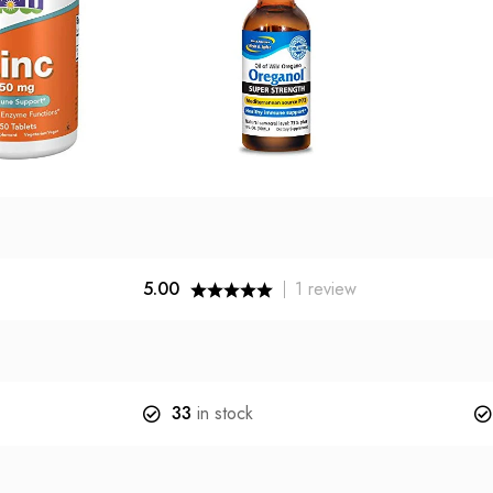
5.00
1
review
33
in stock