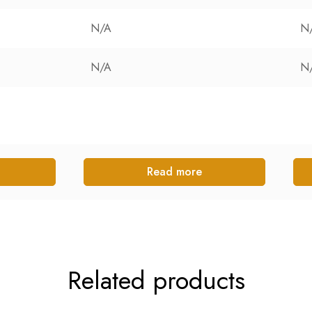
N/A
N
N/A
N
Read more
Related products