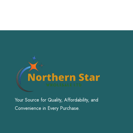
Your Source for Quality, Affordability, and
Convenience in Every Purchase.