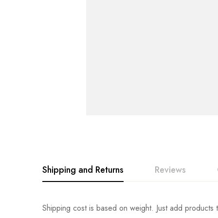
Shipping and Returns
Reviews
Rating & Revi
Question & An
Shipping cost is based on weight. Just add products t