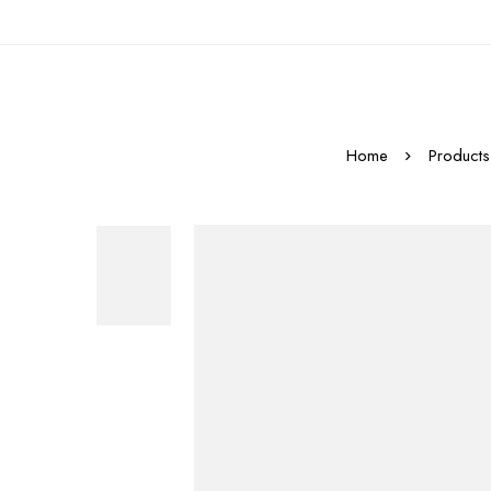
Home
Products