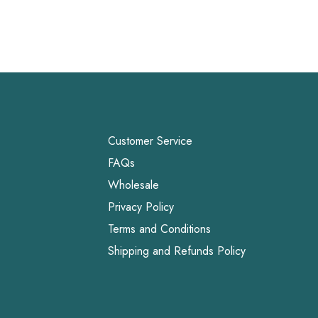
Customer Service
FAQs
Wholesale
Privacy Policy
Terms and Conditions
Shipping and Refunds Policy