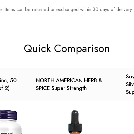
. Items can be returned or exchanged within 30 days of delivery.
n 0 Reviews
t.
found.
Quick Comparison
Sov
inc, 50
NORTH AMERICAN HERB &
Sil
f 2)
SPICE Super Strength
Su