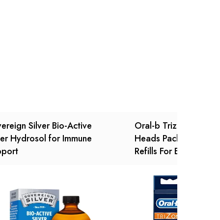
Ask a Question
Write a review
ereign Silver Bio-Active
Oral-b Trizone Tooth
ver Hydrosol for Immune
Heads Pack Of 4 Rep
pport
Refills For Electric