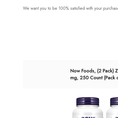
We want you to be 100% satisfied with your purchase
0
Questions
Based o
There are no reviews ye
There are no question 
Now Foods, (2 Pack) Z
mg, 250 Count (Pack o