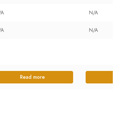
/A
N/A
/A
N/A
Read more
Read more