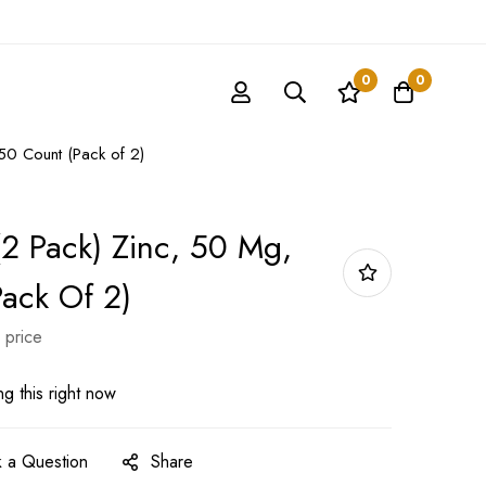
0
0
0 Count (Pack of 2)
2 Pack) Zinc, 50 Mg,
ack Of 2)
 price
g this right now
 a Question
Share