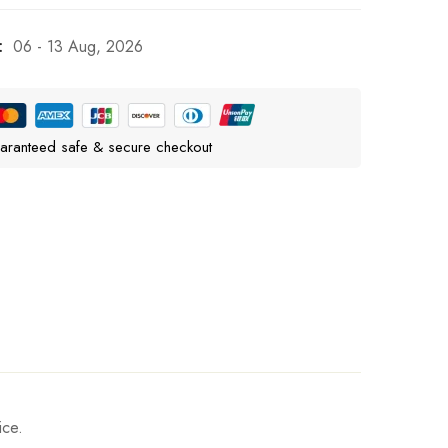
:
06 - 13 Aug, 2026
aranteed safe & secure checkout
ice.