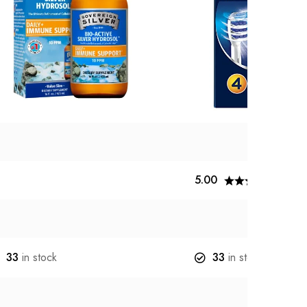
5.00
1
re
33
in stock
33
in stock