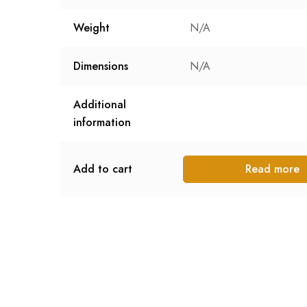
Weight
N/A
Dimensions
N/A
Additional
information
Add to cart
Read more