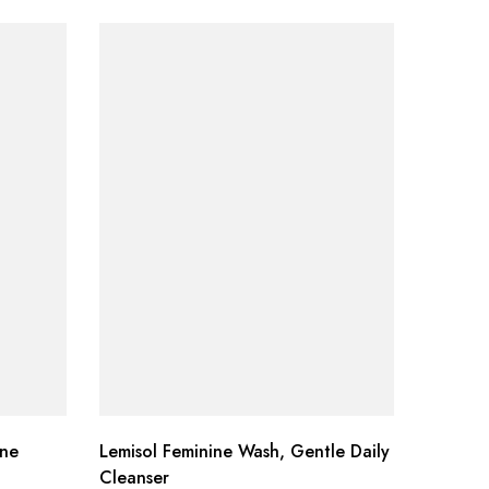
ine
Lemisol Feminine Wash, Gentle Daily
Now Pep
Cleanser
Ounce