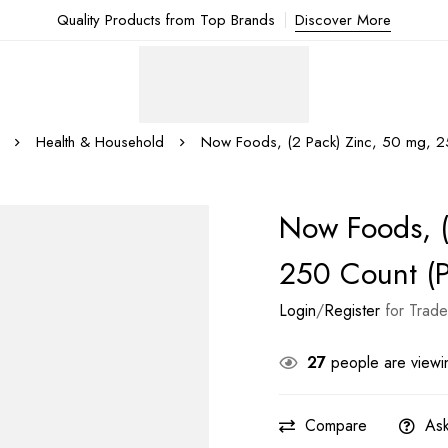
Quality Products from Top Brands
Discover More
Health & Household
Now Foods, (2 Pack) Zinc, 50 mg, 25
Now Foods, (
250 Count (P
Login
/
Register
for Trade
27
people are viewin
Compare
Ask