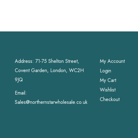
Address: 71-75 Shelton Street,
My Account
Covent Garden, London, WC2H
Login
9JQ
My Cart
Wishlist
Email:
Checkout
Sales@northernstarwholesale.co.uk