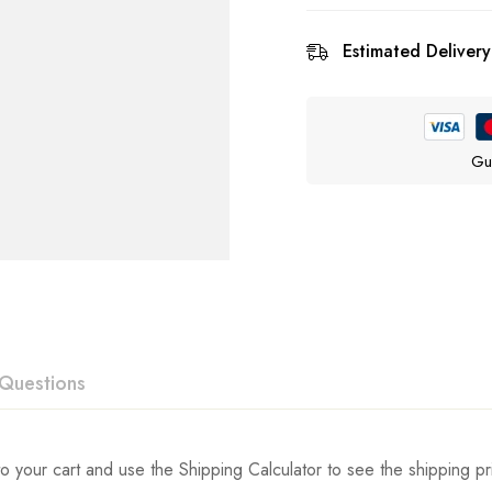
Estimated Delivery
Gu
Questions
ew
swer
o your cart and use the Shipping Calculator to see the shipping pr