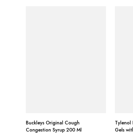
Buckleys Original Cough
Tylenol 
Congestion Syrup 200 Ml
Gels wi