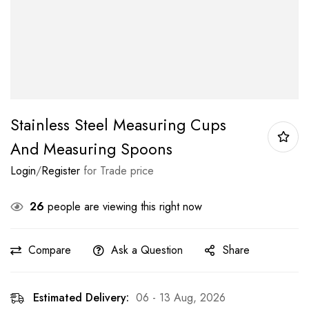
Stainless Steel Measuring Cups
And Measuring Spoons
Login
/
Register
for Trade price
26
people are viewing this right now
Compare
Ask a Question
Share
Estimated Delivery:
06 - 13 Aug, 2026