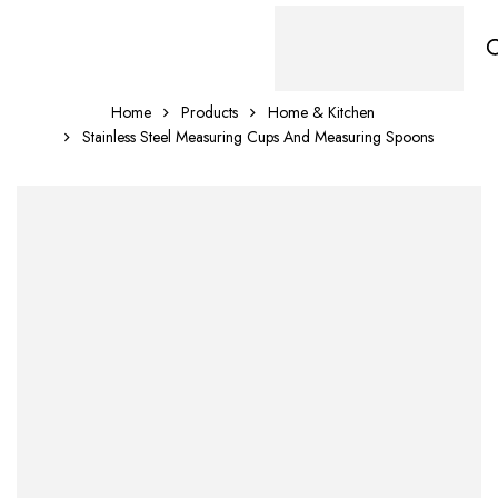
Home
Products
Home & Kitchen
Stainless Steel Measuring Cups And Measuring Spoons