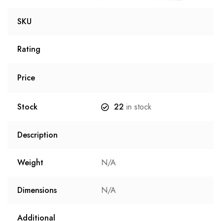
SKU
Rating
Price
Stock
22
in stock
Description
Weight
N/A
Dimensions
N/A
Additional