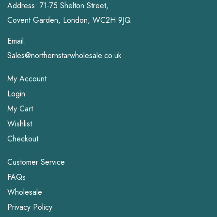
Address: 71-75 Shelton Street,
Covent Garden, London, WC2H 9JQ
Email:
Sales@northernstarwholesale.co.uk
My Account
Login
My Cart
Wishlist
Checkout
Customer Service
FAQs
Wholesale
Privacy Policy