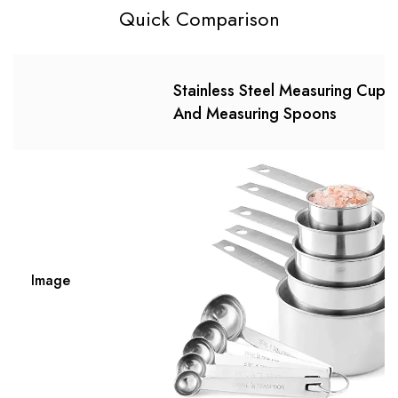
Quick Comparison
Stainless Steel Measuring Cups
And Measuring Spoons
Image