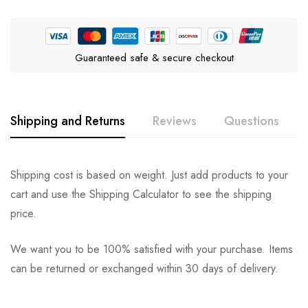
Guaranteed safe & secure checkout
Shipping and Returns
Reviews
Questions
Rating & Review
Question & Answer
Shipping cost is based on weight. Just add products to your
cart and use the Shipping Calculator to see the shipping
0
Questions
Based on 0 Reviews
Ask a Question
Write a review
price.
We want you to be 100% satisfied with your purchase. Items
There are no reviews yet.
There are no question found.
can be returned or exchanged within 30 days of delivery.