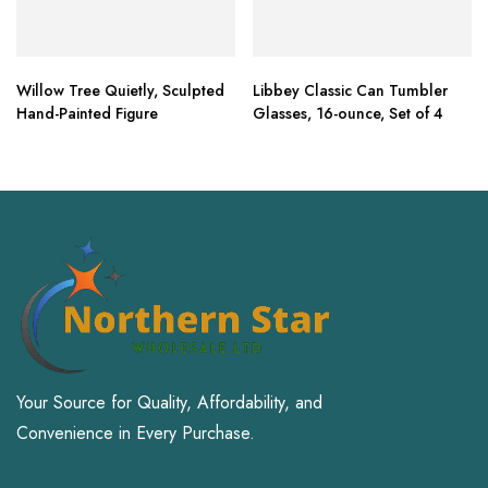
Willow Tree Quietly, Sculpted
Libbey Classic Can Tumbler
Hand-Painted Figure
Glasses, 16-ounce, Set of 4
Your Source for Quality, Affordability, and
Convenience in Every Purchase.