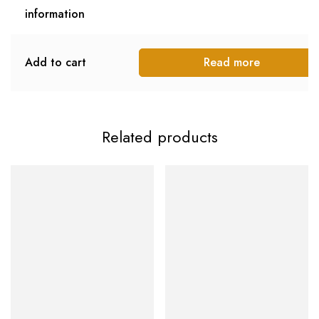
information
Add to cart
Read more
Related products