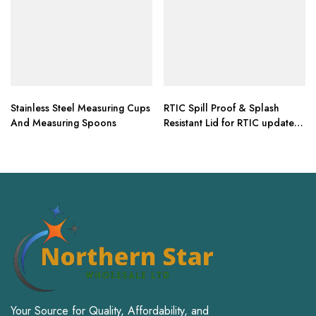
Stainless Steel Measuring Cups
RTIC Spill Proof & Splash
And Measuring Spoons
Resistant Lid for RTIC updated
design 30 oz Tumbler
Your Source for Quality, Affordability, and