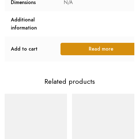
Dimensions
N/A
Additional
information
Add to cart
Read more
Related products