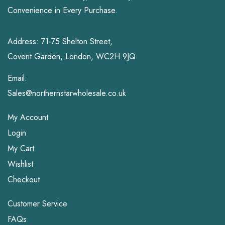
Convenience in Every Purchase.
Address: 71-75 Shelton Street,
Covent Garden, London, WC2H 9JQ
Email:
Sales@northernstarwholesale.co.uk
My Account
Login
My Cart
Wishlist
Checkout
Customer Service
FAQs