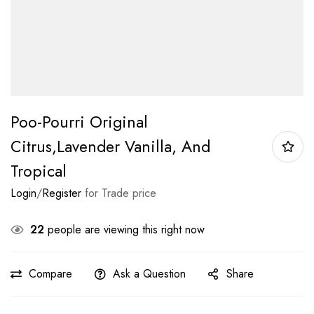
Poo-Pourri Original
Citrus,Lavender Vanilla, And
Tropical
Login
/
Register
for Trade price
22
people are viewing this right now
Compare
Ask a Question
Share