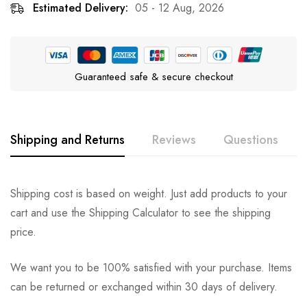
Estimated Delivery:
05 - 12 Aug, 2026
Guaranteed safe & secure checkout
Shipping and Returns
Reviews
Questions
Rating & Review
Question & Answer
Shipping cost is based on weight. Just add products to your
cart and use the Shipping Calculator to see the shipping
0
Questions
Based on 0 Reviews
Ask a Question
Write a review
price.
We want you to be 100% satisfied with your purchase. Items
There are no reviews yet.
There are no question found.
can be returned or exchanged within 30 days of delivery.