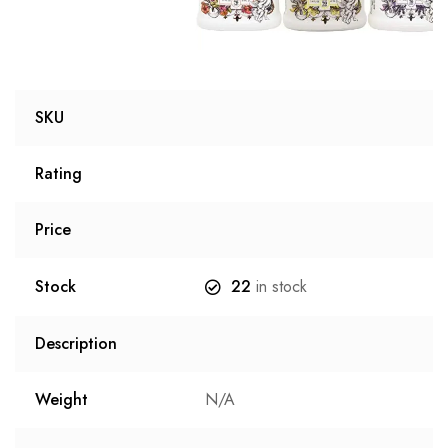
SKU
Rating
Price
Stock
22
in stock
Description
Weight
N/A