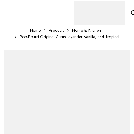
Home
Products
Home & Kitchen
Poo-Pourri Original Citrus,Lavender Vanilla, and Tropical