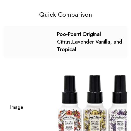
Quick Comparison
Poo-Pourri Original
Citrus,Lavender Vanilla, and
Tropical
Image