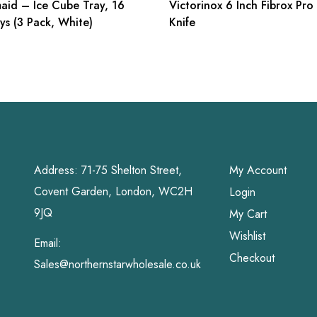
aid – Ice Cube Tray, 16
Victorinox 6 Inch Fibrox Pro
ys (3 Pack, White)
Knife
Address: 71-75 Shelton Street,
My Account
Covent Garden, London, WC2H
Login
9JQ
My Cart
Wishlist
Email:
Checkout
Sales@northernstarwholesale.co.uk