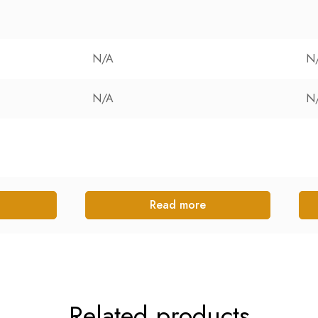
N/A
N
N/A
N
Read more
Related products