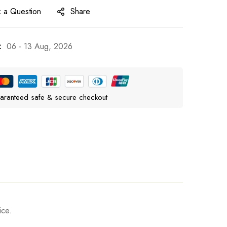
 a Question
Share
:
06 - 13 Aug, 2026
aranteed safe & secure checkout
ice.