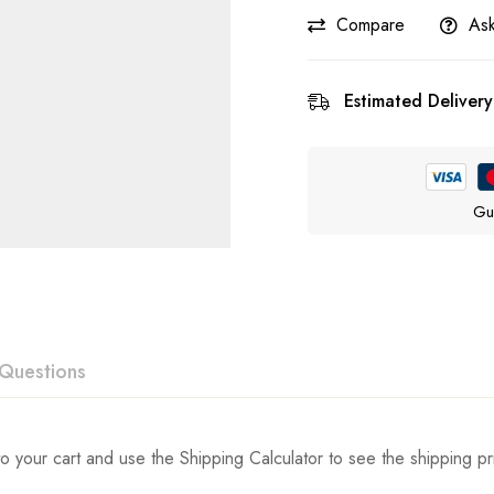
Compare
Ask
Estimated Delivery
Gu
Questions
ew
swer
o your cart and use the Shipping Calculator to see the shipping pr