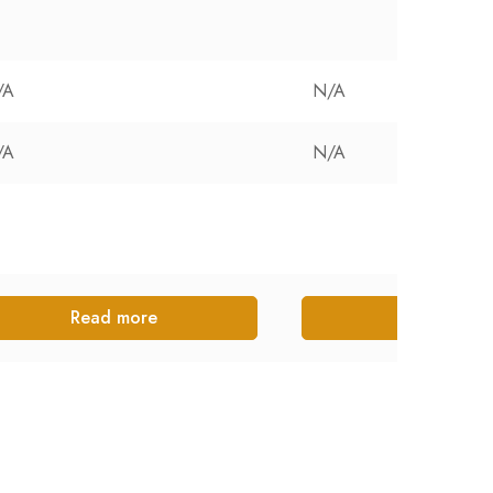
/A
N/A
/A
N/A
Read more
Read more