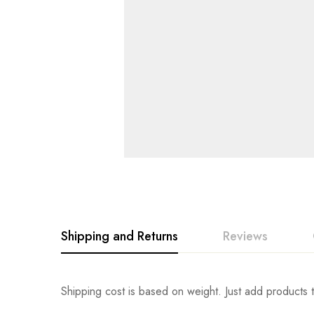
Shipping and Returns
Reviews
Rating & Revi
Question & An
Shipping cost is based on weight. Just add products t