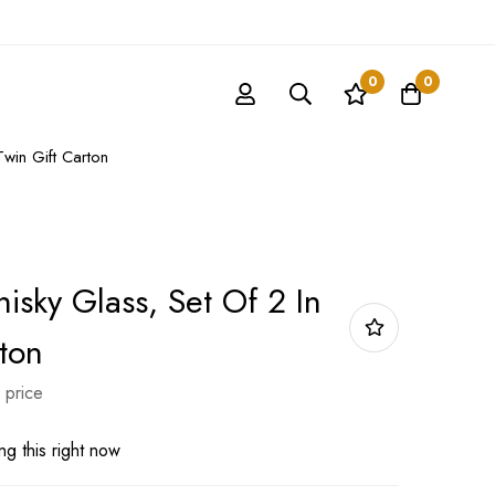
0
0
Twin Gift Carton
isky Glass, Set Of 2 In
ton
 price
g this right now