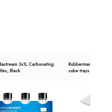
Ask a Question
Write a review
astream 3x1L Carbonating
Rubbermaid - Ice Cub
tles, Black
cube trays (3 Pack, W