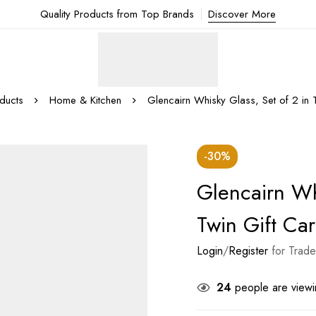
Quality Products from Top Brands
Discover More
ducts
Home & Kitchen
Glencairn Whisky Glass, Set of 2 in 
-30%
Glencairn Wh
Twin Gift Car
Login
/
Register
for Trade
24
people are viewin