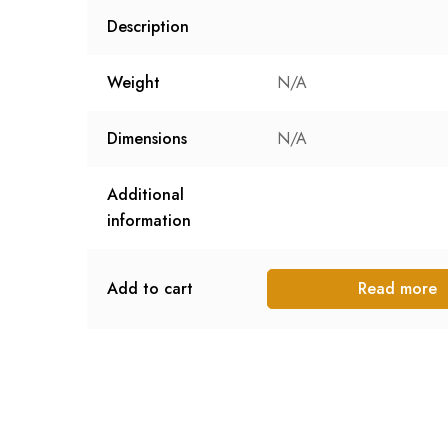
Description
Weight
N/A
Dimensions
N/A
Additional
information
Add to cart
Read more