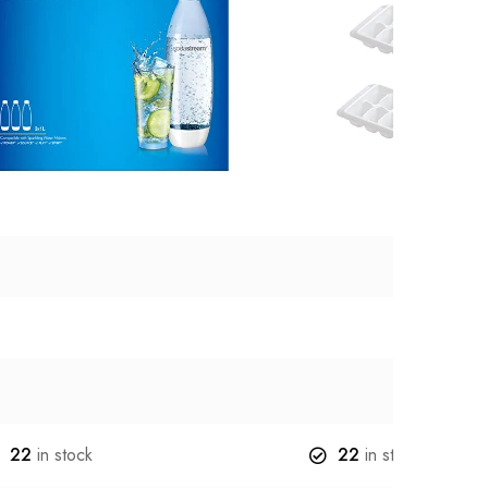
22
in stock
22
in stock