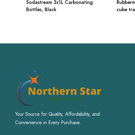
Sodastream 3x1L Carbonating
Rubberm
Bottles, Black
cube tra
Your Source for Quality, Affordability, and
Convenience in Every Purchase.