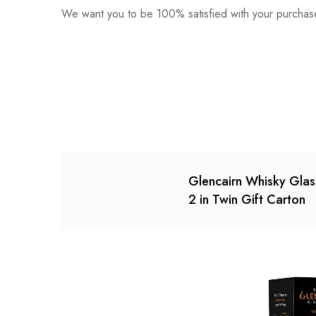
We want you to be 100% satisfied with your purchase
0
Questions
Based o
There are no reviews ye
There are no question 
Glencairn Whisky Glas
2 in Twin Gift Carton