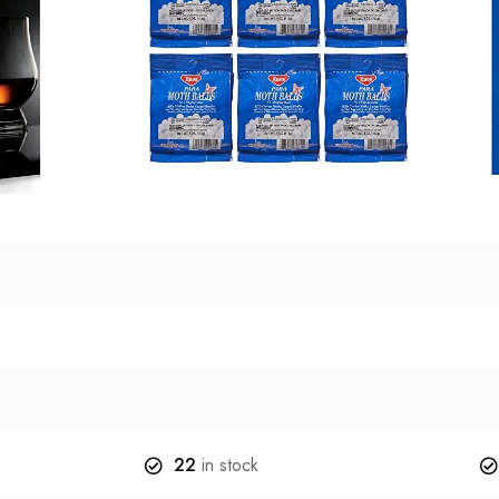
22
in stock