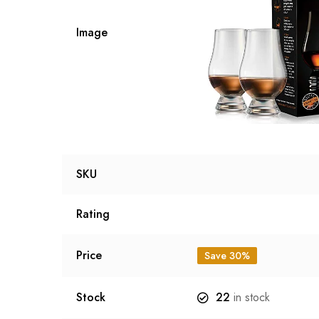
Image
SKU
Rating
Price
Save 30%
Stock
22
in stock