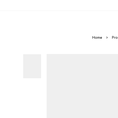
Home
Pro