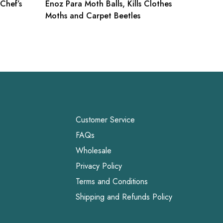
 Chef’s
Enoz Para Moth Balls, Kills Clothes
Chemex 
Moths and Carpet Beetles
Square,
Customer Service
FAQs
Wholesale
Privacy Policy
Terms and Conditions
Shipping and Refunds Policy