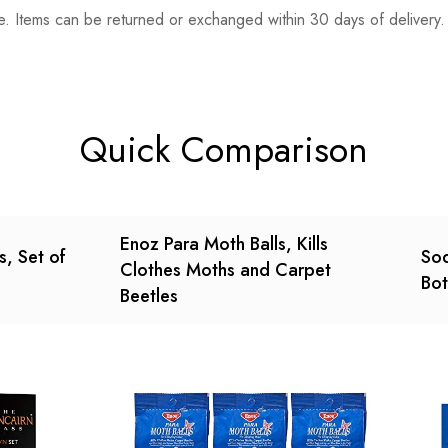
. Items can be returned or exchanged within 30 days of delivery.
n 0 Reviews
t.
found.
Quick Comparison
Enoz Para Moth Balls, Kills
s, Set of
Sod
Clothes Moths and Carpet
Bot
Beetles