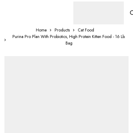
Home
Products
Cat Food
Purina Pro Plan With Probiotics, High Protein Kitten Food - 16 Lb.
Bag