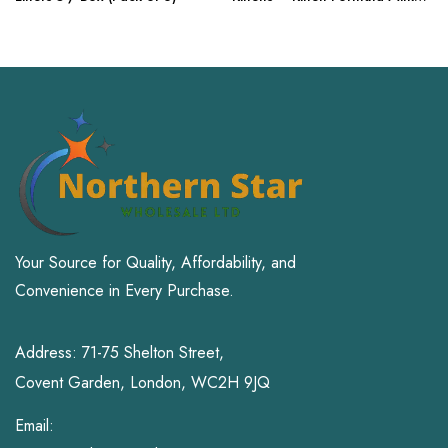
Replacer with – 10.5 oz
Your Source for Quality, Affordability, and
Convenience in Every Purchase.
Address: 71-75 Shelton Street,
Covent Garden, London, WC2H 9JQ
Email: