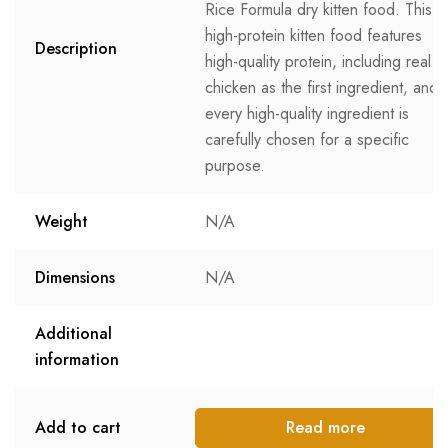
Rice Formula dry kitten food. This
high-protein kitten food features
Description
high-quality protein, including real
chicken as the first ingredient, and
every high-quality ingredient is
carefully chosen for a specific
purpose.
Weight
N/A
Dimensions
N/A
Additional
information
Add to cart
Read more