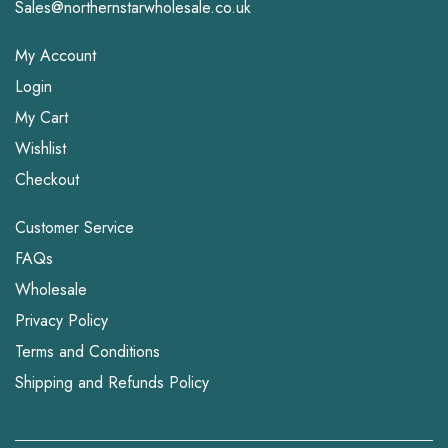
Sales@northernstarwholesale.co.uk
My Account
Login
My Cart
Wishlist
Checkout
Customer Service
FAQs
Wholesale
Privacy Policy
Terms and Conditions
Shipping and Refunds Policy