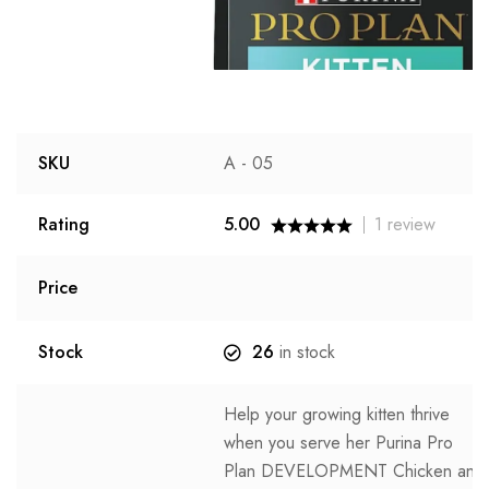
SKU
A - 05
Rating
5.00
1
review
Price
Stock
26
in stock
Help your growing kitten thrive
when you serve her Purina Pro
Plan DEVELOPMENT Chicken and