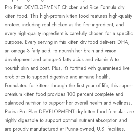
Pro Plan DEVELOPMENT Chicken and Rice Formula dry
0
Questions
Based on 1 Review
Ask a Question
Write a review
kitten food. This high-protein kitten food features high-quality
protein, including real chicken as the first ingredient, and
every high-quality ingredient is carefully chosen for a specific
There are no question found.
purpose. Every serving in this kitten dry food delivers DHA,
Jawad
on June 27, 2023
an omega-3 fatty acid, to nourish her brain and vision
Best chicken-free, grain-inclusive food
development and omega-6 fatty acids and vitamin A to
nourish skin and coat. Plus, it’s fortified with guaranteed live
I tried so many chicken-free foods & this the
probiotics to support digestive and immune health.
best. My vet recommended a grain inclusive
Formulated for kittens through the first year of life, this super-
diet after peer reviewed articles determined
premium kitten food provides 100 percent complete and
there was a link between grain free and
balanced nutrition to support her overall health and wellness.
cardiomyopothy. My dog eats this with some
Purina Pro Plan DEVELOPMENT dry kitten food formulas are
fresh veggies as a topping and it’s perfect. It’s
highly digestible to support optimal nutrient absorption and
more expensive than in past years but 100%
are proudly manufactured at Purina-owned, U.S. facilities.
worth it.