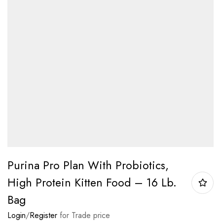
Purina Pro Plan With Probiotics,
High Protein Kitten Food – 16 Lb.
Bag
Login
/
Register
for Trade price