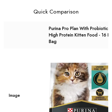
Quick Comparison
Purina Pro Plan With Probiotics,
High Protein Kitten Food - 16 Lb
Bag
Image