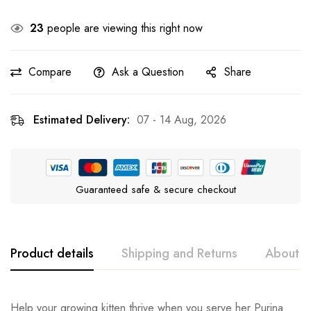
23
people are viewing this right now
Compare
Ask a Question
Share
Estimated Delivery:
07 - 14 Aug, 2026
Guaranteed safe & secure checkout
Product details
Shipping and Returns
About t
Purina Pro Plan
Rating & Review
Question & Answer
Help your growing kitten thrive when you serve her Purina