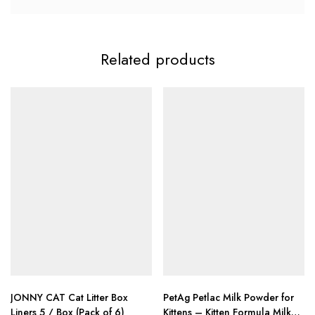
Related products
JONNY CAT Cat Litter Box
PetAg Petlac Milk Powder for
Liners 5 / Box (Pack of 6)
Kittens – Kitten Formula Milk