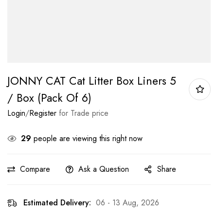
JONNY CAT Cat Litter Box Liners 5
/ Box (Pack Of 6)
Login
/
Register
for Trade price
29
people are viewing this right now
Compare
Ask a Question
Share
Estimated Delivery:
06 - 13 Aug, 2026