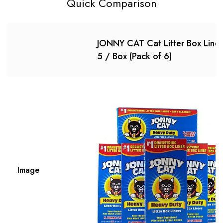
Quick Comparison
JONNY CAT Cat Litter Box Liner
5 / Box (Pack of 6)
Image