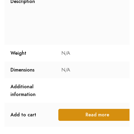
Description
Weight
N/A
Dimensions
N/A
Additional
information
Add to cart
Read more