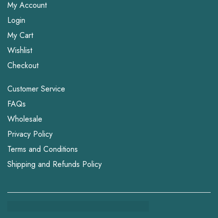
My Account
Login
My Cart
Wishlist
Checkout
Customer Service
FAQs
Wholesale
Privacy Policy
Terms and Conditions
Shipping and Refunds Policy