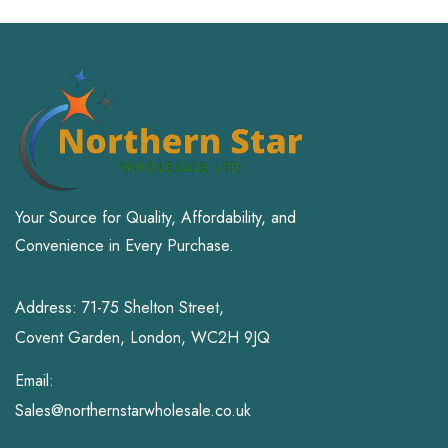
Your Source for Quality, Affordability, and
Convenience in Every Purchase.
Address: 71-75 Shelton Street,
Covent Garden, London, WC2H 9JQ
Email:
Sales@northernstarwholesale.co.uk