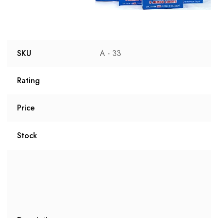
SKU
A - 33
Rating
Price
Stock