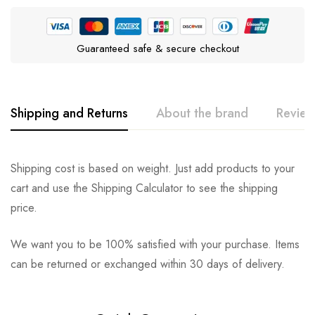
Guaranteed safe & secure checkout
Shipping and Returns
About the brand
Review
JONNY CAT
Rating & Review
Question & Answer
Shipping cost is based on weight. Just add products to your
cart and use the Shipping Calculator to see the shipping
0
Questions
Based on 0 Reviews
Ask a Question
Write a review
price.
We want you to be 100% satisfied with your purchase. Items
There are no reviews yet.
There are no question found.
can be returned or exchanged within 30 days of delivery.