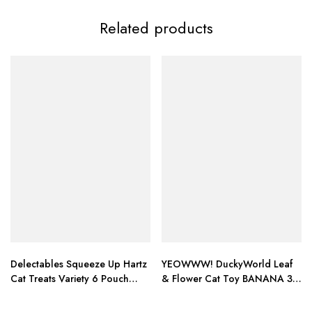
Related products
Delectables Squeeze Up Hartz
YEOWWW! DuckyWorld Leaf
Cat Treats Variety 6 Pouch
& Flower Cat Toy BANANA 3
Bundle of 3
PACK