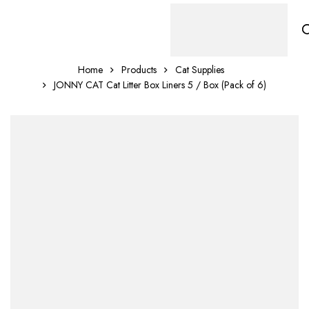
Home
Products
Cat Supplies
JONNY CAT Cat Litter Box Liners 5 / Box (Pack of 6)