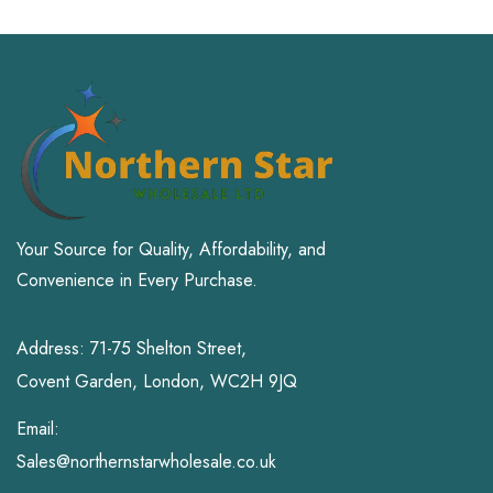
Your Source for Quality, Affordability, and
Convenience in Every Purchase.
Address: 71-75 Shelton Street,
Covent Garden, London, WC2H 9JQ
Email:
Sales@northernstarwholesale.co.uk