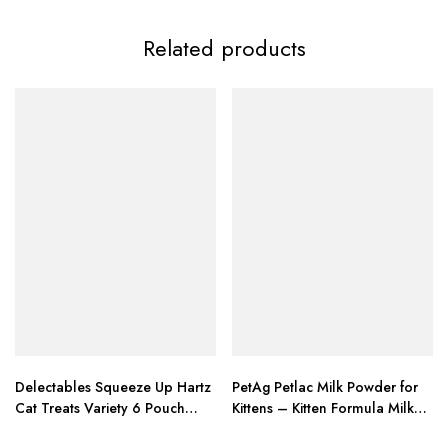
Related products
Delectables Squeeze Up Hartz
PetAg Petlac Milk Powder for
Cat Treats Variety 6 Pouch
Kittens – Kitten Formula Milk
Bundle of 3
Replacer with – 10.5 oz