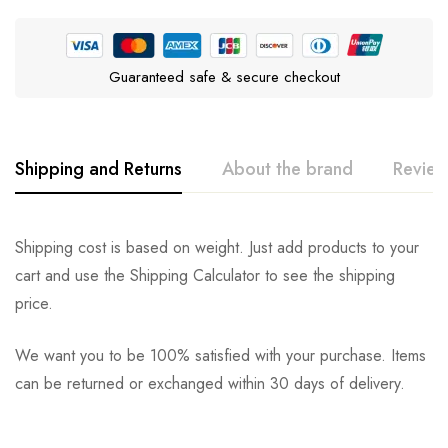
Guaranteed safe & secure checkout
Shipping and Returns
About the brand
Review
Purina Pro Plan
Rating & Review
Question & Answer
Shipping cost is based on weight. Just add products to your
cart and use the Shipping Calculator to see the shipping
0
Questions
Based on 0 Reviews
Ask a Question
Write a review
price.
We want you to be 100% satisfied with your purchase. Items
There are no reviews yet.
There are no question found.
can be returned or exchanged within 30 days of delivery.