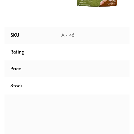
SKU
A - 46
Rating
Price
Stock