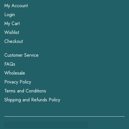
My Account
Login
My Cart
Wishlist
Checkout
Customer Service
FAQs
Wholesale
Privacy Policy
Terms and Conditions
Shipping and Refunds Policy