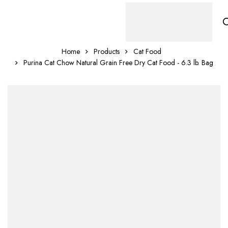
Home
Products
Cat Food
Purina Cat Chow Natural Grain Free Dry Cat Food - 6.3 lb. Bag