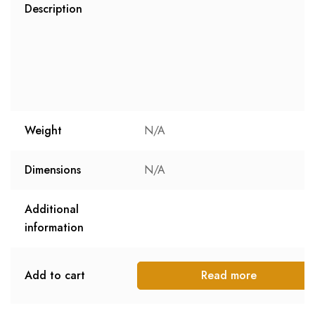
Description
Weight
N/A
Dimensions
N/A
Additional
information
Add to cart
Read more