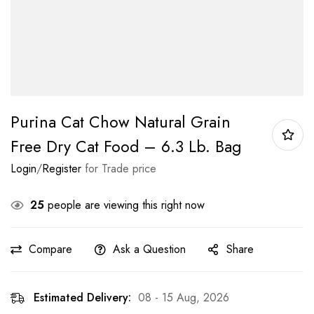
Purina Cat Chow Natural Grain
Free Dry Cat Food – 6.3 Lb. Bag
Login
/
Register
for Trade price
25
people are viewing this right now
Compare
Ask a Question
Share
Estimated Delivery:
08 - 15 Aug, 2026