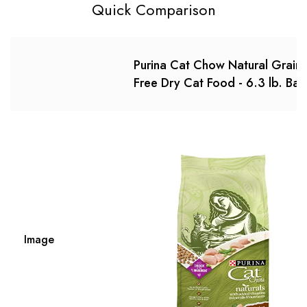
Quick Comparison
Purina Cat Chow Natural Grain
Free Dry Cat Food - 6.3 lb. Bag
Image