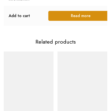
Add to cart
Read more
Related products