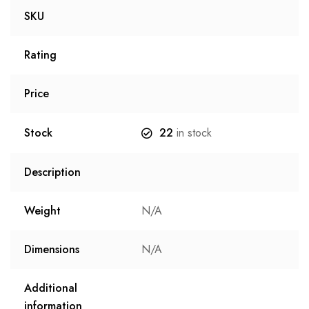
SKU
Rating
Price
Stock
22
in stock
Description
Weight
N/A
Dimensions
N/A
Additional
information