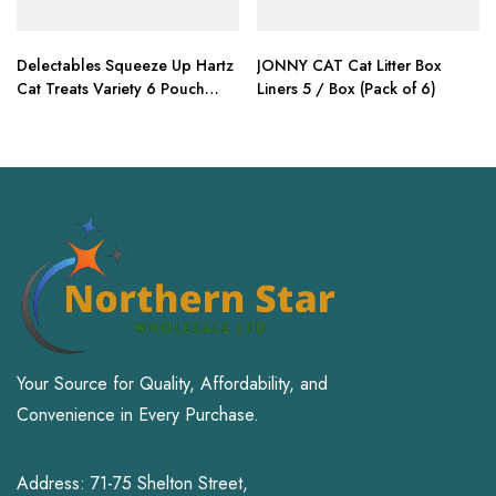
Delectables Squeeze Up Hartz
JONNY CAT Cat Litter Box
Cat Treats Variety 6 Pouch
Liners 5 / Box (Pack of 6)
Bundle of 3
Your Source for Quality, Affordability, and
Convenience in Every Purchase.
Address: 71-75 Shelton Street,