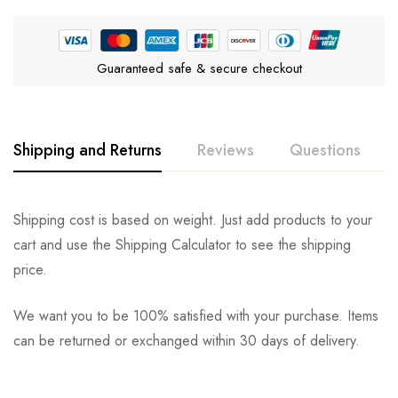
Guaranteed safe & secure checkout
Shipping and Returns
Reviews
Questions
Rating & Review
Question & Answer
Shipping cost is based on weight. Just add products to your
cart and use the Shipping Calculator to see the shipping
0
Questions
Based on 0 Reviews
Ask a Question
Write a review
price.
We want you to be 100% satisfied with your purchase. Items
There are no reviews yet.
There are no question found.
can be returned or exchanged within 30 days of delivery.