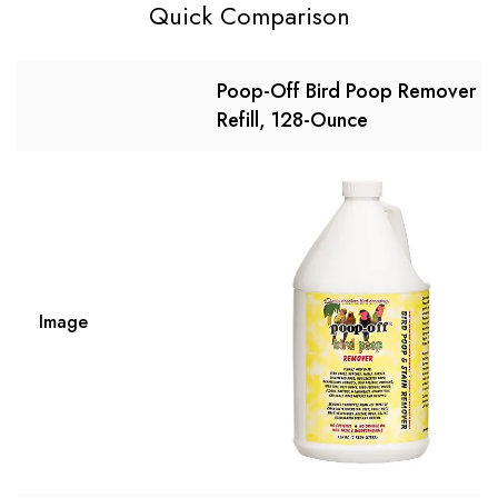
Quick Comparison
Poop-Off Bird Poop Remover
Refill, 128-Ounce
Image