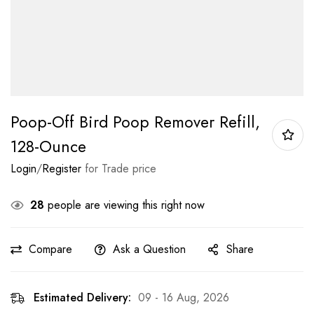
Poop-Off Bird Poop Remover Refill,
128-Ounce
Login
/
Register
for Trade price
28
people are viewing this right now
Compare
Ask a Question
Share
Estimated Delivery:
09 - 16 Aug, 2026