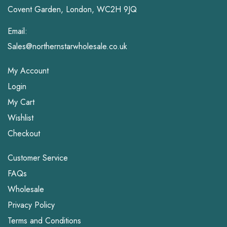
Covent Garden, London, WC2H 9JQ
Email:
Sales@northernstarwholesale.co.uk
My Account
Login
My Cart
Wishlist
Checkout
Customer Service
FAQs
Wholesale
Privacy Policy
Terms and Conditions