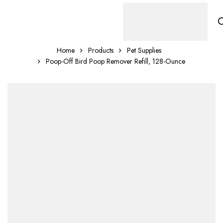
Home
Products
Pet Supplies
Poop-Off Bird Poop Remover Refill, 128-Ounce