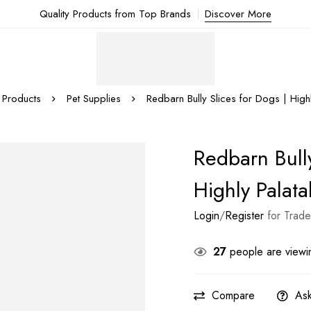
Quality Products from Top Brands
Discover More
Products
Pet Supplies
Redbarn Bully Slices for Dogs | High
Redbarn Bully
Highly Palata
Login
/
Register
for Trade
27
people are viewin
Compare
Ask