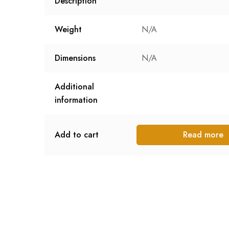
Description
Weight
N/A
Dimensions
N/A
Additional
information
Add to cart
Read more