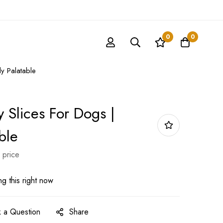
0
0
ly Palatable
 Slices For Dogs |
ble
 price
g this right now
 a Question
Share