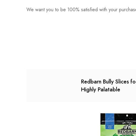
We want you to be 100% satisfied with your purchase
0
Questions
Based o
There are no reviews ye
There are no question 
Redbarn Bully Slices f
Highly Palatable