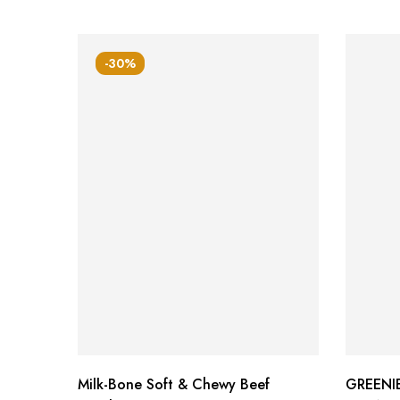
-30%
Milk-Bone Soft & Chewy Beef
GREENIE