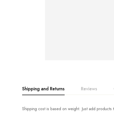
Shipping and Returns
Reviews
Rating & Revi
Question & An
Shipping cost is based on weight. Just add products t