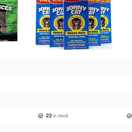
22
in stock