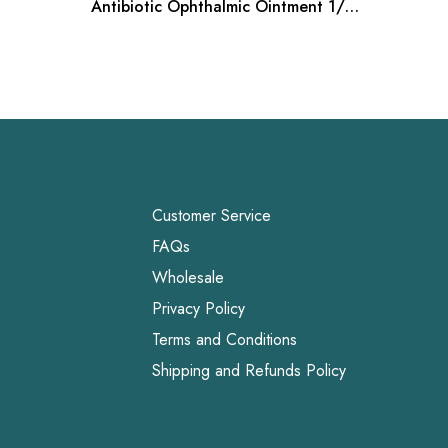
Antibiotic Ophthalmic Ointment 1/8
Diet | 
oz
Bag
Customer Service
FAQs
Wholesale
Privacy Policy
Terms and Conditions
Shipping and Refunds Policy