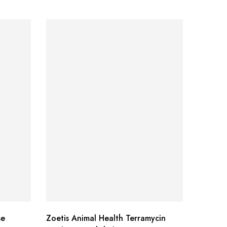
se
Zoetis Animal Health Terramycin
Mazuri 