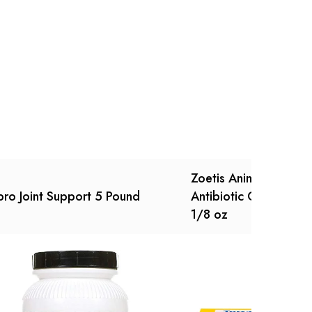
Ask a Question
Write a review
Zoetis Animal Health 
ro Joint Support 5 Pound
Antibiotic Ophthalmi
1/8 oz