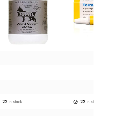
22
in stock
22
in stock