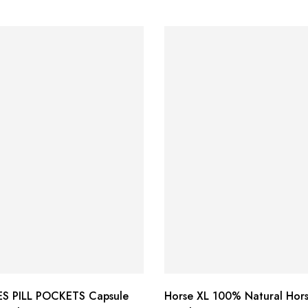
S PILL POCKETS Capsule
Horse XL 100% Natural Hor