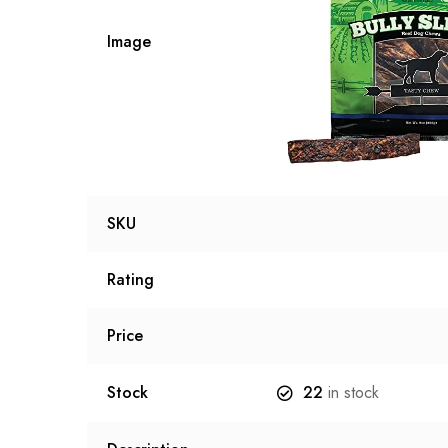
Image
SKU
Rating
Price
Stock
22
in stock