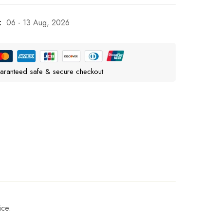
:
06 - 13 Aug, 2026
aranteed safe & secure checkout
ice.