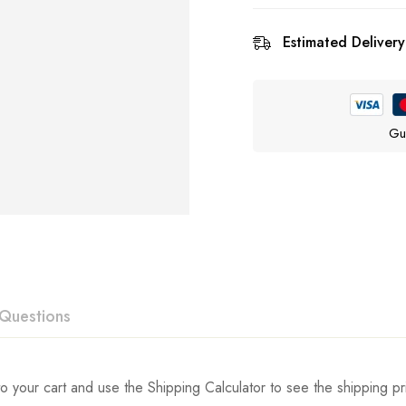
Estimated Delivery
Gu
Questions
ew
swer
o your cart and use the Shipping Calculator to see the shipping pr