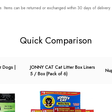
. Items can be returned or exchanged within 30 days of delivery.
n 0 Reviews
t.
found.
Quick Comparison
or Dogs |
JONNY CAT Cat Litter Box Liners
Nup
5 / Box (Pack of 6)