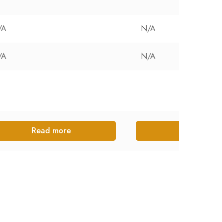
/A
N/A
/A
N/A
Read more
Read more