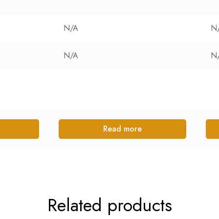
N/A
N
N/A
N
Read more
Related products