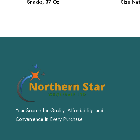
Snacks, 37 Oz
Size Na
Your Source for Quality, Affordability, and
Convenience in Every Purchase.