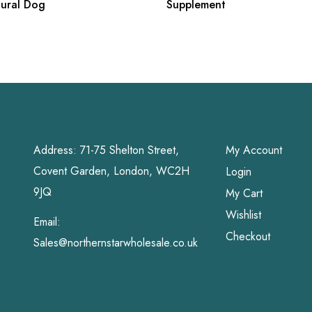
tural Dog
Supplement
Address: 71-75 Shelton Street,
My Account
Covent Garden, London, WC2H
Login
9JQ
My Cart
Wishlist
Email:
Checkout
Sales@northernstarwholesale.co.uk