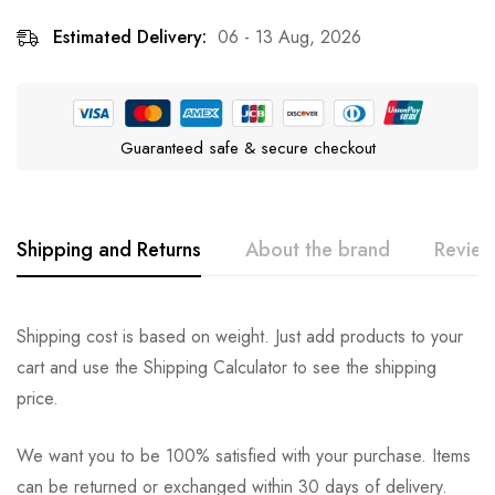
Estimated Delivery:
06 - 13 Aug, 2026
Guaranteed safe & secure checkout
Shipping and Returns
About the brand
Review
Multipet
Rating & Review
Question & Answer
Shipping cost is based on weight. Just add products to your
cart and use the Shipping Calculator to see the shipping
0
Questions
Based on 0 Reviews
Ask a Question
Write a review
price.
We want you to be 100% satisfied with your purchase. Items
There are no reviews yet.
There are no question found.
can be returned or exchanged within 30 days of delivery.