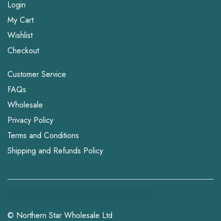
Login
My Cart
Wishlist
Checkout
Customer Service
FAQs
Wholesale
Privacy Policy
Terms and Conditions
Shipping and Refunds Policy
© Northern Star Wholesale Ltd