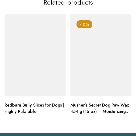
Related products
-10%
Redbarn Bully Slices for Dogs |
Musher’s Secret Dog Paw Wax
Highly Palatable
454 g (16 oz) – Moisturizing
Dog Paw Balm