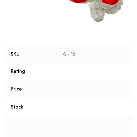
SKU
A - 15
Rating
Price
Stock