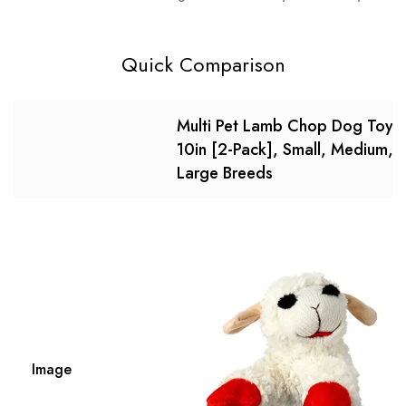
Quick Comparison
Multi Pet Lamb Chop Dog Toy,
10in [2-Pack], Small, Medium,
Large Breeds
Image