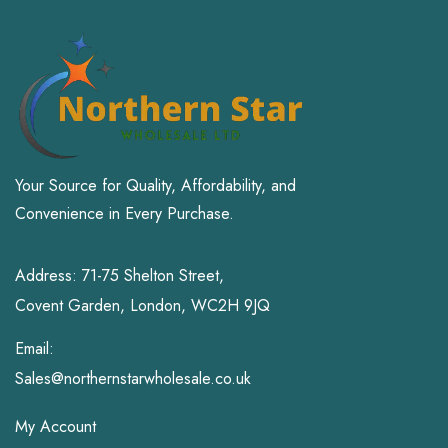
Your Source for Quality, Affordability, and
Convenience in Every Purchase.
Address: 71-75 Shelton Street,
Covent Garden, London, WC2H 9JQ
Email:
Sales@northernstarwholesale.co.uk
My Account