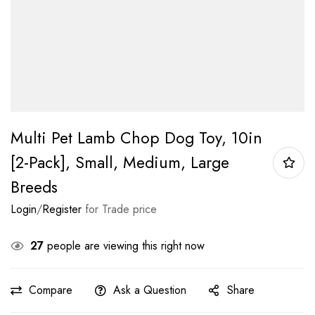
Multi Pet Lamb Chop Dog Toy, 10in
[2-Pack], Small, Medium, Large
Breeds
Login
/
Register
for Trade price
27
people are viewing this right now
Compare
Ask a Question
Share