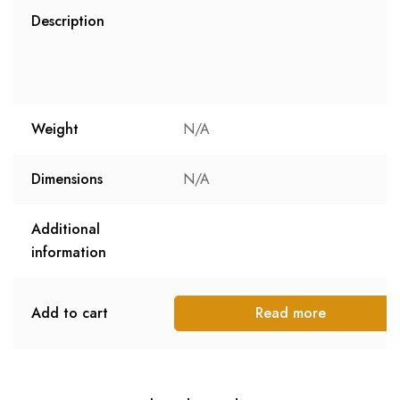
Description
Weight
N/A
Dimensions
N/A
Additional
information
Add to cart
Read more