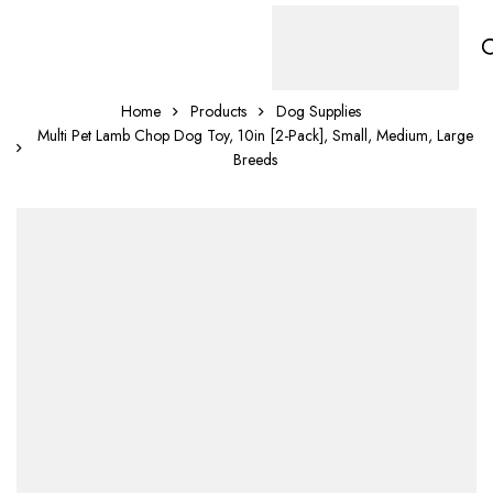
Home
Products
Dog Supplies
Multi Pet Lamb Chop Dog Toy, 10in [2-Pack], Small, Medium, Large
Breeds