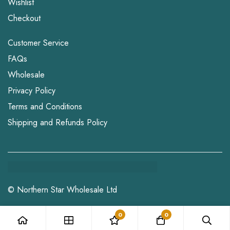
Wishlist
Checkout
Customer Service
FAQs
Wholesale
Privacy Policy
Terms and Conditions
Shipping and Refunds Policy
© Northern Star Wholesale Ltd
0
0