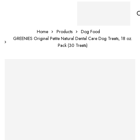
Home
Products
Dog Food
GREENIES Original Petite Natural Dental Care Dog Treats, 18 oz.
Pack (30 Treats)