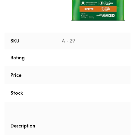
SKU
A - 29
Rating
Price
Stock
Description