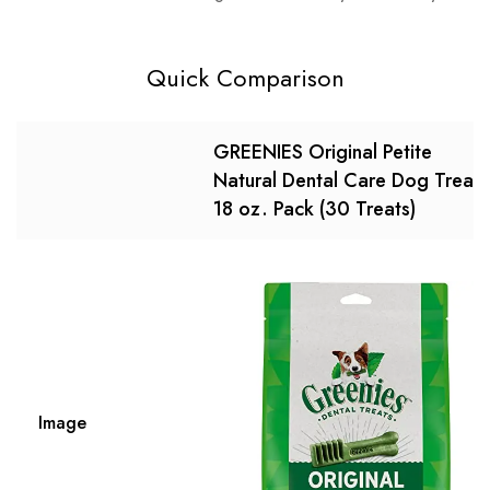
Quick Comparison
GREENIES Original Petite
Natural Dental Care Dog Treats
18 oz. Pack (30 Treats)
Image