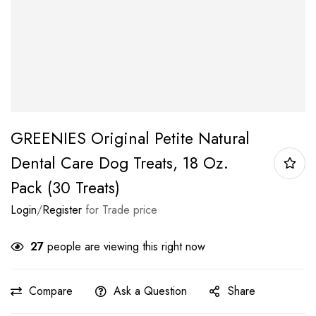
GREENIES Original Petite Natural
Dental Care Dog Treats, 18 Oz.
Pack (30 Treats)
Login
/
Register
for Trade price
27
people are viewing this right now
Compare
Ask a Question
Share