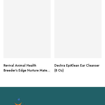
Revival Animal Health
Dechra EpiKlean Ear Cleanser
Breeder’s Edge Nurture Mate –
(8 Oz)
30 ml Paste