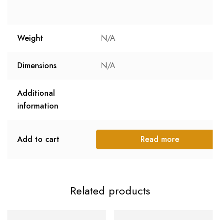
Weight
N/A
Dimensions
N/A
Additional
information
Add to cart
Read more
Related products