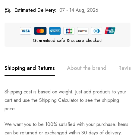
Estimated Delivery:
07 - 14 Aug, 2026
Guaranteed safe & secure checkout
Shipping and Returns
About the brand
Review
Greenies
Rating & Review
Question & Answer
Shipping cost is based on weight. Just add products to your
cart and use the Shipping Calculator to see the shipping
0
Questions
Based on 0 Reviews
Ask a Question
Write a review
price.
We want you to be 100% satisfied with your purchase. Items
There are no reviews yet.
There are no question found.
can be returned or exchanged within 30 days of delivery.