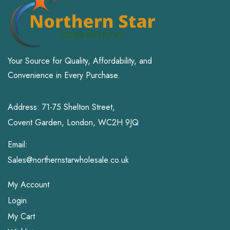
Your Source for Quality, Affordability, and
Convenience in Every Purchase.
Address: 71-75 Shelton Street,
Covent Garden, London, WC2H 9JQ
Email:
Sales@northernstarwholesale.co.uk
My Account
Login
My Cart