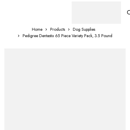
Home
Products
Dog Supplies
Pedigree Dentastix 65 Piece Variety Pack, 3.5 Pound