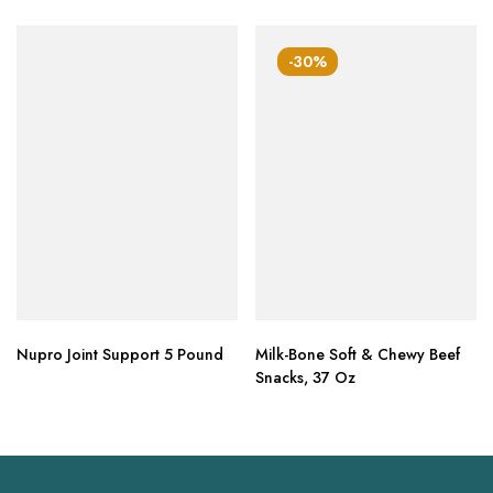
-30%
Nupro Joint Support 5 Pound
Milk-Bone Soft & Chewy Beef
Snacks, 37 Oz