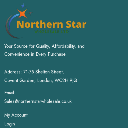
Your Source for Quality, Affordability, and
Convenience in Every Purchase.
Address: 71-75 Shelton Street,
Covent Garden, London, WC2H 9JQ
Email:
Sales@northernstarwholesale.co.uk
My Account
Login