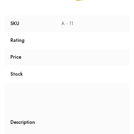
SKU
A - 11
Rating
Price
Stock
Description