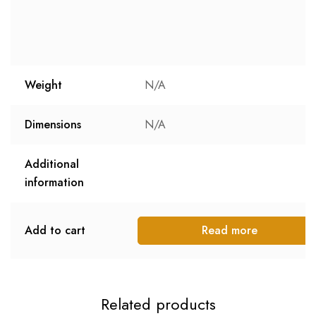
Weight
N/A
Dimensions
N/A
Additional
information
Add to cart
Read more
Related products