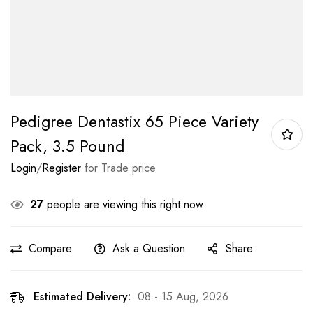
Pedigree Dentastix 65 Piece Variety
Pack, 3.5 Pound
Login
/
Register
for Trade price
27
people are viewing this right now
Compare
Ask a Question
Share
Estimated Delivery:
08 - 15 Aug, 2026