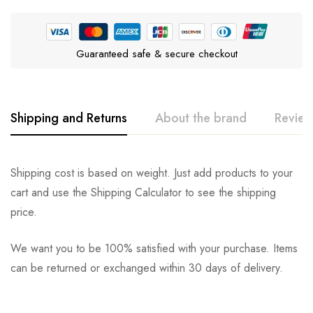
Guaranteed safe & secure checkout
Shipping and Returns
About the brand
Review
Pedigree
Rating & Review
Question & Answer
Shipping cost is based on weight. Just add products to your
cart and use the Shipping Calculator to see the shipping
0
Questions
Based on 0 Reviews
Ask a Question
Write a review
price.
We want you to be 100% satisfied with your purchase. Items
There are no reviews yet.
There are no question found.
can be returned or exchanged within 30 days of delivery.