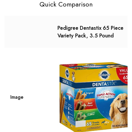
Quick Comparison
Pedigree Dentastix 65 Piece
Variety Pack, 3.5 Pound
Image