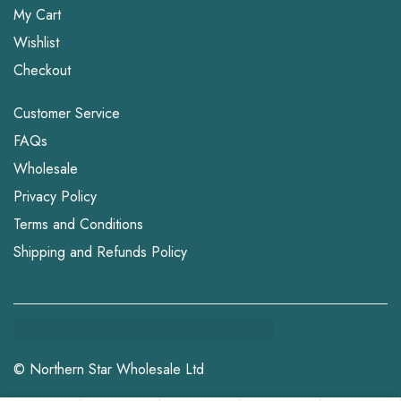
My Cart
Wishlist
Checkout
Customer Service
FAQs
Wholesale
Privacy Policy
Terms and Conditions
Shipping and Refunds Policy
© Northern Star Wholesale Ltd