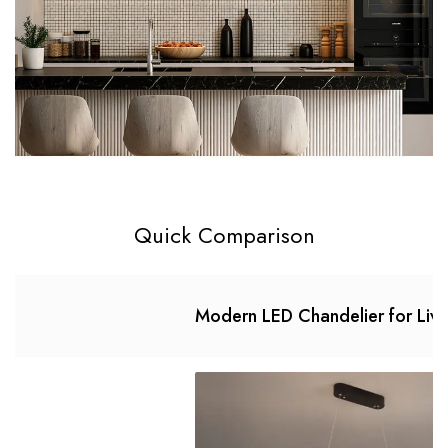
Quick Comparison
Modern LED Chandelier for Liv