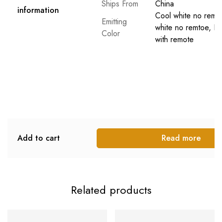
Ships From
China
information
Cool white no remo
Emitting
white no remtoe, D
Color
with remote
Add to cart
Read more
Related products