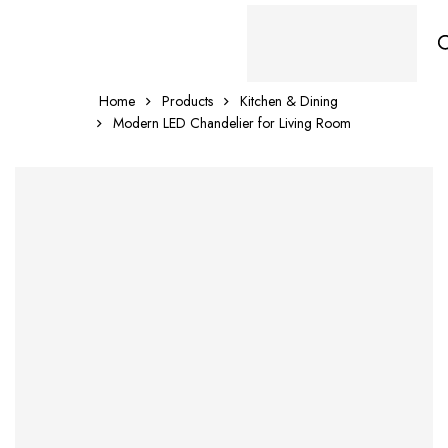
Home
Products
Kitchen & Dining
Modern LED Chandelier for Living Room