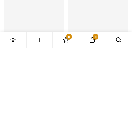
0
0
Black/White Simple Led
2023 Genuine Qmsv-mini
Pendant Lamps
Unicorn