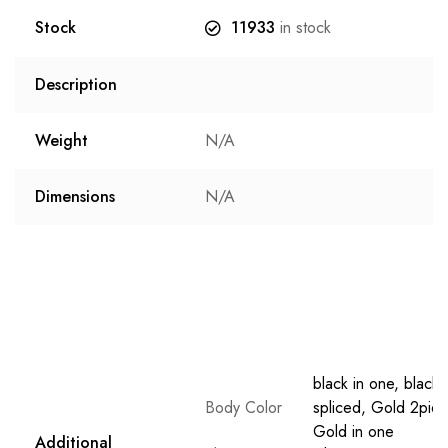
Stock
11933
in stock
Description
Weight
N/A
Dimensions
N/A
black in one, black
Body Color
spliced, Gold 2piec
Gold in one
Additional