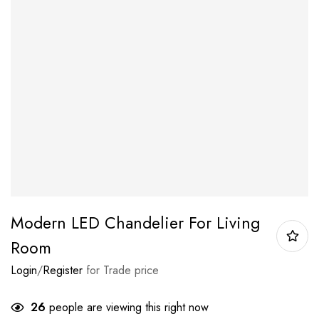
Modern LED Chandelier For Living
Room
Login
/
Register
for Trade price
26
people are viewing this right now