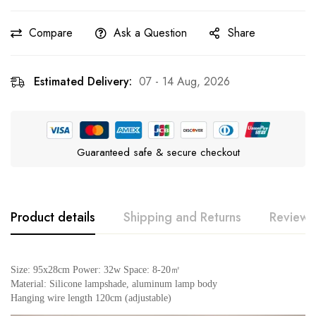
Compare
Ask a Question
Share
Estimated Delivery:
07 - 14 Aug, 2026
Guaranteed safe & secure checkout
Product details
Shipping and Returns
Reviews
Rating & Review
Question & Answer
Size: 95x28cm Power: 32w Space: 8-20㎡
Material: Silicone lampshade, aluminum lamp body
Hanging wire length 120cm (adjustable)
0
Questions
Based on 0 Reviews
Ask a Question
Write a review