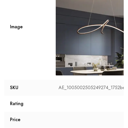
Image
SKU
AE_1005002505249274_1752be3
Rating
Price