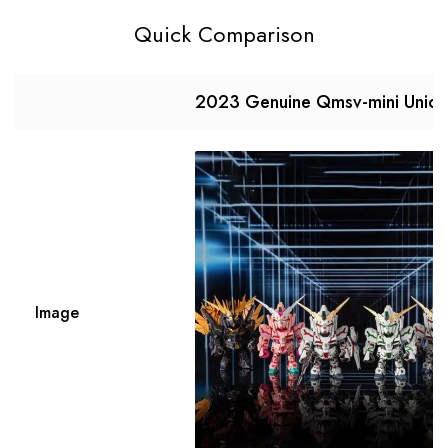
Quick Comparison
2023 Genuine Qmsv-mini Unico