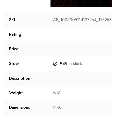
Image
SKU
AE_1005005114137264_1752b3fb
Rating
Price