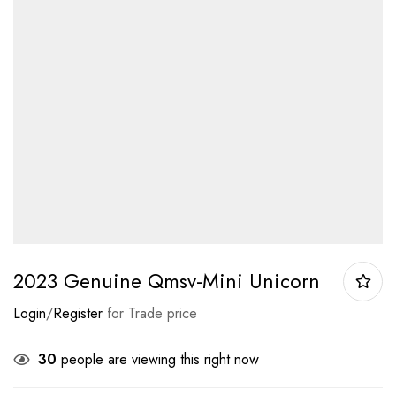
2023 Genuine Qmsv-Mini Unicorn
Login
/
Register
for Trade price
30
people are viewing this right now