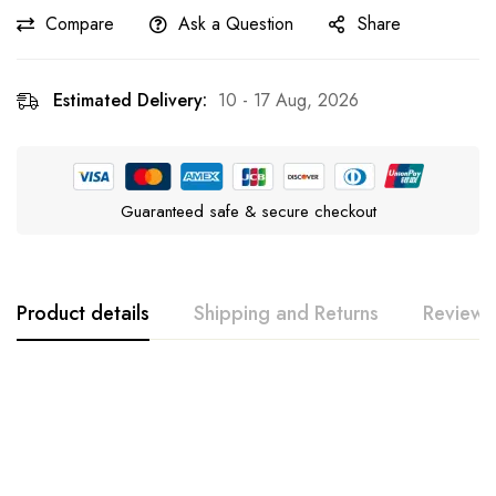
Compare
Ask a Question
Share
Estimated Delivery:
10 - 17 Aug, 2026
Guaranteed safe & secure checkout
Product details
Shipping and Returns
Reviews
Rating & Review
Question & Answer
0
Questions
Based on 0 Reviews
Ask a Question
Write a review