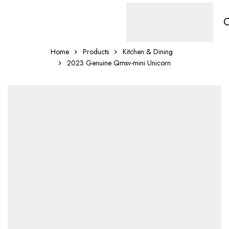
Home
Products
Kitchen & Dining
2023 Genuine Qmsv-mini Unicorn