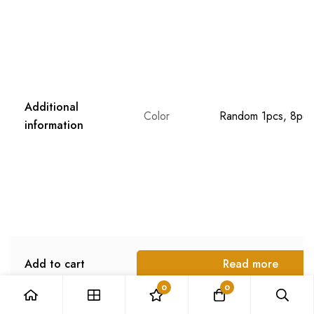
Stock
989
in stock
Description
Weight
N/A
Dimensions
N/A
Additional
Color
Random 1pcs, 8pcs
information
0
0