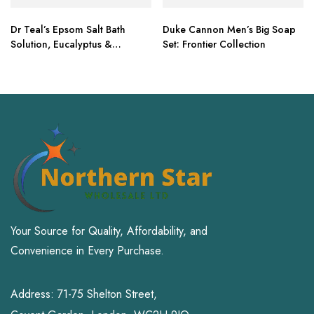
Dr Teal’s Epsom Salt Bath
Duke Cannon Men’s Big Soap
Solution, Eucalyptus &
Set: Frontier Collection
Lavender, 6lbs
Your Source for Quality, Affordability, and
Convenience in Every Purchase.
Address: 71-75 Shelton Street,