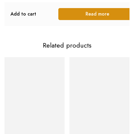
Add to cart
Read more
Related products