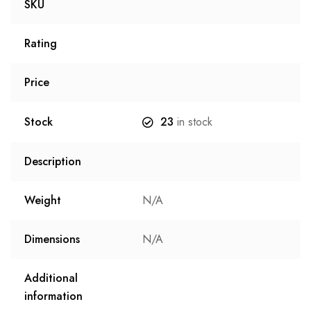
SKU
Rating
Price
Stock
23
in stock
Description
Weight
N/A
Dimensions
N/A
Additional
information