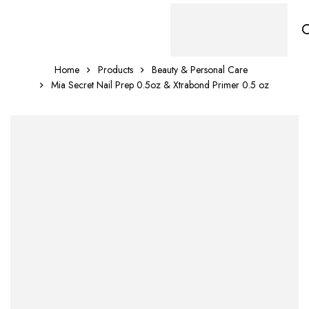
Home
Products
Beauty & Personal Care
Mia Secret Nail Prep 0.5oz & Xtrabond Primer 0.5 oz