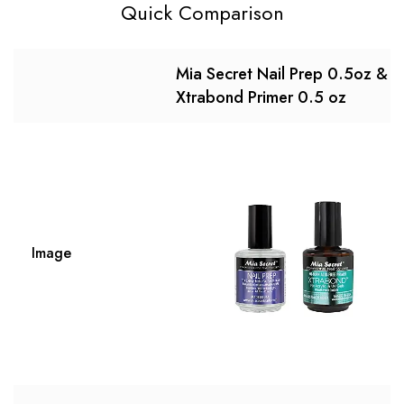
Quick Comparison
Mia Secret Nail Prep 0.5oz &
Xtrabond Primer 0.5 oz
Image