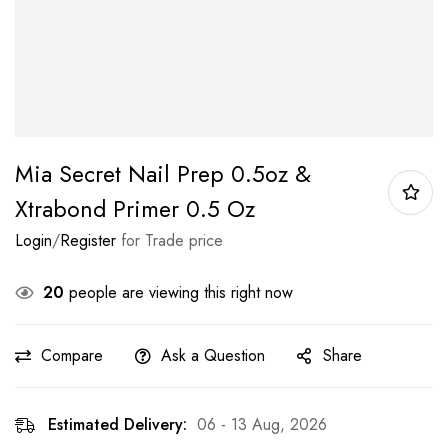
Mia Secret Nail Prep 0.5oz &
Xtrabond Primer 0.5 Oz
Login
/
Register
for Trade price
20
people are viewing this right now
Compare
Ask a Question
Share
Estimated Delivery:
06 - 13 Aug, 2026