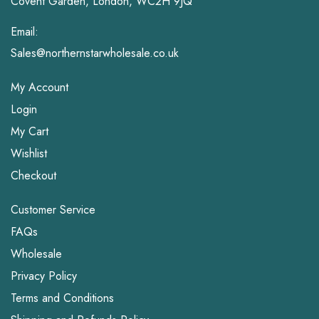
Covent Garden, London, WC2H 9JQ
Email:
Sales@northernstarwholesale.co.uk
My Account
Login
My Cart
Wishlist
Checkout
Customer Service
FAQs
Wholesale
Privacy Policy
Terms and Conditions