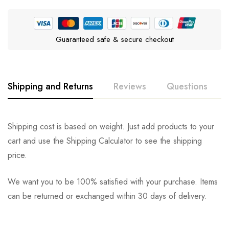
Guaranteed safe & secure checkout
Shipping and Returns
Reviews
Questions
Rating & Review
Question & Answer
Shipping cost is based on weight. Just add products to your
cart and use the Shipping Calculator to see the shipping
0
Questions
Based on 0 Reviews
Ask a Question
Write a review
price.
We want you to be 100% satisfied with your purchase. Items
There are no reviews yet.
There are no question found.
can be returned or exchanged within 30 days of delivery.