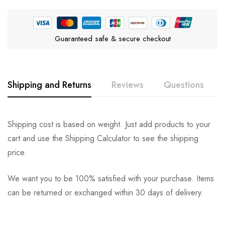
Guaranteed safe & secure checkout
Shipping and Returns
Reviews
Questions
Rating & Review
Question & Answer
Shipping cost is based on weight. Just add products to your
cart and use the Shipping Calculator to see the shipping
0
Questions
Based on 0 Reviews
Ask a Question
Write a review
price.
We want you to be 100% satisfied with your purchase. Items
There are no reviews yet.
There are no question found.
can be returned or exchanged within 30 days of delivery.