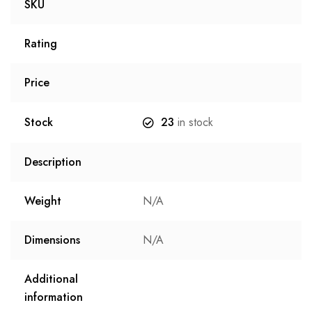
SKU
Rating
Price
Stock
23
in stock
Description
Weight
N/A
Dimensions
N/A
Additional
information