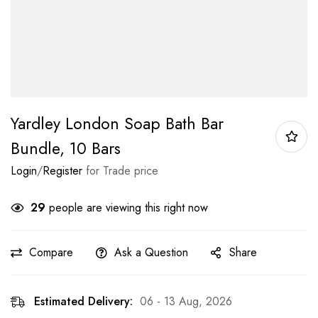
Yardley London Soap Bath Bar
Bundle, 10 Bars
Login
/
Register
for Trade price
29
people are viewing this right now
Compare
Ask a Question
Share
Estimated Delivery:
06 - 13 Aug, 2026