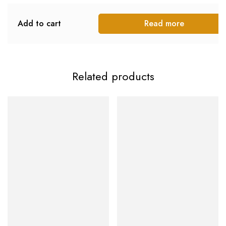
Add to cart
Read more
Related products