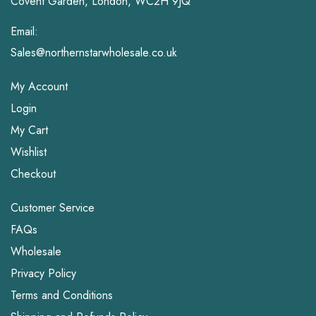
Covent Garden, London, WC2H 9JQ
Email:
Sales@northernstarwholesale.co.uk
My Account
Login
My Cart
Wishlist
Checkout
Customer Service
FAQs
Wholesale
Privacy Policy
Terms and Conditions