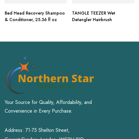
Bed Head Recovery Shampoo
TANGLE TEEZER Wet
& Conditioner, 25.36 fl oz
Detangler Hairbrush
Your Source for Quality, Affordability, and
Convenience in Every Purchase.
Address: 71-75 Shelton Street,