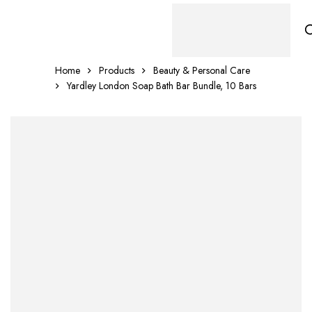
Home
Products
Beauty & Personal Care
Yardley London Soap Bath Bar Bundle, 10 Bars