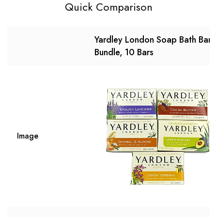
Quick Comparison
Yardley London Soap Bath Bar
Bundle, 10 Bars
Image