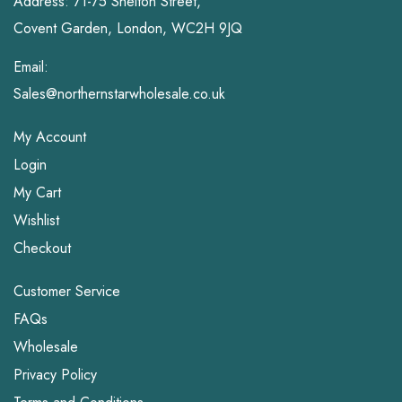
Address: 71-75 Shelton Street,
Covent Garden, London, WC2H 9JQ
Email:
Sales@northernstarwholesale.co.uk
My Account
Login
My Cart
Wishlist
Checkout
Customer Service
FAQs
Wholesale
Privacy Policy