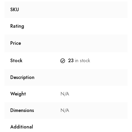
SKU
Rating
Price
Stock
23
in stock
Description
Weight
N/A
Dimensions
N/A
Additional