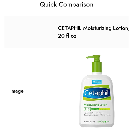
Quick Comparison
CETAPHIL Moisturizing Lotion,
20 fl oz
Image