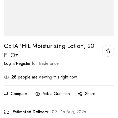
CETAPHIL Moisturizing Lotion, 20
Fl Oz
Login
/
Register
for Trade price
28
people are viewing this right now
Compare
Ask a Question
Share
Estimated Delivery:
09 - 16 Aug, 2026