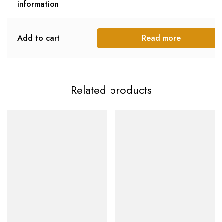
information
Add to cart
Read more
Related products