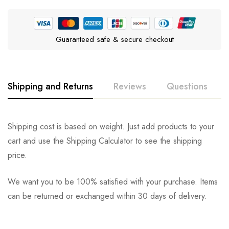
Guaranteed safe & secure checkout
Shipping and Returns
Reviews
Questions
Rating & Review
Question & Answer
Shipping cost is based on weight. Just add products to your
cart and use the Shipping Calculator to see the shipping
0
Questions
Based on 0 Reviews
Ask a Question
Write a review
price.
We want you to be 100% satisfied with your purchase. Items
There are no reviews yet.
There are no question found.
can be returned or exchanged within 30 days of delivery.