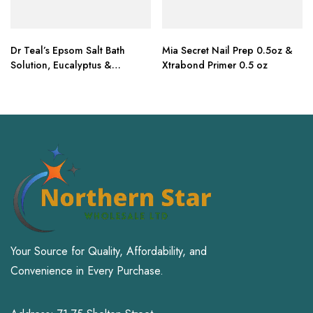
Dr Teal’s Epsom Salt Bath
Mia Secret Nail Prep 0.5oz &
Solution, Eucalyptus &
Xtrabond Primer 0.5 oz
Lavender, 6lbs
Your Source for Quality, Affordability, and
Convenience in Every Purchase.