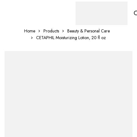
Home
Products
Beauty & Personal Care
CETAPHIL Moisturizing Lotion, 20 fl oz