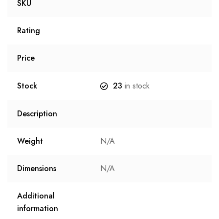
SKU
Rating
Price
Stock
23
in stock
Description
Weight
N/A
Dimensions
N/A
Additional
information