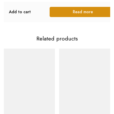
Add to cart
Read more
Related products