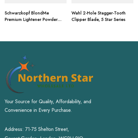
Schwarzkopf BlondMe
Wahl 2-Hole Stagger-Tooth
Premium Lightener Powder
Clipper Blade, 5 Star Series
15.8 oz
Your Source for Quality, Affordability, and
Convenience in Every Purchase.
Address: 71-75 Shelton Street,