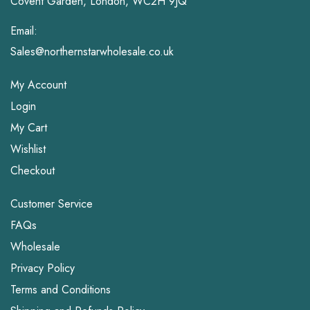
Covent Garden, London, WC2H 9JQ
Email:
Sales@northernstarwholesale.co.uk
My Account
Login
My Cart
Wishlist
Checkout
Customer Service
FAQs
Wholesale
Privacy Policy
Terms and Conditions