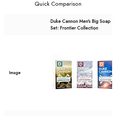
Quick Comparison
Duke Cannon Men's Big Soap
Set: Frontier Collection
Image