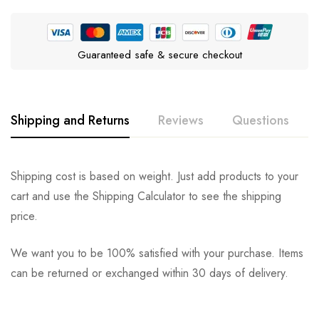
Guaranteed safe & secure checkout
Shipping and Returns
Reviews
Questions
Rating & Review
Question & Answer
Shipping cost is based on weight. Just add products to your
cart and use the Shipping Calculator to see the shipping
0
Questions
Based on 0 Reviews
Ask a Question
Write a review
price.
We want you to be 100% satisfied with your purchase. Items
There are no reviews yet.
There are no question found.
can be returned or exchanged within 30 days of delivery.