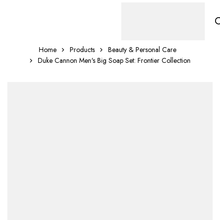
Home
Products
Beauty & Personal Care
Duke Cannon Men's Big Soap Set: Frontier Collection