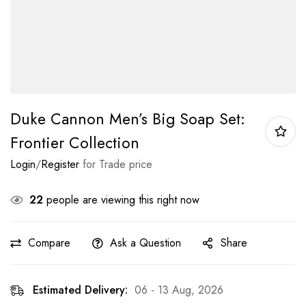
Duke Cannon Men’s Big Soap Set:
Frontier Collection
Login
/
Register
for Trade price
22
people are viewing this right now
Compare
Ask a Question
Share
Estimated Delivery:
06 - 13 Aug, 2026